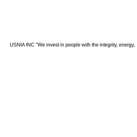
USNIA INC "We invest in people with the integrity, energy, moti