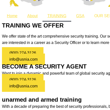
Home
About
TRAINING
GSA
OUR SE
TRAINING WE OFFER
We offer state of the art comprehensive security training. Our s
are interested in a career as a Security Officer or to learn mor
(800) 274-3126
info@usnia.com
BECOME A SECURITY AGENT
Want to join a dynamic and powerful team of global security ag
(800) 274-3126
info@usnia.com
unarmed and armed training
With a decade of preparing the best of security professionals