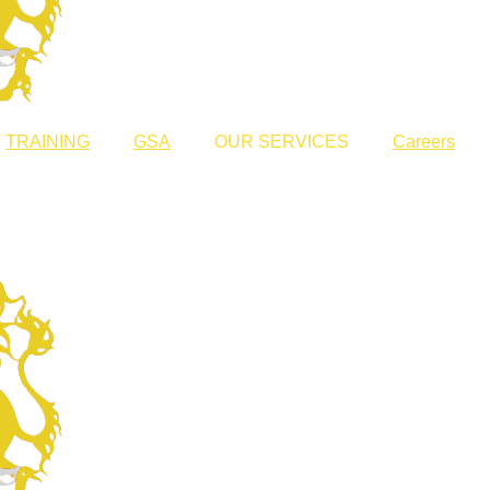
TRAINING
GSA
OUR SERVICES
Careers