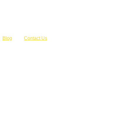
Blog
Contact Us