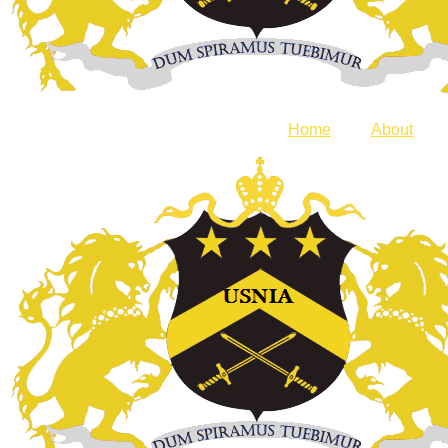
Home
About