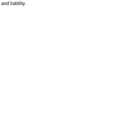
nd liability.