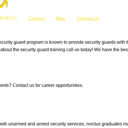
RVICES
Careers
Blog
Contact Us
ecurity guard program is known to provide security guards with th
e about the security guard training call us today! We have the bes
ents? Contact us for career opportunities.
, both unarmed and armed security services, nvictus graduates m