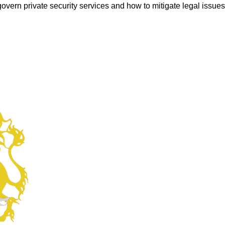
overn private security services and how to mitigate legal issues a