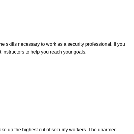
e skills necessary to work as a security professional. If you
t instructors to help you reach your goals.
ake up the highest cut of security workers. The unarmed