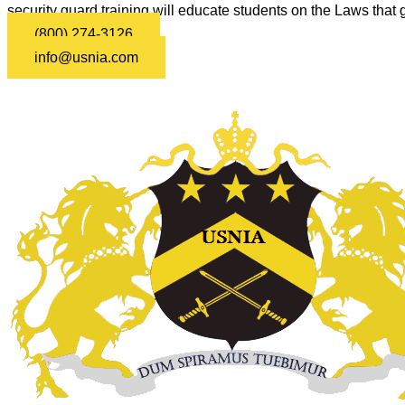
security guard training will educate students on the Laws that g
(800) 274-3126
info@usnia.com