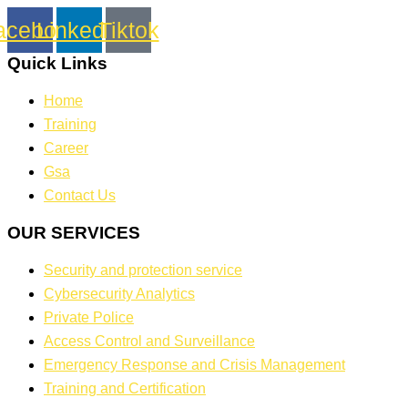
acebook
Linkedin
Tiktok
Quick Links
Home
Training
Career
Gsa
Contact Us
OUR SERVICES
Security and protection service
Cybersecurity Analytics
Private Police
Access Control and Surveillance
Emergency Response and Crisis Management
Training and Certification