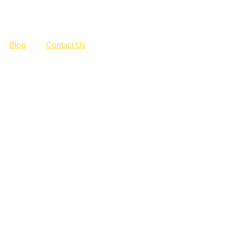
Blog
Contact Us