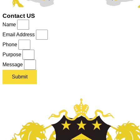
Contact US
Name
Email Address
Phone
Purpose
Message
Submit