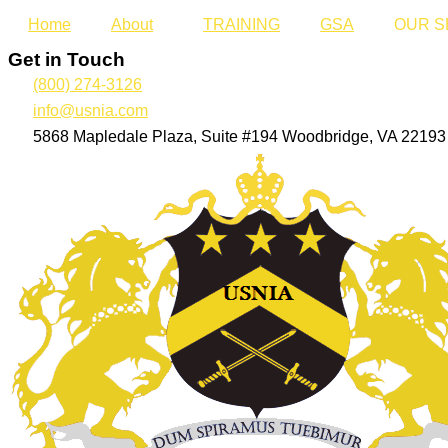
Home
About
TRAINING
GSA
OUR S
Get in Touch
(800) 274-3126
info@usnia.com
5868 Mapledale Plaza, Suite #194 Woodbridge, VA 22193