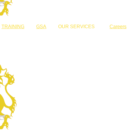
TRAINING
GSA
OUR SERVICES
Careers