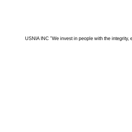
USNIA INC "We invest in people with the integrity, energ