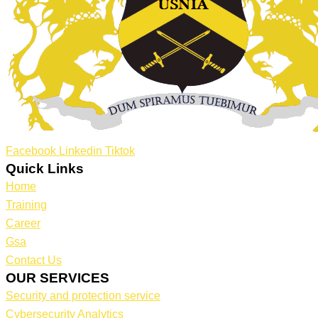
Facebook
Linkedin
Tiktok
Quick Links
Home
Training
Career
Gsa
Contact Us
OUR SERVICES
Security and protection service
Cybersecurity Analytics