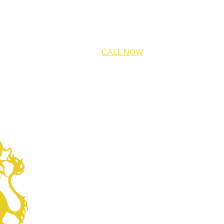
CALL NOW