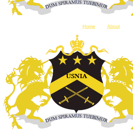
Home
About