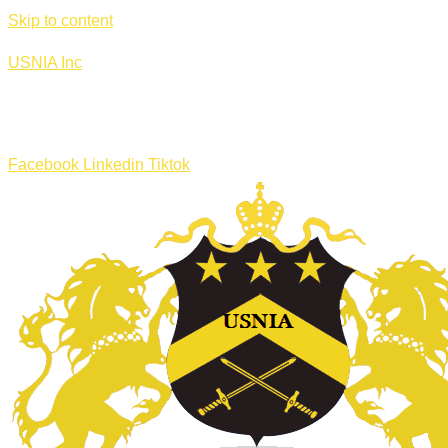
Skip to content
USNIA Inc
Facebook
Linkedin
Tiktok