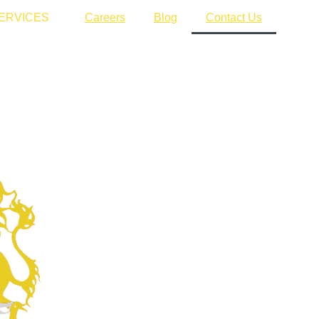
ERVICES
Careers
Blog
Contact Us