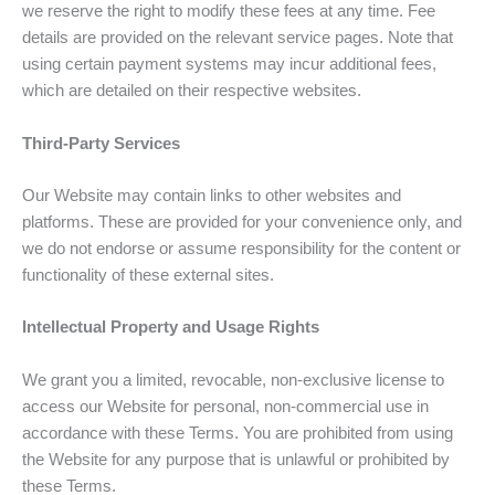
we reserve the right to modify these fees at any time. Fee
details are provided on the relevant service pages. Note that
using certain payment systems may incur additional fees,
which are detailed on their respective websites.
Third-Party Services
Our Website may contain links to other websites and
platforms. These are provided for your convenience only, and
we do not endorse or assume responsibility for the content or
functionality of these external sites.
Intellectual Property and Usage Rights
We grant you a limited, revocable, non-exclusive license to
access our Website for personal, non-commercial use in
accordance with these Terms. You are prohibited from using
the Website for any purpose that is unlawful or prohibited by
these Terms.