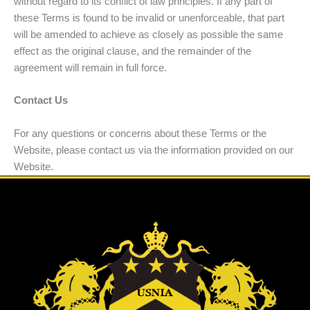
without regard to its conflict of law principles. If any part of
these Terms is found to be invalid or unenforceable, that part
will be amended to achieve as closely as possible the same
effect as the original clause, and the remainder of the
agreement will remain in full force.
Contact Us
For any questions or concerns about these Terms or the
Website, please contact us via the information provided on our
Website.