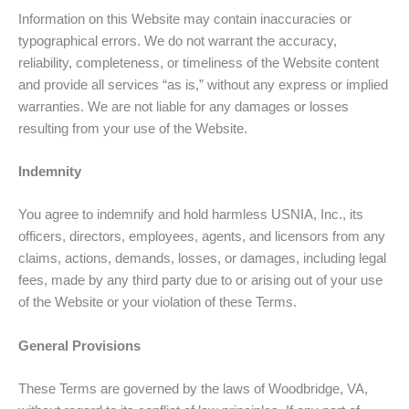
Information on this Website may contain inaccuracies or
typographical errors. We do not warrant the accuracy,
reliability, completeness, or timeliness of the Website content
and provide all services “as is,” without any express or implied
warranties. We are not liable for any damages or losses
resulting from your use of the Website.
Indemnity
You agree to indemnify and hold harmless USNIA, Inc., its
officers, directors, employees, agents, and licensors from any
claims, actions, demands, losses, or damages, including legal
fees, made by any third party due to or arising out of your use
of the Website or your violation of these Terms.
General Provisions
These Terms are governed by the laws of Woodbridge, VA,