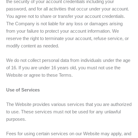
the security of your account credentials including your
password, and for all activities that occur under your account.
You agree not to share or transfer your account credentials.
The Company is not liable for any loss or damages arising
from your failure to protect your account information. We
reserve the right to terminate your account, refuse service, or
modify content as needed.
We do not collect personal data from individuals under the age
of 16. If you are under 16 years old, you must not use the
Website or agree to these Terms.
Use of Services
The Website provides various services that you are authorized
to use. These services must not be used for any unlawful
purposes.
Fees for using certain services on our Website may apply, and