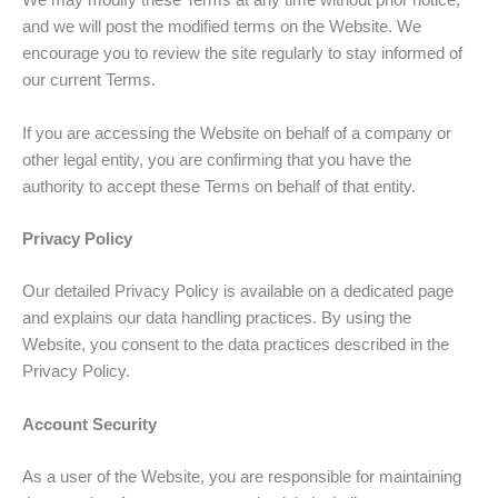
We may modify these Terms at any time without prior notice,
and we will post the modified terms on the Website. We
encourage you to review the site regularly to stay informed of
our current Terms.
If you are accessing the Website on behalf of a company or
other legal entity, you are confirming that you have the
authority to accept these Terms on behalf of that entity.
Privacy Policy
Our detailed Privacy Policy is available on a dedicated page
and explains our data handling practices. By using the
Website, you consent to the data practices described in the
Privacy Policy.
Account Security
As a user of the Website, you are responsible for maintaining