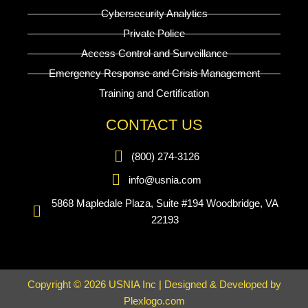
Cybersecurity Analytics
Private Police
Access Control and Surveillance
Emergency Response and Crisis Management
Training and Certification
CONTACT US
(800) 274-3126
info@usnia.com
5868 Mapledale Plaza, Suite #194 Woodbridge, VA
22193
Copyright © 2026 USNIA Inc | Designed & Developed by
Plexlogo.com