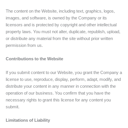
The content on the Website, including text, graphics, logos,
images, and software, is owned by the Company or its
licensors and is protected by copyright and other intellectual
property laws. You must not alter, duplicate, republish, upload,
or distribute any material from the site without prior written
permission from us.
Contributions to the Website
If you submit content to our Website, you grant the Company a
license to use, reproduce, display, perform, adapt, modify, and
distribute your content in any manner in connection with the
operation of our business. You confirm that you have the
necessary rights to grant this license for any content you
submit.
Limitations of Liability