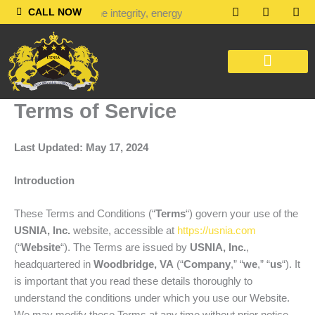
Skip
F
L
T
CALL NOW
 in people with the integrity, energy, motivation and passion to inve
a
i
i
to
c
n
k
content
e
k
t
b
e
o
o
d
k
o
i
k
n
OUR SERVICES
CONTACT US
Terms of Service
Last Updated: May 17, 2024
Introduction
These Terms and Conditions (“
Terms
“) govern your use of the
USNIA, Inc.
website, accessible at
https://usnia.com
(“
Website
“). The Terms are issued by
USNIA, Inc.
,
headquartered in
Woodbridge, VA
(“
Company
,” “
we
,” “
us
“). It
is important that you read these details thoroughly to
understand the conditions under which you use our Website.