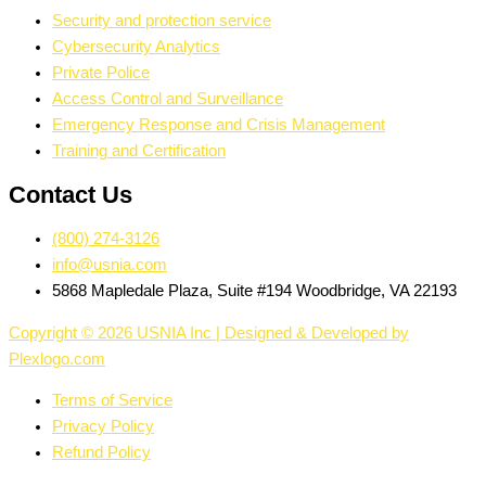
Security and protection service
Cybersecurity Analytics
Private Police
Access Control and Surveillance
Emergency Response and Crisis Management
Training and Certification
Contact Us
(800) 274-3126
info@usnia.com
5868 Mapledale Plaza, Suite #194 Woodbridge, VA 22193
Copyright © 2026 USNIA Inc | Designed & Developed by
Plexlogo.com
Terms of Service
Privacy Policy
Refund Policy