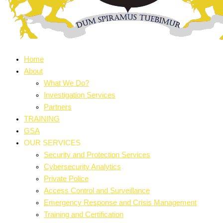
Home
About
What We Do?
Investigation Services
Partners
TRAINING
GSA
OUR SERVICES
Security and Protection Services
Cybersecurity Analytics
Private Police
Access Control and Surveillance
Emergency Response and Crisis Management
Training and Certification