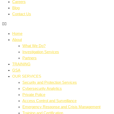
Careers
Blog
Contact Us
Home
About
What We Do?
Investigation Services
Partners
TRAINING
GSA
OUR SERVICES
Security and Protection Services
Cybersecurity Analytics
Private Police
Access Control and Surveillance
Emergency Response and Crisis Management
Training and Certification