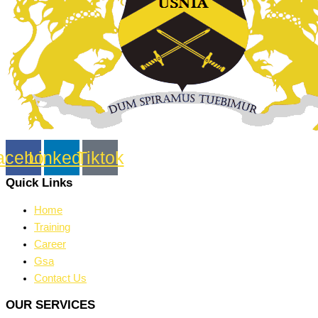
acebook
Linkedin
Tiktok
Quick Links
Home
Training
Career
Gsa
Contact Us
OUR SERVICES