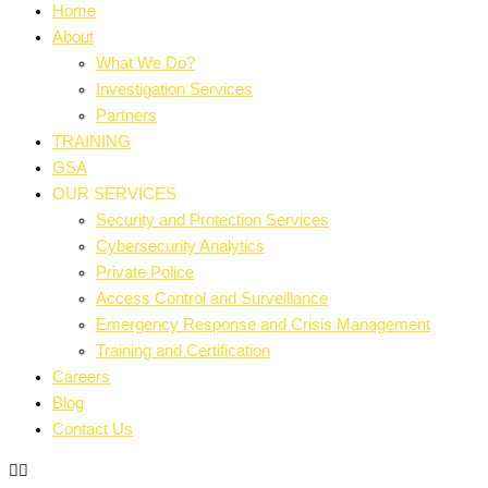
Home
About
What We Do?
Investigation Services
Partners
TRAINING
GSA
OUR SERVICES
Security and Protection Services
Cybersecurity Analytics
Private Police
Access Control and Surveillance
Emergency Response and Crisis Management
Training and Certification
Careers
Blog
Contact Us