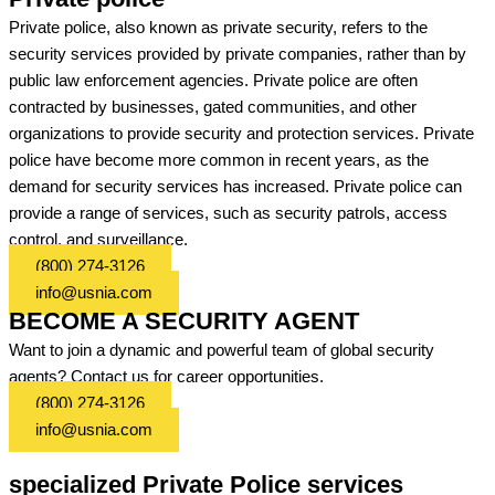
Private police, also known as private security, refers to the
security services provided by private companies, rather than by
public law enforcement agencies. Private police are often
contracted by businesses, gated communities, and other
organizations to provide security and protection services. Private
police have become more common in recent years, as the
demand for security services has increased. Private police can
provide a range of services, such as security patrols, access
control, and surveillance.
(800) 274-3126
info@usnia.com
BECOME A SECURITY AGENT
Want to join a dynamic and powerful team of global security
agents? Contact us for career opportunities.
(800) 274-3126
info@usnia.com
specialized Private Police services