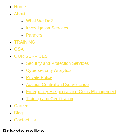
Home
About
What We Do?
Investigation Services
Partners
TRAINING
GSA
OUR SERVICES
Security and Protection Services
Cybersecurity Analytics
Private Police
Access Control and Surveillance
Emergency Response and Crisis Management
Training and Certification
Careers
Blog
Contact Us
Private police