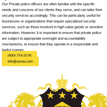
Our Private police officers are often familiar with the specific
needs and concerns of our clients they serve, and can tailor their
security services accordingly. This can be particularly useful for
businesses or organizations that require specialized security
services, such as those involved in high-value goods or sensitive
information. However, it is important to ensure that private police
are subject to appropriate oversight and accountability
mechanisms, to ensure that they operate in a responsible and
lawful manner.
(800) 274-3126
info@usnia.com