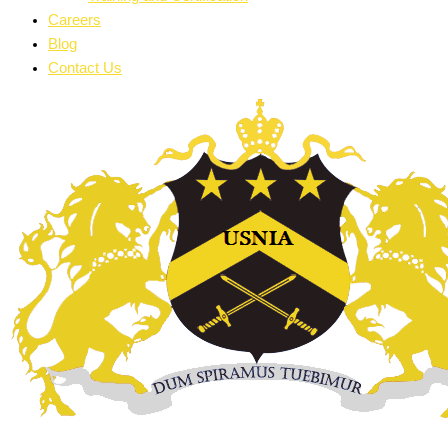
Careers
Blog
Contact Us