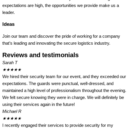
expectations are high, the opportunities we provide make us a
leader.
Ideas
Join our team and discover the pride of working for a company
that’s leading and innovating the secure logistics industry.
Reviews and testimonials
Sarah T
★
★
★
★
★
We hired their security team for our event, and they exceeded our
expectations. The guards were punctual, well-dressed, and
maintained a high level of professionalism throughout the evening.
We felt secure knowing they were in charge. We will definitely be
using their services again in the future!
Michael R
★
★
★
★
★
I recently engaged their services to provide security for my