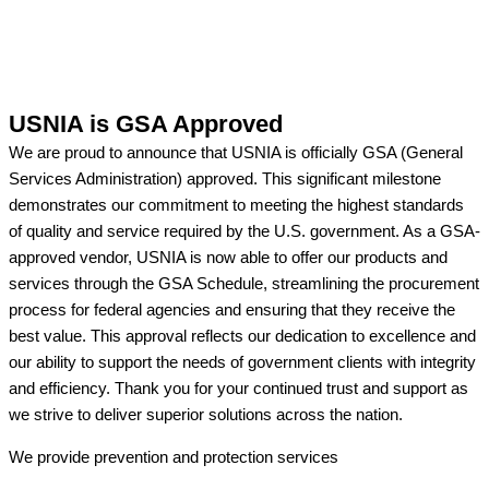
USNIA is GSA Approved
We are proud to announce that USNIA is officially GSA (General
Services Administration) approved. This significant milestone
demonstrates our commitment to meeting the highest standards
of quality and service required by the U.S. government. As a GSA-
approved vendor, USNIA is now able to offer our products and
services through the GSA Schedule, streamlining the procurement
process for federal agencies and ensuring that they receive the
best value. This approval reflects our dedication to excellence and
our ability to support the needs of government clients with integrity
and efficiency. Thank you for your continued trust and support as
we strive to deliver superior solutions across the nation.
We provide prevention
and protection services