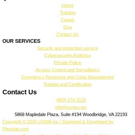
Home
Training
Career
Gsa
Contact Us
OUR SERVICES
Security and protection service
Cybersecurity Analytics
Private Police
Access Control and Surveillance
Emergency Response and Crisis Management
Training and Certification
Contact Us
(800) 274-3126
info@usnia.com
5868 Mapledale Plaza, Suite #194 Woodbridge, VA 22193
Copyright © 2026 USNIA Inc | Designed & Developed by
Plexlogo.com