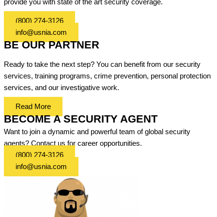
provide you with state of the art security coverage.
(800) 274-3126
info@usnia.com
BE OUR PARTNER
Ready to take the next step? You can benefit from our security
services, training programs, crime prevention, personal protection
services, and our investigative work.
Read More
BECOME A SECURITY AGENT
Want to join a dynamic and powerful team of global security
agents? Contact us for career opportunities.
(800) 274-3126
info@usnia.com