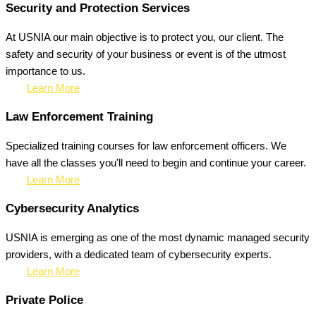
Security and Protection Services
At USNIA our main objective is to protect you, our client. The
safety and security of your business or event is of the utmost
importance to us.
Learn More
Law Enforcement Training
Specialized training courses for law enforcement officers. We
have all the classes you'll need to begin and continue your career.
Learn More
Cybersecurity Analytics
USNIA is emerging as one of the most dynamic managed security
providers, with a dedicated team of cybersecurity experts.
Learn More
Private Police