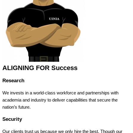
ALIGNING FOR Success
Research
We invests in a world-class workforce and partnerships with
academia and industry to deliver capabilities that secure the
nation’s future.
Security
Our clients trust us because we only hire the best. Though our