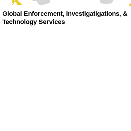
Global Enforcement, Investigatigations, &
Technology Services