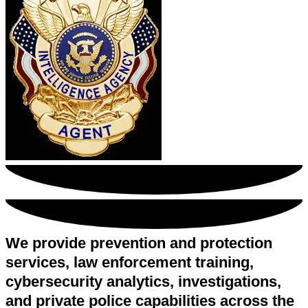
We provide prevention and protection
services, law enforcement training,
cybersecurity analytics, investigations,
and private police capabilities across the