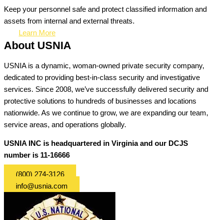
Keep your personnel safe and protect classified information and
assets from internal and external threats.
Learn More
About USNIA
USNIA is a dynamic, woman-owned private security company,
dedicated to providing best-in-class security and investigative
services. Since 2008, we’ve successfully delivered security and
protective solutions to hundreds of businesses and locations
nationwide. As we continue to grow, we are expanding our team,
service areas, and operations globally.
USNIA INC is headquartered in Virginia and our DCJS
number is 11-16666
(800) 274-3126
info@usnia.com