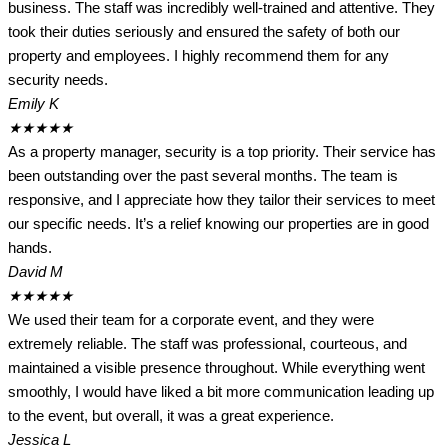
business. The staff was incredibly well-trained and attentive. They
took their duties seriously and ensured the safety of both our
property and employees. I highly recommend them for any
security needs.
Emily K
★
★
★
★
★
As a property manager, security is a top priority. Their service has
been outstanding over the past several months. The team is
responsive, and I appreciate how they tailor their services to meet
our specific needs. It’s a relief knowing our properties are in good
hands.
David M
★
★
★
★
★
We used their team for a corporate event, and they were
extremely reliable. The staff was professional, courteous, and
maintained a visible presence throughout. While everything went
smoothly, I would have liked a bit more communication leading up
to the event, but overall, it was a great experience.
Jessica L