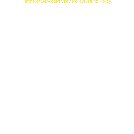
Terms of Service
Privacy Policy
Refund Policy