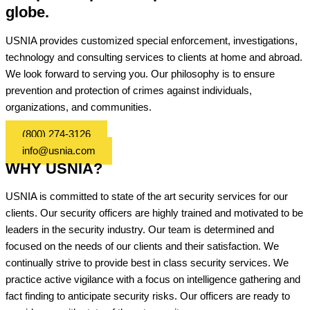
globe.
USNIA provides customized special enforcement, investigations,
technology and consulting services to clients at home and abroad.
We look forward to serving you. Our philosophy is to ensure
prevention and protection of crimes against individuals,
organizations, and communities.
(800) 274-3126
info@usnia.com
WHY USNIA?
USNIA is committed to state of the art security services for our
clients. Our security officers are highly trained and motivated to be
leaders in the security industry. Our team is determined and
focused on the needs of our clients and their satisfaction. We
continually strive to provide best in class security services. We
practice active vigilance with a focus on intelligence gathering and
fact finding to anticipate security risks. Our officers are ready to