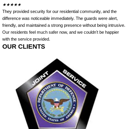
★
★
★
★
★
They provided security for our residential community, and the
difference was noticeable immediately. The guards were alert,
friendly, and maintained a strong presence without being intrusive.
Our residents feel much safer now, and we couldn't be happier
with the service provided.
OUR CLIENTS