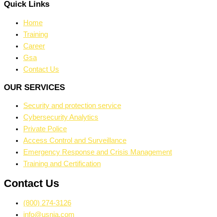
Quick Links
Home
Training
Career
Gsa
Contact Us
OUR SERVICES
Security and protection service
Cybersecurity Analytics
Private Police
Access Control and Surveillance
Emergency Response and Crisis Management
Training and Certification
Contact Us
(800) 274-3126
info@usnia.com