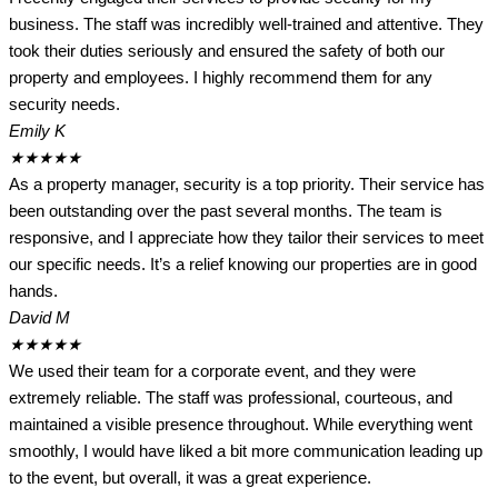
business. The staff was incredibly well-trained and attentive. They
took their duties seriously and ensured the safety of both our
property and employees. I highly recommend them for any
security needs.
Emily K
★
★
★
★
★
As a property manager, security is a top priority. Their service has
been outstanding over the past several months. The team is
responsive, and I appreciate how they tailor their services to meet
our specific needs. It’s a relief knowing our properties are in good
hands.
David M
★
★
★
★
★
We used their team for a corporate event, and they were
extremely reliable. The staff was professional, courteous, and
maintained a visible presence throughout. While everything went
smoothly, I would have liked a bit more communication leading up
to the event, but overall, it was a great experience.