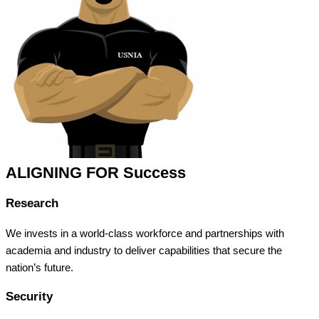
ALIGNING FOR Success
Research
We invests in a world-class workforce and partnerships with
academia and industry to deliver capabilities that secure the
nation’s future.
Security