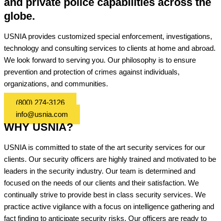
and private police capabilities across the
globe.
USNIA provides customized special enforcement, investigations,
technology and consulting services to clients at home and abroad.
We look forward to serving you. Our philosophy is to ensure
prevention and protection of crimes against individuals,
organizations, and communities.
(800) 274-3126
info@usnia.com
WHY USNIA?
USNIA is committed to state of the art security services for our
clients. Our security officers are highly trained and motivated to be
leaders in the security industry. Our team is determined and
focused on the needs of our clients and their satisfaction. We
continually strive to provide best in class security services. We
practice active vigilance with a focus on intelligence gathering and
fact finding to anticipate security risks. Our officers are ready to