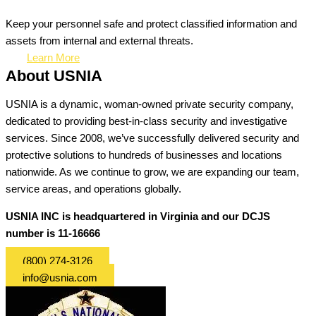
Keep your personnel safe and protect classified information and
assets from internal and external threats.
Learn More
About USNIA
USNIA is a dynamic, woman-owned private security company,
dedicated to providing best-in-class security and investigative
services. Since 2008, we’ve successfully delivered security and
protective solutions to hundreds of businesses and locations
nationwide. As we continue to grow, we are expanding our team,
service areas, and operations globally.
USNIA INC is headquartered in Virginia and our DCJS
number is 11-16666
(800) 274-3126
info@usnia.com