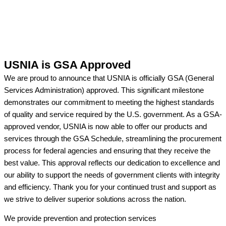
USNIA is GSA Approved
We are proud to announce that USNIA is officially GSA (General
Services Administration) approved. This significant milestone
demonstrates our commitment to meeting the highest standards
of quality and service required by the U.S. government. As a GSA-
approved vendor, USNIA is now able to offer our products and
services through the GSA Schedule, streamlining the procurement
process for federal agencies and ensuring that they receive the
best value. This approval reflects our dedication to excellence and
our ability to support the needs of government clients with integrity
and efficiency. Thank you for your continued trust and support as
we strive to deliver superior solutions across the nation.
We provide prevention
and protection services