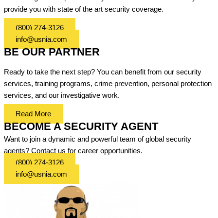
provide you with state of the art security coverage.
(800) 274-3126
info@usnia.com
BE OUR PARTNER
Ready to take the next step? You can benefit from our security
services, training programs, crime prevention, personal protection
services, and our investigative work.
Read More
BECOME A SECURITY AGENT
Want to join a dynamic and powerful team of global security
agents? Contact us for career opportunities.
(800) 274-3126
info@usnia.com