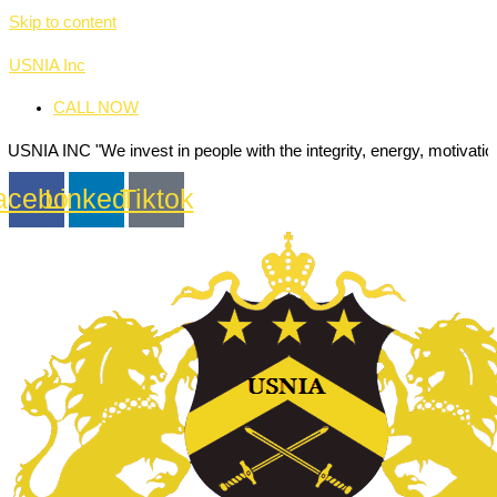
Skip to content
USNIA Inc
CALL NOW
"We invest in people with the integrity, energy, motivation and passio
acebook
Linkedin
Tiktok