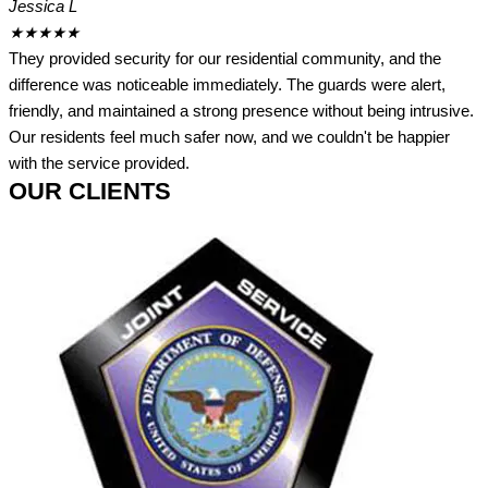
Jessica L
★
★
★
★
★
They provided security for our residential community, and the
difference was noticeable immediately. The guards were alert,
friendly, and maintained a strong presence without being intrusive.
Our residents feel much safer now, and we couldn't be happier
with the service provided.
OUR CLIENTS