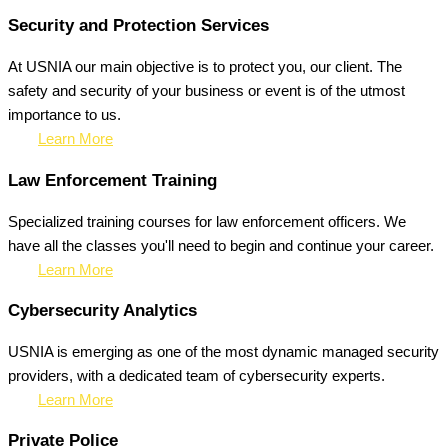
Security and Protection Services
At USNIA our main objective is to protect you, our client. The
safety and security of your business or event is of the utmost
importance to us.
Learn More
Law Enforcement Training
Specialized training courses for law enforcement officers. We
have all the classes you'll need to begin and continue your career.
Learn More
Cybersecurity Analytics
USNIA is emerging as one of the most dynamic managed security
providers, with a dedicated team of cybersecurity experts.
Learn More
Private Police