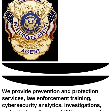
We provide prevention and protection
services, law enforcement training,
cybersecurity analytics, investigations,