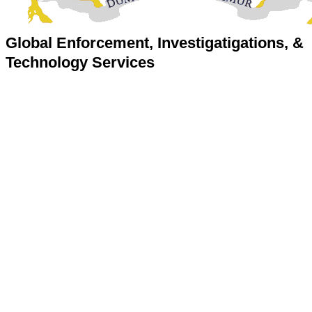
Global Enforcement, Investigatigations, &
Technology Services