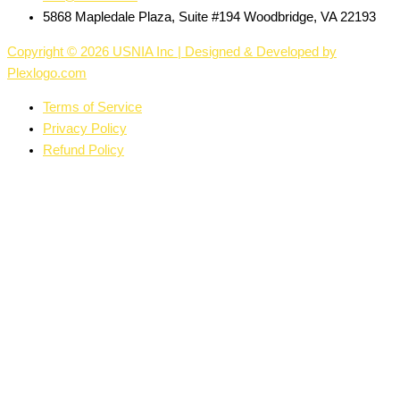
5868 Mapledale Plaza, Suite #194 Woodbridge, VA 22193
Copyright © 2026 USNIA Inc | Designed & Developed by
Plexlogo.com
Terms of Service
Privacy Policy
Refund Policy