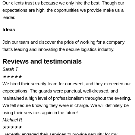
Our clients trust us because we only hire the best. Though our
expectations are high, the opportunities we provide make us a
leader.
Ideas
Join our team and discover the pride of working for a company
that’s leading and innovating the secure logistics industry.
Reviews and testimonials
Sarah T
★
★
★
★
★
We hired their security team for our event, and they exceeded our
expectations. The guards were punctual, well-dressed, and
maintained a high level of professionalism throughout the evening.
We felt secure knowing they were in charge. We will definitely be
using their services again in the future!
Michael R
★
★
★
★
★
I recently engaged their services to provide security for my