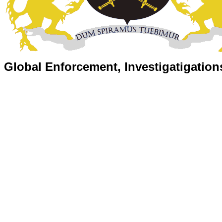
Global Enforcement, Investigatigation