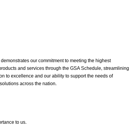
ne demonstrates our commitment to meeting the highest
 products and services through the GSA Schedule, streamlining
on to excellence and our ability to support the needs of
 solutions across the nation.
ortance to us.