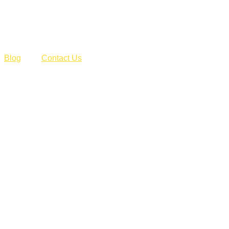
Blog
Contact Us