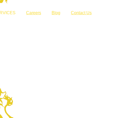
RVICES
Careers
Blog
Contact Us