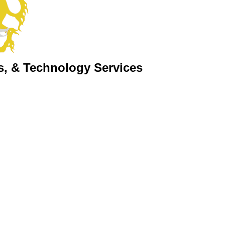
s, & Technology Services