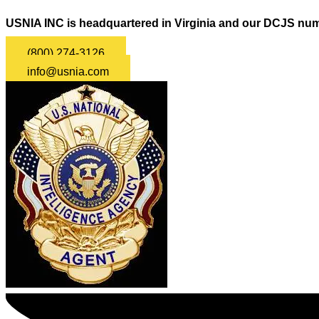
USNIA INC is headquartered in Virginia and our DCJS num
(800) 274-3126
info@usnia.com