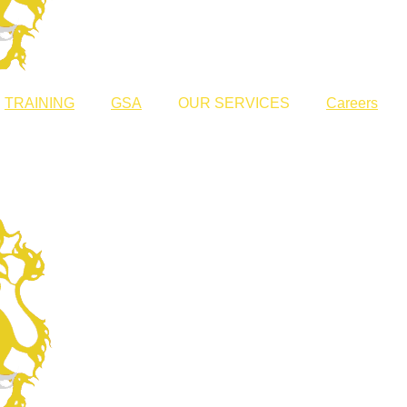
TRAINING
GSA
OUR SERVICES
Careers