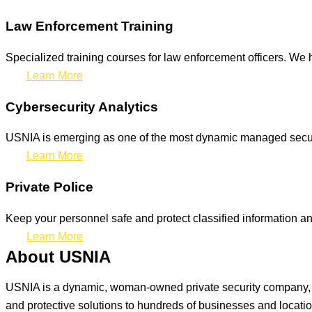
Law Enforcement Training
Specialized training courses for law enforcement officers. We h
Learn More
Cybersecurity Analytics
USNIA is emerging as one of the most dynamic managed securit
Learn More
Private Police
Keep your personnel safe and protect classified information and
Learn More
About USNIA
USNIA is a dynamic, woman-owned private security company, ded
and protective solutions to hundreds of businesses and locati