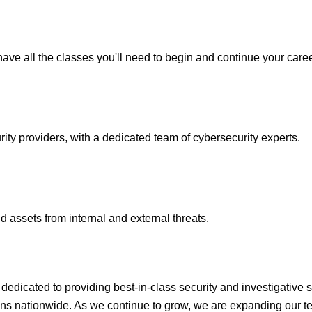
ave all the classes you'll need to begin and continue your caree
y providers, with a dedicated team of cybersecurity experts.
 assets from internal and external threats.
icated to providing best-in-class security and investigative s
ons nationwide. As we continue to grow, we are expanding our te