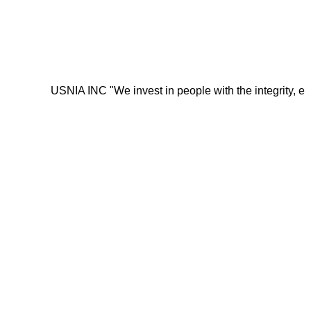
USNIA INC "We invest in people with the integrity, energy, mo