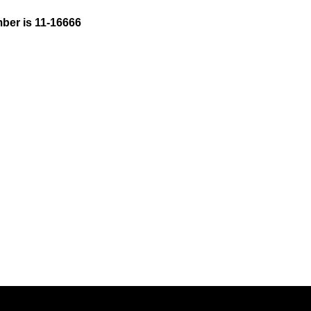
ber is 11-16666