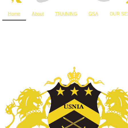
Home
About
TRAINING
GSA
OUR SE