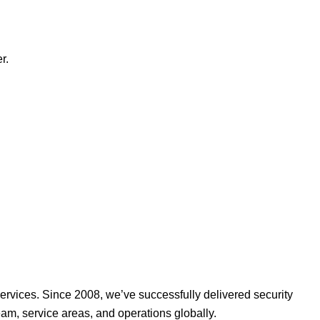
r.
ervices. Since 2008, we’ve successfully delivered security
am, service areas, and operations globally.