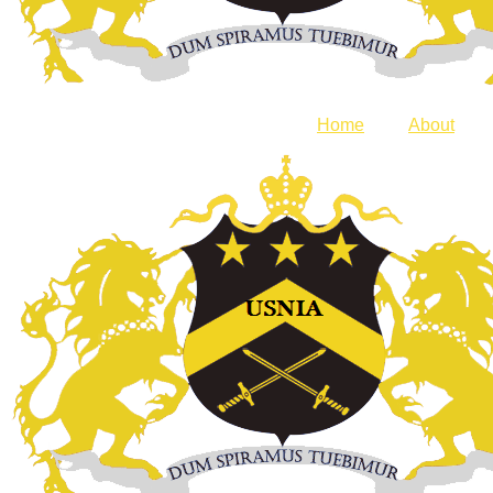
Home
About