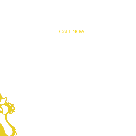
CALL NOW