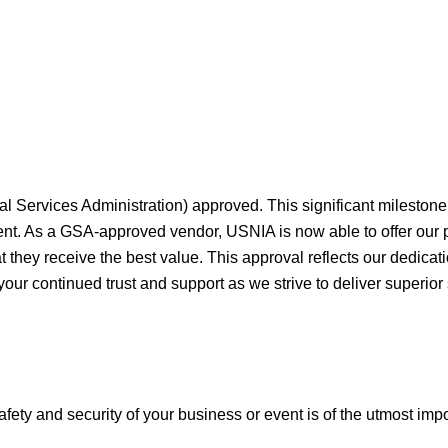
al Services Administration) approved. This significant milesto
ment. As a GSA-approved vendor, USNIA is now able to offer our
they receive the best value. This approval reflects our dedicati
your continued trust and support as we strive to deliver superior
afety and security of your business or event is of the utmost imp