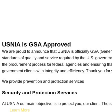
USNIA is GSA Approved
We are proud to announce that USNIA is officially GSA (Gener
standards of quality and service required by the U.S. govern
the procurement process for federal agencies and ensuring that 
government clients with integrity and efficiency. Thank you for 
We provide prevention
and protection services
Security and Protection Services
At USNIA our main objective is to protect you, our client. The s
Learn More