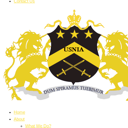
Contact Us
Home
About
What We Do?