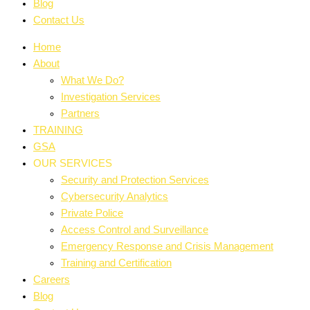
Blog
Contact Us
Home
About
What We Do?
Investigation Services
Partners
TRAINING
GSA
OUR SERVICES
Security and Protection Services
Cybersecurity Analytics
Private Police
Access Control and Surveillance
Emergency Response and Crisis Management
Training and Certification
Careers
Blog