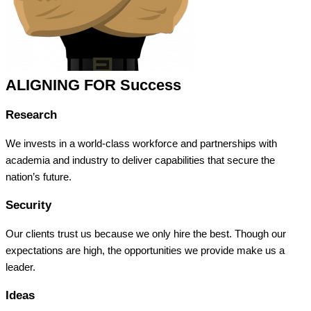
ALIGNING FOR Success
Research
We invests in a world-class workforce and partnerships with
academia and industry to deliver capabilities that secure the
nation’s future.
Security
Our clients trust us because we only hire the best. Though our
expectations are high, the opportunities we provide make us a
leader.
Ideas