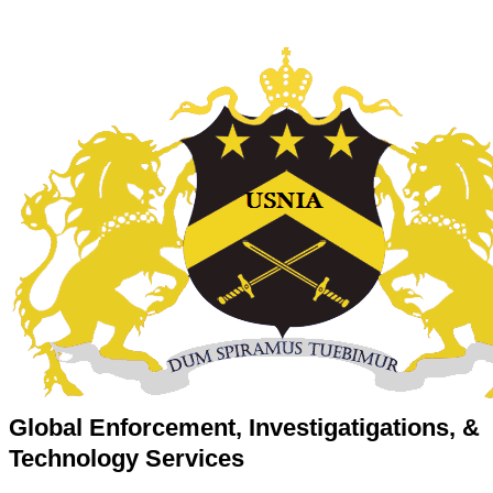
Global Enforcement, Investigatigations, &
Technology Services