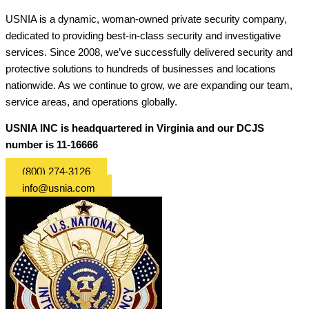
USNIA is a dynamic, woman-owned private security company,
dedicated to providing best-in-class security and investigative
services. Since 2008, we’ve successfully delivered security and
protective solutions to hundreds of businesses and locations
nationwide. As we continue to grow, we are expanding our team,
service areas, and operations globally.
USNIA INC is headquartered in Virginia and our DCJS
number is 11-16666
(800) 274-3126
info@usnia.com