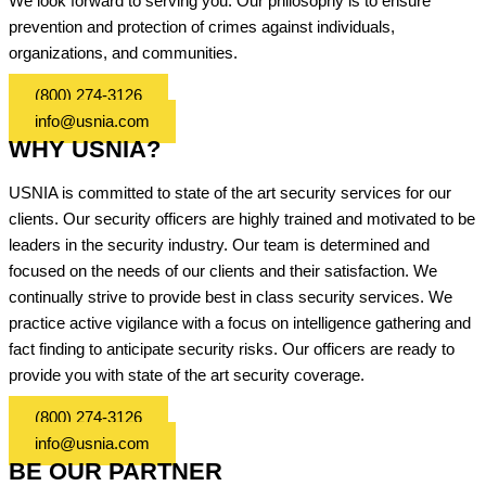
We look forward to serving you. Our philosophy is to ensure
prevention and protection of crimes against individuals,
organizations, and communities.
(800) 274-3126
info@usnia.com
WHY USNIA?
USNIA is committed to state of the art security services for our
clients. Our security officers are highly trained and motivated to be
leaders in the security industry. Our team is determined and
focused on the needs of our clients and their satisfaction. We
continually strive to provide best in class security services. We
practice active vigilance with a focus on intelligence gathering and
fact finding to anticipate security risks. Our officers are ready to
provide you with state of the art security coverage.
(800) 274-3126
info@usnia.com
BE OUR PARTNER