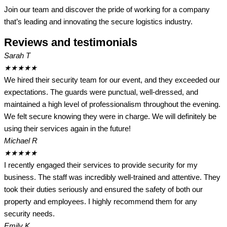
Join our team and discover the pride of working for a company
that’s leading and innovating the secure logistics industry.
Reviews and testimonials
Sarah T
★
★
★
★
★
We hired their security team for our event, and they exceeded our
expectations. The guards were punctual, well-dressed, and
maintained a high level of professionalism throughout the evening.
We felt secure knowing they were in charge. We will definitely be
using their services again in the future!
Michael R
★
★
★
★
★
I recently engaged their services to provide security for my
business. The staff was incredibly well-trained and attentive. They
took their duties seriously and ensured the safety of both our
property and employees. I highly recommend them for any
security needs.
Emily K