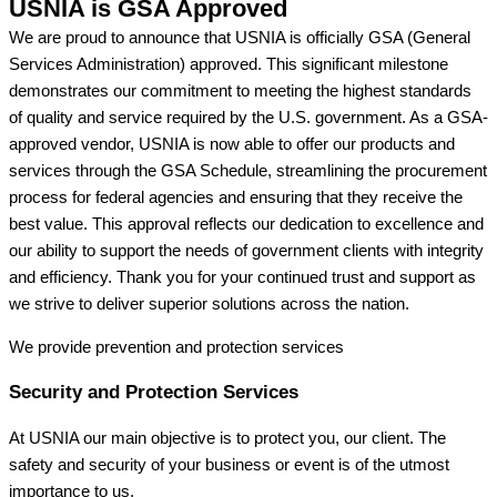
USNIA is GSA Approved
We are proud to announce that USNIA is officially GSA (General
Services Administration) approved. This significant milestone
demonstrates our commitment to meeting the highest standards
of quality and service required by the U.S. government. As a GSA-
approved vendor, USNIA is now able to offer our products and
services through the GSA Schedule, streamlining the procurement
process for federal agencies and ensuring that they receive the
best value. This approval reflects our dedication to excellence and
our ability to support the needs of government clients with integrity
and efficiency. Thank you for your continued trust and support as
we strive to deliver superior solutions across the nation.
We provide prevention
and protection services
Security and Protection Services
At USNIA our main objective is to protect you, our client. The
safety and security of your business or event is of the utmost
importance to us.