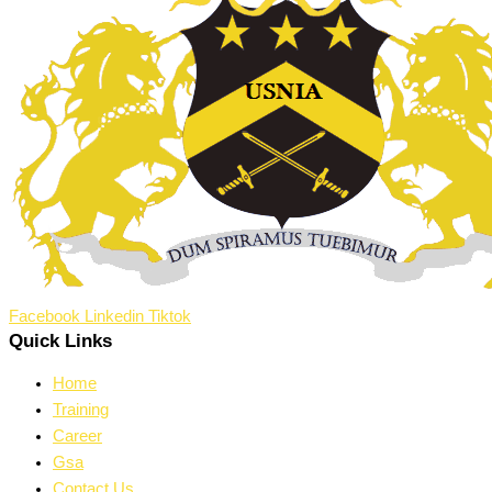
Facebook
Linkedin
Tiktok
Quick Links
Home
Training
Career
Gsa
Contact Us