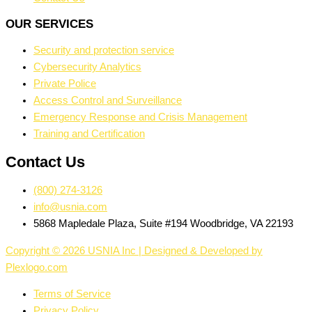
OUR SERVICES
Security and protection service
Cybersecurity Analytics
Private Police
Access Control and Surveillance
Emergency Response and Crisis Management
Training and Certification
Contact Us
(800) 274-3126
info@usnia.com
5868 Mapledale Plaza, Suite #194 Woodbridge, VA 22193
Copyright © 2026 USNIA Inc | Designed & Developed by
Plexlogo.com
Terms of Service
Privacy Policy