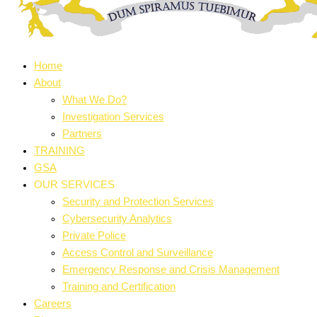
Home
About
What We Do?
Investigation Services
Partners
TRAINING
GSA
OUR SERVICES
Security and Protection Services
Cybersecurity Analytics
Private Police
Access Control and Surveillance
Emergency Response and Crisis Management
Training and Certification
Careers