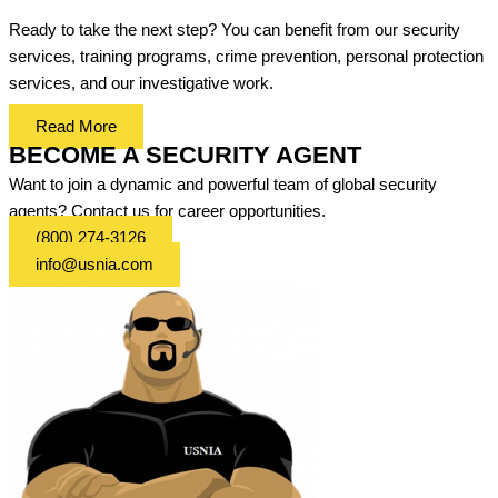
Ready to take the next step? You can benefit from our security
services, training programs, crime prevention, personal protection
services, and our investigative work.
Read More
BECOME A SECURITY AGENT
Want to join a dynamic and powerful team of global security
agents? Contact us for career opportunities.
(800) 274-3126
info@usnia.com