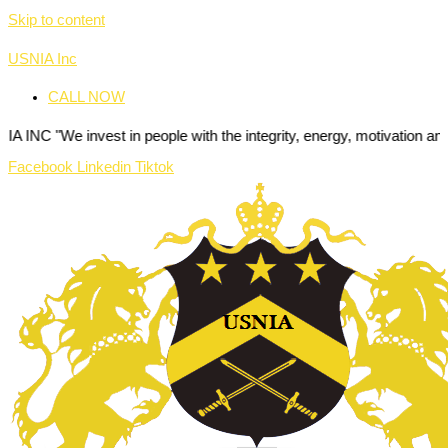
Skip to content
USNIA Inc
CALL NOW
e invest in people with the integrity, energy, motivation and passion 
Facebook
Linkedin
Tiktok