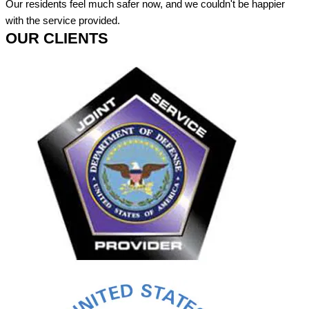
Our residents feel much safer now, and we couldn't be happier
with the service provided.
OUR CLIENTS