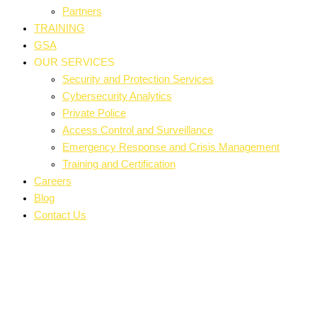
Partners
TRAINING
GSA
OUR SERVICES
Security and Protection Services
Cybersecurity Analytics
Private Police
Access Control and Surveillance
Emergency Response and Crisis Management
Training and Certification
Careers
Blog
Contact Us