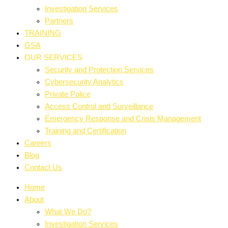
Investigation Services
Partners
TRAINING
GSA
OUR SERVICES
Security and Protection Services
Cybersecurity Analytics
Private Police
Access Control and Surveillance
Emergency Response and Crisis Management
Training and Certification
Careers
Blog
Contact Us
Home
About
What We Do?
Investigation Services