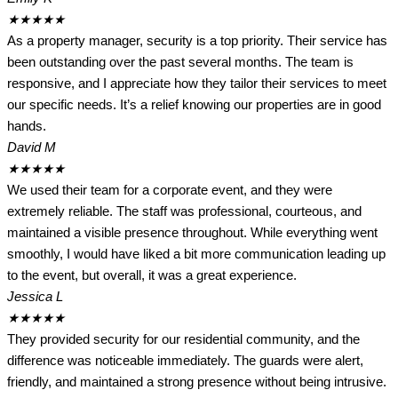
★
★
★
★
★
As a property manager, security is a top priority. Their service has
been outstanding over the past several months. The team is
responsive, and I appreciate how they tailor their services to meet
our specific needs. It’s a relief knowing our properties are in good
hands.
David M
★
★
★
★
★
We used their team for a corporate event, and they were
extremely reliable. The staff was professional, courteous, and
maintained a visible presence throughout. While everything went
smoothly, I would have liked a bit more communication leading up
to the event, but overall, it was a great experience.
Jessica L
★
★
★
★
★
They provided security for our residential community, and the
difference was noticeable immediately. The guards were alert,
friendly, and maintained a strong presence without being intrusive.