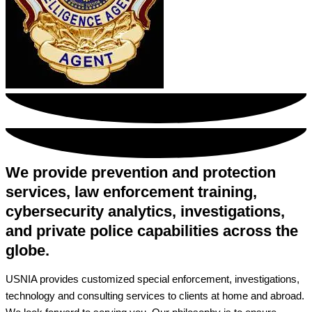
We provide prevention and protection
services, law enforcement training,
cybersecurity analytics, investigations,
and private police capabilities across the
globe.
USNIA provides customized special enforcement, investigations,
technology and consulting services to clients at home and abroad.