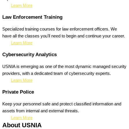
Learn More
Law Enforcement Training
Specialized training courses for law enforcement officers. We
have all the classes you'll need to begin and continue your career.
Learn More
Cybersecurity Analytics
USNIA is emerging as one of the most dynamic managed security
providers, with a dedicated team of cybersecurity experts.
Learn More
Private Police
Keep your personnel safe and protect classified information and
assets from internal and external threats.
Learn More
About USNIA