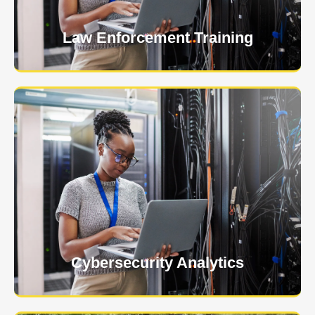
Law Enforcement Training
USNIA is emerging as one of the most dynamic
managed security providers, with a dedicated team
of cybersecurity experts.
Learn More
Cybersecurity Analytics