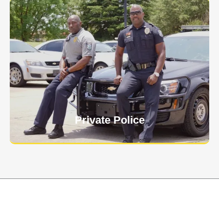
Keep your personnel safe and protect classified
information and assets from internal and external
threats.
Learn More
Private Police