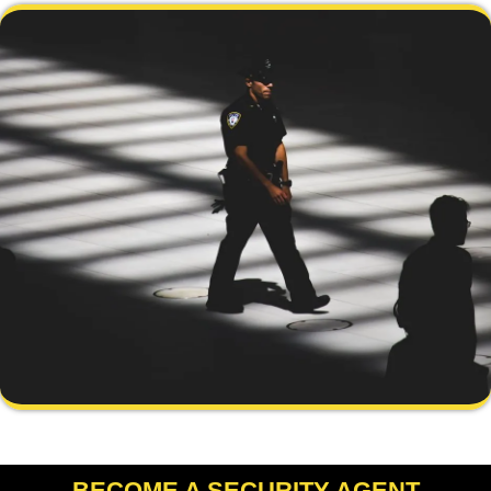
BECOME A SECURITY AGENT