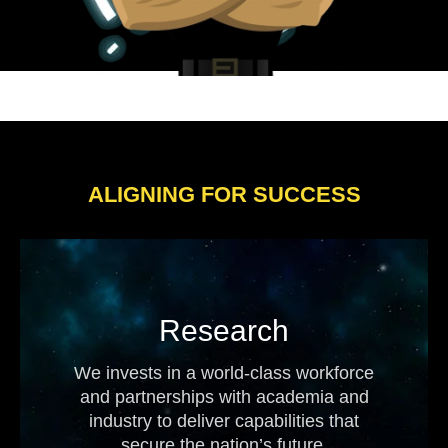
ALIGNING FOR SUCCESS
Research
We invests in a world-class workforce
and partnerships with academia and
industry to deliver capabilities that
secure the nation’s future.