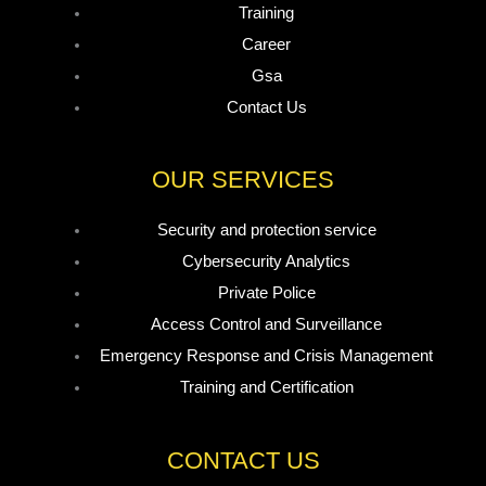
Training
Career
Gsa
Contact Us
OUR SERVICES
Security and protection service
Cybersecurity Analytics
Private Police
Access Control and Surveillance
Emergency Response and Crisis Management
Training and Certification
CONTACT US