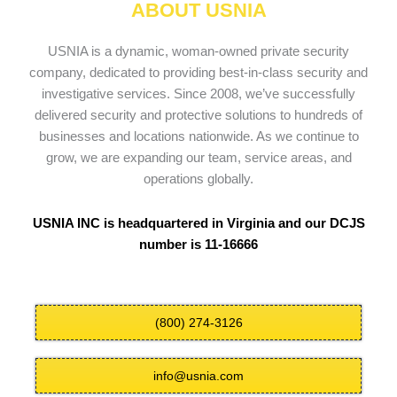
ABOUT USNIA
USNIA is a dynamic, woman-owned private security
company, dedicated to providing best-in-class security and
investigative services. Since 2008, we’ve successfully
delivered security and protective solutions to hundreds of
businesses and locations nationwide. As we continue to
grow, we are expanding our team, service areas, and
operations globally.
USNIA INC is headquartered in Virginia and our DCJS
number is 11-16666
(800) 274-3126
info@usnia.com