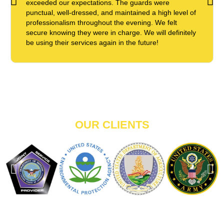
exceeded our expectations. The guards were
punctual, well-dressed, and maintained a high level of
professionalism throughout the evening. We felt
secure knowing they were in charge. We will definitely
be using their services again in the future!
OUR CLIENTS