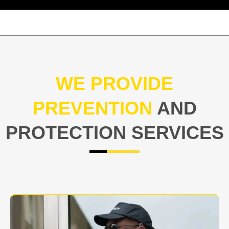
WE PROVIDE
PREVENTION
AND
PROTECTION SERVICES