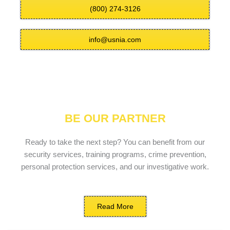
(800) 274-3126
info@usnia.com
BE OUR PARTNER
Ready to take the next step? You can benefit from our
security services, training programs, crime prevention,
personal protection services, and our investigative work.
Read More