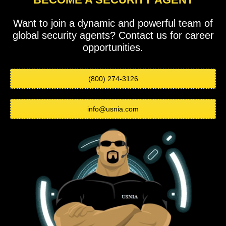
Want to join a dynamic and powerful team of
global security agents? Contact us for career
opportunities.
(800) 274-3126
info@usnia.com