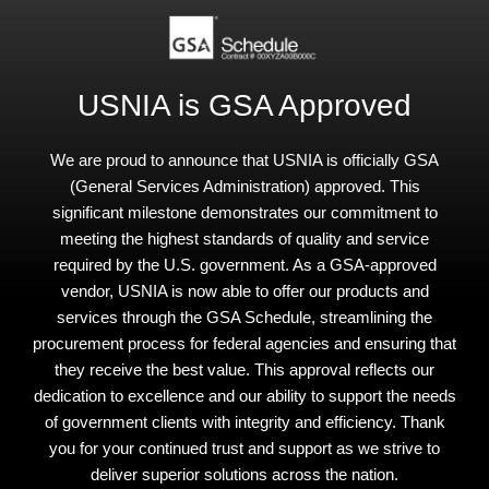
USNIA is GSA Approved
We are proud to announce that USNIA is officially GSA
(General Services Administration) approved. This
significant milestone demonstrates our commitment to
meeting the highest standards of quality and service
required by the U.S. government. As a GSA-approved
vendor, USNIA is now able to offer our products and
services through the GSA Schedule, streamlining the
procurement process for federal agencies and ensuring that
they receive the best value. This approval reflects our
dedication to excellence and our ability to support the needs
of government clients with integrity and efficiency. Thank
you for your continued trust and support as we strive to
deliver superior solutions across the nation.