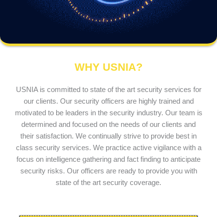
WHY USNIA?
USNIA is committed to state of the art security services for
our clients. Our security officers are highly trained and
motivated to be leaders in the security industry. Our team is
determined and focused on the needs of our clients and
their satisfaction. We continually strive to provide best in
class security services. We practice active vigilance with a
focus on intelligence gathering and fact finding to anticipate
security risks. Our officers are ready to provide you with
state of the art security coverage.