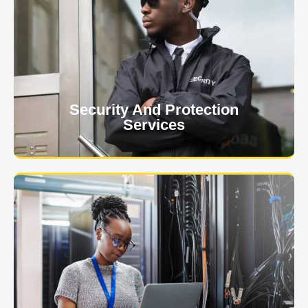
At USNIA our main objective is to protect you, our
client. The safety and security of your business or
event is of the utmost importance to us.
Learn More
Security And Protection
Services
Specialized training courses for law enforcement
officers. We have all the classes you'll need to begin
and continue your career.
Learn More