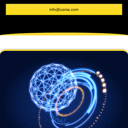
info@usnia.com