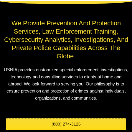
We Provide Prevention And Protection
Services, Law Enforcement Training,
Cybersecurity Analytics, Investigations, And
Private Police Capabilities Across The
Globe.
USNIA provides customized special enforcement, investigations,
technology and consulting services to clients at home and
abroad. We look forward to serving you. Our philosophy is to
ensure prevention and protection of crimes against individuals,
organizations, and communities.
(800) 274-3126