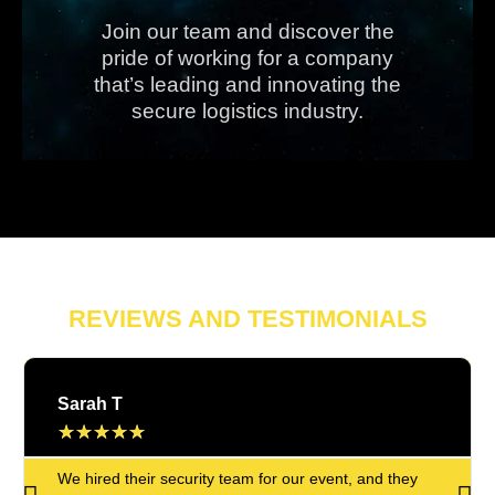
Join our team and discover the
pride of working for a company
that’s leading and innovating the
secure logistics industry.
REVIEWS AND TESTIMONIALS
Sarah T
★
★
★
★
★
We hired their security team for our event, and they