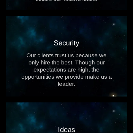
Security
Our clients trust us because we
only hire the best. Though our
expectations are high, the
opportunities we provide make us a
leader.
Ideas