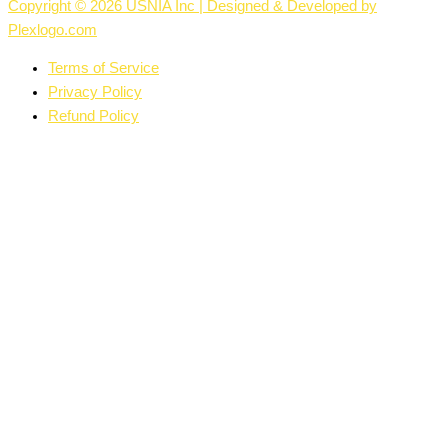
Copyright © 2026 USNIA Inc | Designed & Developed by
Plexlogo.com
Terms of Service
Privacy Policy
Refund Policy