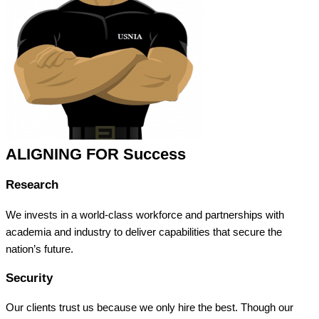
ALIGNING FOR Success
Research
We invests in a world-class workforce and partnerships with
academia and industry to deliver capabilities that secure the
nation’s future.
Security
Our clients trust us because we only hire the best. Though our