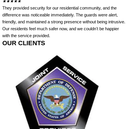
★
★
★
★
★
They provided security for our residential community, and the
difference was noticeable immediately. The guards were alert,
friendly, and maintained a strong presence without being intrusive.
Our residents feel much safer now, and we couldn't be happier
with the service provided.
OUR CLIENTS