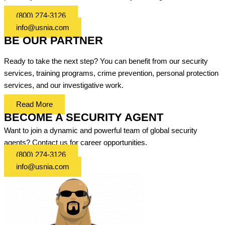
(800) 274-3126
info@usnia.com
BE OUR PARTNER
Ready to take the next step? You can benefit from our security
services, training programs, crime prevention, personal protection
services, and our investigative work.
Read More
BECOME A SECURITY AGENT
Want to join a dynamic and powerful team of global security
agents? Contact us for career opportunities.
(800) 274-3126
info@usnia.com