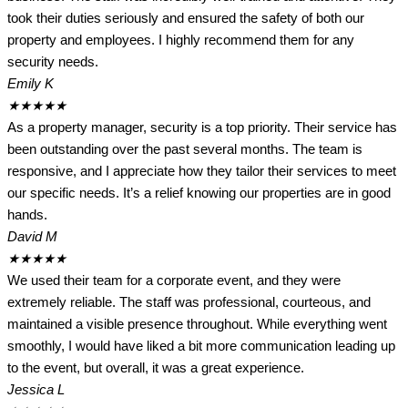
took their duties seriously and ensured the safety of both our
property and employees. I highly recommend them for any
security needs.
Emily K
★
★
★
★
★
As a property manager, security is a top priority. Their service has
been outstanding over the past several months. The team is
responsive, and I appreciate how they tailor their services to meet
our specific needs. It’s a relief knowing our properties are in good
hands.
David M
★
★
★
★
★
We used their team for a corporate event, and they were
extremely reliable. The staff was professional, courteous, and
maintained a visible presence throughout. While everything went
smoothly, I would have liked a bit more communication leading up
to the event, but overall, it was a great experience.
Jessica L