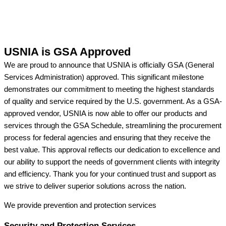
USNIA is GSA Approved
We are proud to announce that USNIA is officially GSA (General
Services Administration) approved. This significant milestone
demonstrates our commitment to meeting the highest standards
of quality and service required by the U.S. government. As a GSA-
approved vendor, USNIA is now able to offer our products and
services through the GSA Schedule, streamlining the procurement
process for federal agencies and ensuring that they receive the
best value. This approval reflects our dedication to excellence and
our ability to support the needs of government clients with integrity
and efficiency. Thank you for your continued trust and support as
we strive to deliver superior solutions across the nation.
We provide prevention
and protection services
Security and Protection Services