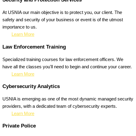
At USNIA our main objective is to protect you, our client. The
safety and security of your business or event is of the utmost
importance to us.
Learn More
Law Enforcement Training
Specialized training courses for law enforcement officers. We
have all the classes you'll need to begin and continue your career.
Learn More
Cybersecurity Analytics
USNIA is emerging as one of the most dynamic managed security
providers, with a dedicated team of cybersecurity experts.
Learn More
Private Police