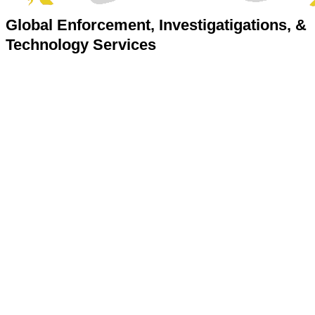
Global Enforcement, Investigatigations, &
Technology Services