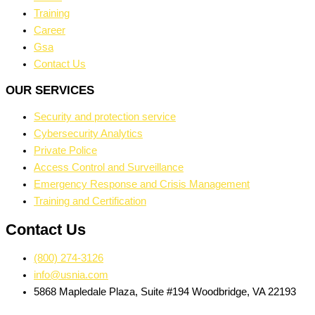
Training
Career
Gsa
Contact Us
OUR SERVICES
Security and protection service
Cybersecurity Analytics
Private Police
Access Control and Surveillance
Emergency Response and Crisis Management
Training and Certification
Contact Us
(800) 274-3126
info@usnia.com
5868 Mapledale Plaza, Suite #194 Woodbridge, VA 22193