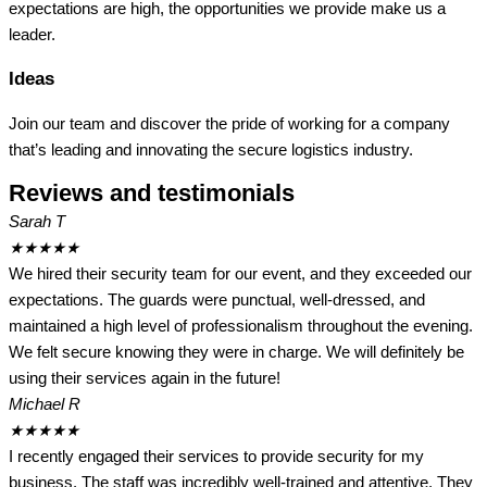
expectations are high, the opportunities we provide make us a
leader.
Ideas
Join our team and discover the pride of working for a company
that’s leading and innovating the secure logistics industry.
Reviews and testimonials
Sarah T
★
★
★
★
★
We hired their security team for our event, and they exceeded our
expectations. The guards were punctual, well-dressed, and
maintained a high level of professionalism throughout the evening.
We felt secure knowing they were in charge. We will definitely be
using their services again in the future!
Michael R
★
★
★
★
★
I recently engaged their services to provide security for my
business. The staff was incredibly well-trained and attentive. They