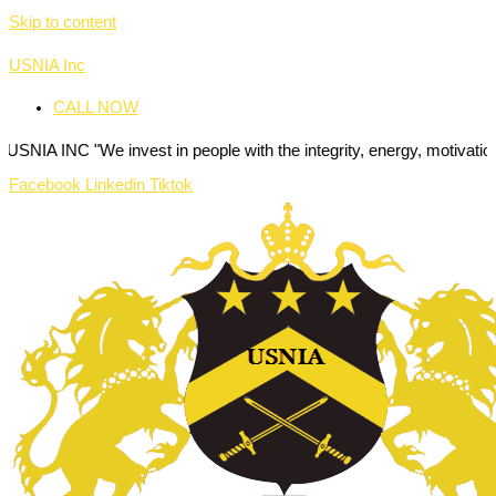
Skip to content
USNIA Inc
CALL NOW
"We invest in people with the integrity, energy, motivation and passio
Facebook
Linkedin
Tiktok