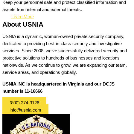
Keep your personnel safe and protect classified information and
assets from internal and external threats.
Learn More
About USNIA
USNIA is a dynamic, woman-owned private security company,
dedicated to providing best-in-class security and investigative
services. Since 2008, we’ve successfully delivered security and
protective solutions to hundreds of businesses and locations
nationwide. As we continue to grow, we are expanding our team,
service areas, and operations globally.
USNIA INC is headquartered in Virginia and our DCJS
number is 11-16666
(800) 274-3126
info@usnia.com