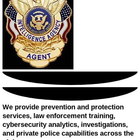
We provide prevention and protection
services, law enforcement training,
cybersecurity analytics, investigations,
and private police capabilities across the