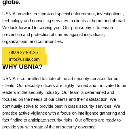
globe.
USNIA provides customized special enforcement, investigations,
technology and consulting services to clients at home and abroad.
We look forward to serving you. Our philosophy is to ensure
prevention and protection of crimes against individuals,
organizations, and communities.
(800) 274-3126
info@usnia.com
WHY USNIA?
USNIA is committed to state of the art security services for our
clients. Our security officers are highly trained and motivated to be
leaders in the security industry. Our team is determined and
focused on the needs of our clients and their satisfaction. We
continually strive to provide best in class security services. We
practice active vigilance with a focus on intelligence gathering and
fact finding to anticipate security risks. Our officers are ready to
provide you with state of the art security coverage.