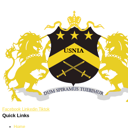
Facebook
Linkedin
Tiktok
Quick Links
Home