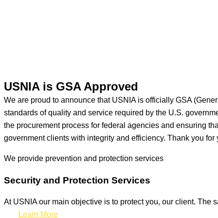
USNIA is GSA Approved
We are proud to announce that USNIA is officially GSA (Gener
standards of quality and service required by the U.S. govern
the procurement process for federal agencies and ensuring that 
government clients with integrity and efficiency. Thank you for 
We provide prevention
and protection services
Security and Protection Services
At USNIA our main objective is to protect you, our client. The s
Learn More