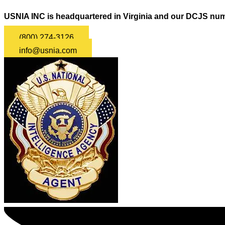
USNIA INC is headquartered in Virginia and our DCJS num
(800) 274-3126
info@usnia.com