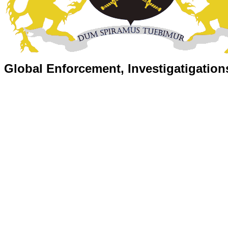
Global Enforcement, Investigatigation