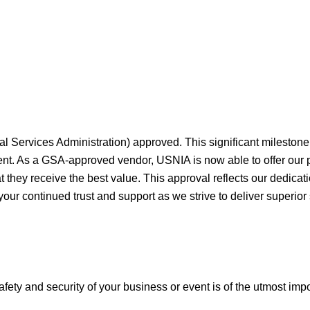
al Services Administration) approved. This significant milesto
ment. As a GSA-approved vendor, USNIA is now able to offer our
they receive the best value. This approval reflects our dedicati
your continued trust and support as we strive to deliver superior
afety and security of your business or event is of the utmost imp