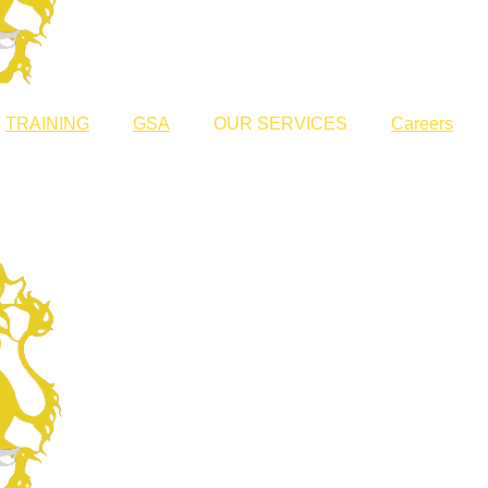
TRAINING
GSA
OUR SERVICES
Careers