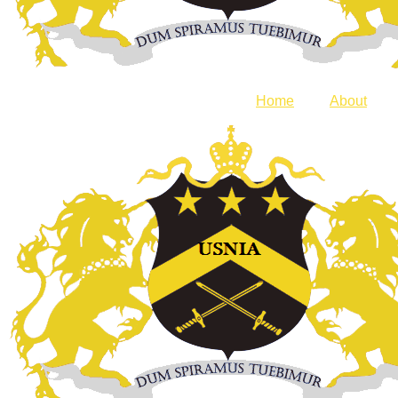
Home
About