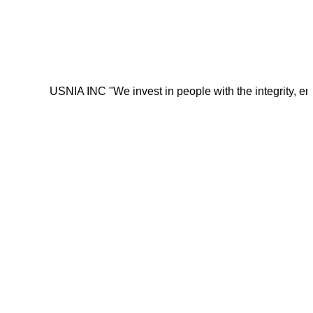
USNIA INC "We invest in people with the integrity, energy, mot