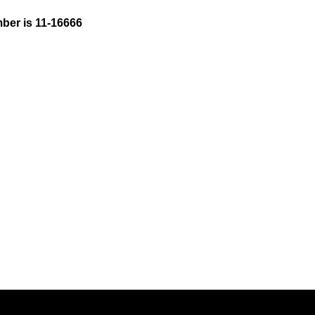
ber is 11-16666