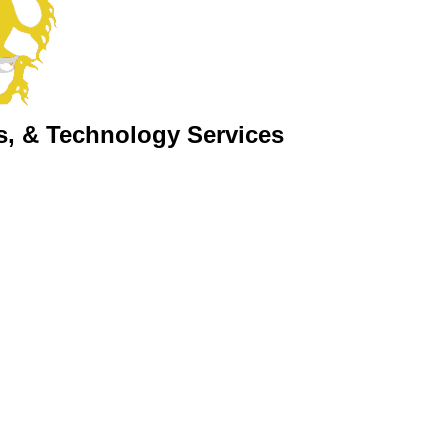
s, & Technology Services