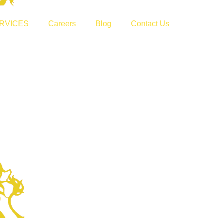
RVICES
Careers
Blog
Contact Us