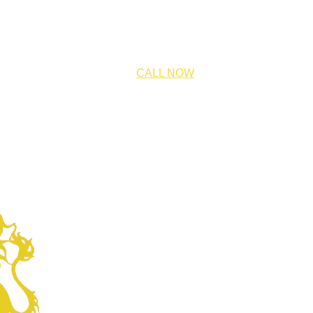
CALL NOW