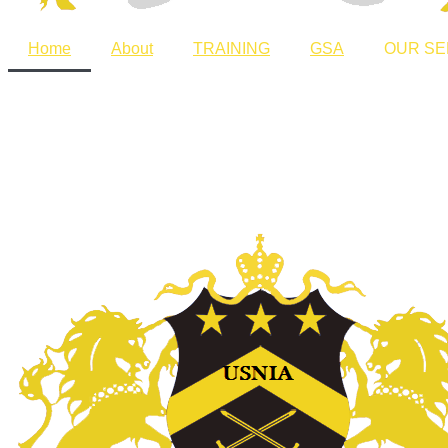
Home
About
TRAINING
GSA
OUR SE