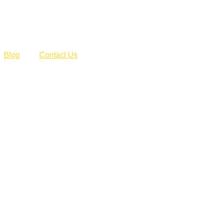
Blog
Contact Us