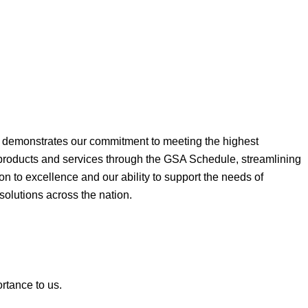
ne demonstrates our commitment to meeting the highest
 products and services through the GSA Schedule, streamlining
on to excellence and our ability to support the needs of
 solutions across the nation.
ortance to us.