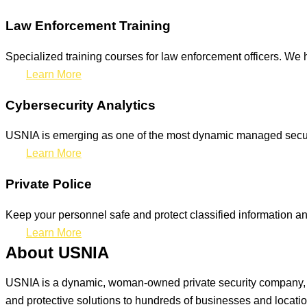
Law Enforcement Training
Specialized training courses for law enforcement officers. We h
Learn More
Cybersecurity Analytics
USNIA is emerging as one of the most dynamic managed securit
Learn More
Private Police
Keep your personnel safe and protect classified information and
Learn More
About USNIA
USNIA is a dynamic, woman-owned private security company, ded
and protective solutions to hundreds of businesses and locati