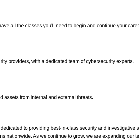
ave all the classes you'll need to begin and continue your caree
y providers, with a dedicated team of cybersecurity experts.
 assets from internal and external threats.
icated to providing best-in-class security and investigative s
ons nationwide. As we continue to grow, we are expanding our te