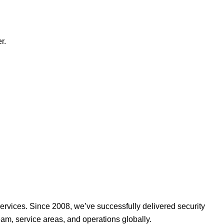
r.
ervices. Since 2008, we’ve successfully delivered security
am, service areas, and operations globally.