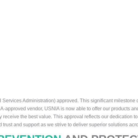
l Services Administration) approved. This significant mileston
SA-approved vendor, USNIA is now able to offer our products an
 receive the best value. This approval reflects our dedication t
d trust and support as we strive to deliver superior solutions acr