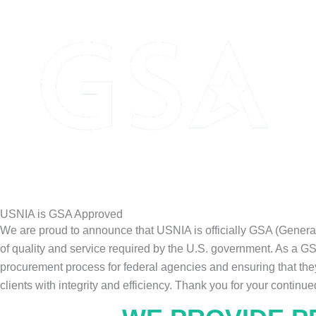
USNIA is GSA Approved
We are proud to announce that USNIA is officially GSA (Genera
of quality and service required by the U.S. government. As a G
procurement process for federal agencies and ensuring that they
clients with integrity and efficiency. Thank you for your continue