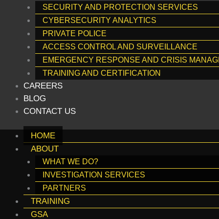
SECURITY AND PROTECTION SERVICES
CYBERSECURITY ANALYTICS
PRIVATE POLICE
ACCESS CONTROL AND SURVEILLANCE
EMERGENCY RESPONSE AND CRISIS MANA
TRAINING AND CERTIFICATION
CAREERS
BLOG
CONTACT US
HOME
ABOUT
WHAT WE DO?
INVESTIGATION SERVICES
PARTNERS
TRAINING
GSA