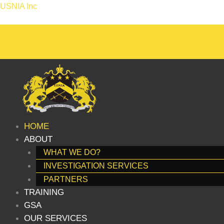
Skip
USNIA Inc
to
content
HOME
ABOUT
WHAT WE DO?
INVESTIGATION SERVICES
PARTNERS
TRAINING
GSA
OUR SERVICES