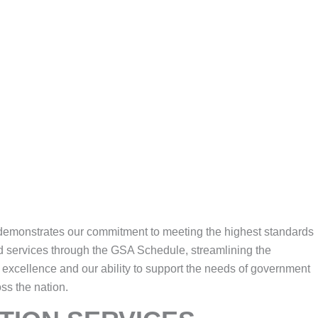
e demonstrates our commitment to meeting the highest standards
d services through the GSA Schedule, streamlining the
o excellence and our ability to support the needs of government
oss the nation.