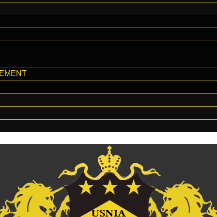
GEMENT