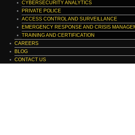
CYBERSECURITY ANALYTICS
PRIVATE POLICE
ACCESS CONTROL AND SURVEILLANCE
EMERGENCY RESPONSE AND CRISIS MANAGE
TRAINING AND CERTIFICATION
CAREERS
BLOG
CONTACT US