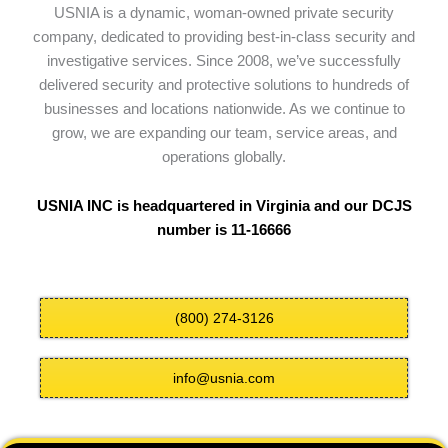
USNIA is a dynamic, woman-owned private security
company, dedicated to providing best-in-class security and
investigative services. Since 2008, we’ve successfully
delivered security and protective solutions to hundreds of
businesses and locations nationwide. As we continue to
grow, we are expanding our team, service areas, and
operations globally.
USNIA INC is headquartered in Virginia and our DCJS
number is 11-16666
(800) 274-3126
info@usnia.com