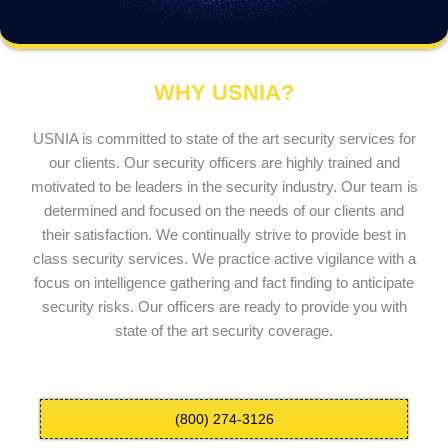
WHY USNIA?
USNIA is committed to state of the art security services for
our clients. Our security officers are highly trained and
motivated to be leaders in the security industry. Our team is
determined and focused on the needs of our clients and
their satisfaction. We continually strive to provide best in
class security services. We practice active vigilance with a
focus on intelligence gathering and fact finding to anticipate
security risks. Our officers are ready to provide you with
state of the art security coverage.
(800) 274-3126