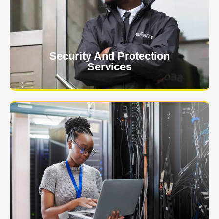
client. The safety and security of your business or
event is of the utmost importance to us.
Learn More
Security And Protection
Services
Specialized training courses for law enforcement
officers. We have all the classes you'll need to begin
and continue your career.
Learn More