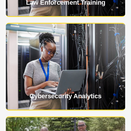
Law Enforcement Training
USNIA is emerging as one of the most dynamic
managed security providers, with a dedicated team
of cybersecurity experts.
Learn More
Cybersecurity Analytics