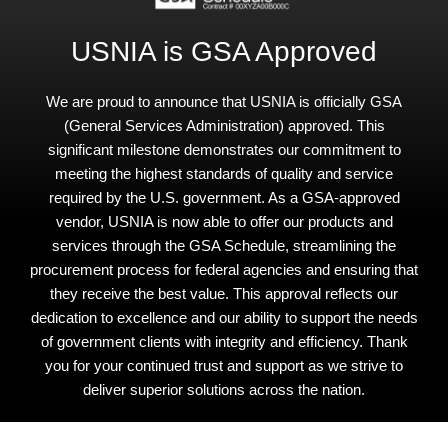
USNIA is GSA Approved
We are proud to announce that USNIA is officially GSA
(General Services Administration) approved. This
significant milestone demonstrates our commitment to
meeting the highest standards of quality and service
required by the U.S. government. As a GSA-approved
vendor, USNIA is now able to offer our products and
services through the GSA Schedule, streamlining the
procurement process for federal agencies and ensuring that
they receive the best value. This approval reflects our
dedication to excellence and our ability to support the needs
of government clients with integrity and efficiency. Thank
you for your continued trust and support as we strive to
deliver superior solutions across the nation.