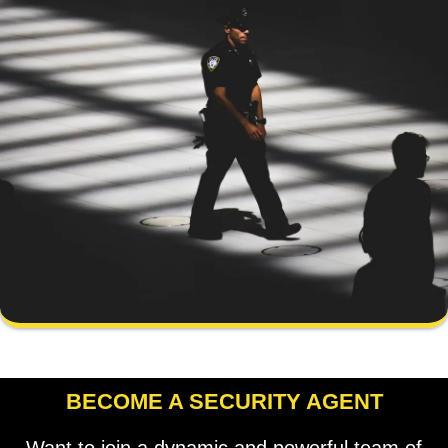
BECOME A SECURITY AGENT