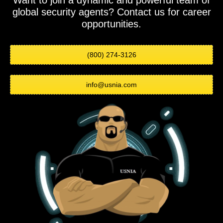
Want to join a dynamic and powerful team of
global security agents? Contact us for career
opportunities.
(800) 274-3126
info@usnia.com