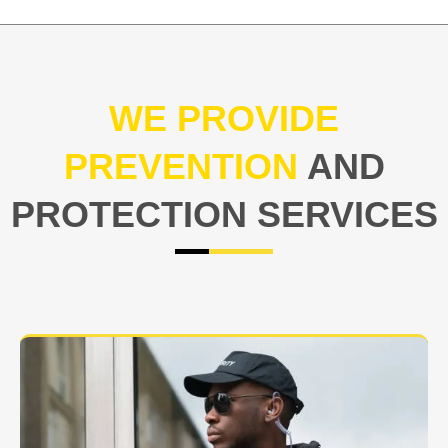
WE PROVIDE
PREVENTION
AND
PROTECTION SERVICES
At USNIA our main objective is to protect you, our