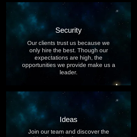
Security
Our clients trust us because we
only hire the best. Though our
expectations are high, the
opportunities we provide make us a
leader.
Ideas
Join our team and discover the