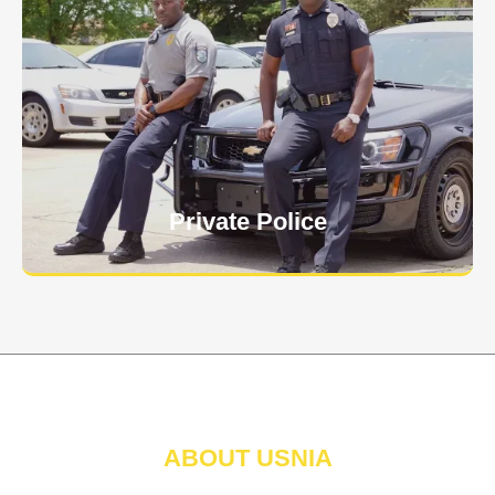
Keep your personnel safe and protect classified
information and assets from internal and external
threats.
Learn More
Private Police
ABOUT USNIA