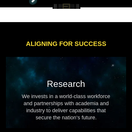
ALIGNING FOR SUCCESS
Research
We invests in a world-class workforce
and partnerships with academia and
industry to deliver capabilities that
secure the nation’s future.