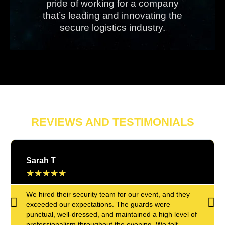
pride of working for a company
that’s leading and innovating the
secure logistics industry.
REVIEWS AND TESTIMONIALS
Sarah T
★
★
★
★
★
We hired their security team for our event, and they
exceeded our expectations. The guards were
punctual, well-dressed, and maintained a high level of
professionalism throughout the evening. We felt