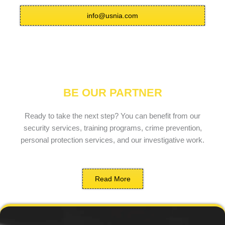
info@usnia.com
BE OUR PARTNER
Ready to take the next step? You can benefit from our
security services, training programs, crime prevention,
personal protection services, and our investigative work.
Read More