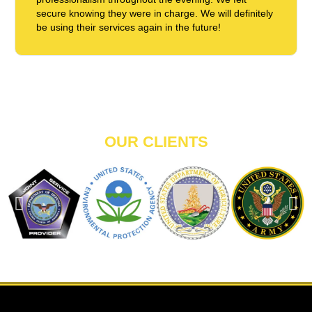
secure knowing they were in charge. We will definitely
be using their services again in the future!
OUR CLIENTS