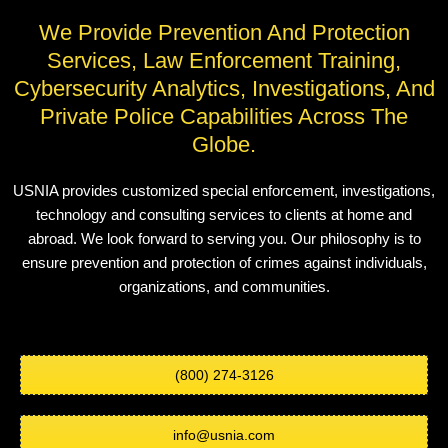
We Provide Prevention And Protection
Services, Law Enforcement Training,
Cybersecurity Analytics, Investigations, And
Private Police Capabilities Across The
Globe.
USNIA provides customized special enforcement, investigations,
technology and consulting services to clients at home and
abroad. We look forward to serving you. Our philosophy is to
ensure prevention and protection of crimes against individuals,
organizations, and communities.
(800) 274-3126
info@usnia.com