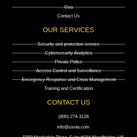
Gsa
Contact Us
OUR SERVICES
Security and protection service
Cybersecurity Analytics
Private Police
Access Control and Surveillance
Emergency Response and Crisis Management
Training and Certification
CONTACT US
(800) 274-3126
info@usnia.com