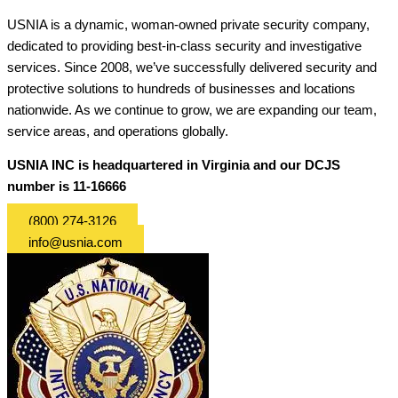
USNIA is a dynamic, woman-owned private security company,
dedicated to providing best-in-class security and investigative
services. Since 2008, we’ve successfully delivered security and
protective solutions to hundreds of businesses and locations
nationwide. As we continue to grow, we are expanding our team,
service areas, and operations globally.
USNIA INC is headquartered in Virginia and our DCJS
number is 11-16666
(800) 274-3126
info@usnia.com