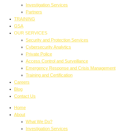
Investigation Services
Partners
TRAINING
GSA
OUR SERVICES
Security and Protection Services
Cybersecurity Analytics
Private Police
Access Control and Surveillance
Emergency Response and Crisis Management
Training and Certification
Careers
Blog
Contact Us
Home
About
What We Do?
Investigation Services