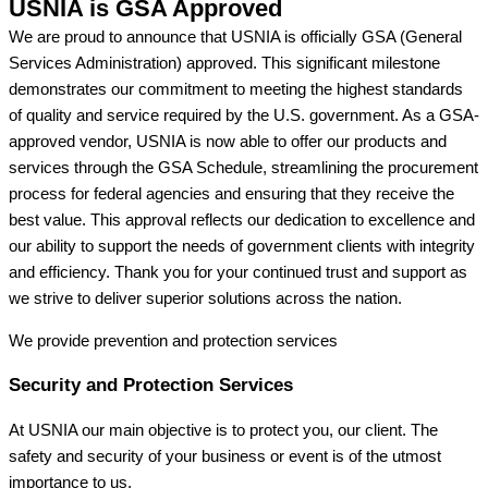
USNIA is GSA Approved
We are proud to announce that USNIA is officially GSA (General
Services Administration) approved. This significant milestone
demonstrates our commitment to meeting the highest standards
of quality and service required by the U.S. government. As a GSA-
approved vendor, USNIA is now able to offer our products and
services through the GSA Schedule, streamlining the procurement
process for federal agencies and ensuring that they receive the
best value. This approval reflects our dedication to excellence and
our ability to support the needs of government clients with integrity
and efficiency. Thank you for your continued trust and support as
we strive to deliver superior solutions across the nation.
We provide prevention
and protection services
Security and Protection Services
At USNIA our main objective is to protect you, our client. The
safety and security of your business or event is of the utmost
importance to us.