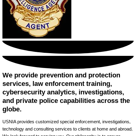
We provide prevention and protection
services, law enforcement training,
cybersecurity analytics, investigations,
and private police capabilities across the
globe.
USNIA provides customized special enforcement, investigations,
technology and consulting services to clients at home and abroad.