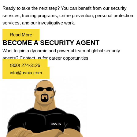
Ready to take the next step? You can benefit from our security
services, training programs, crime prevention, personal protection
services, and our investigative work.
Read More
BECOME A SECURITY AGENT
Want to join a dynamic and powerful team of global security
agents? Contact us for career opportunities.
(800) 274-3126
info@usnia.com