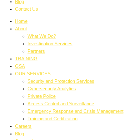
Blog
Contact Us
Home
About
What We Do?
Investigation Services
Partners
TRAINING
GSA
OUR SERVICES
Security and Protection Services
Cybersecurity Analytics
Private Police
Access Control and Surveillance
Emergency Response and Crisis Management
Training and Certification
Careers
Blog