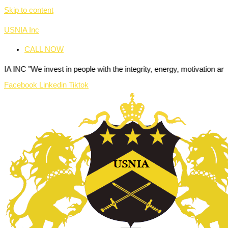
Skip to content
USNIA Inc
CALL NOW
e invest in people with the integrity, energy, motivation and passion
Facebook
Linkedin
Tiktok