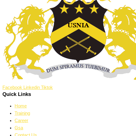
Facebook
Linkedin
Tiktok
Quick Links
Home
Training
Career
Gsa
Contact Us