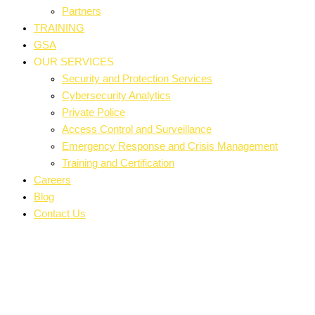
Partners
TRAINING
GSA
OUR SERVICES
Security and Protection Services
Cybersecurity Analytics
Private Police
Access Control and Surveillance
Emergency Response and Crisis Management
Training and Certification
Careers
Blog
Contact Us