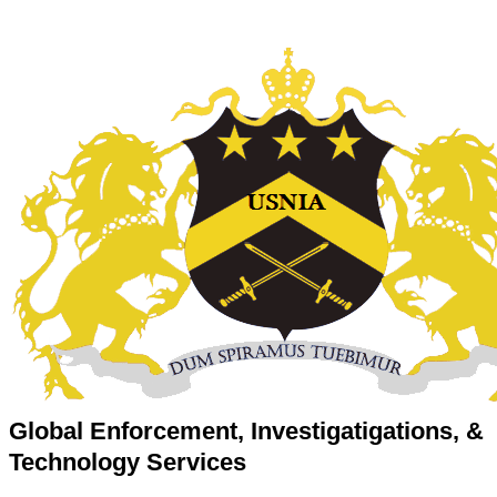
Global Enforcement, Investigatigations, &
Technology Services