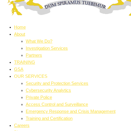
Home
About
What We Do?
Investigation Services
Partners
TRAINING
GSA
OUR SERVICES
Security and Protection Services
Cybersecurity Analytics
Private Police
Access Control and Surveillance
Emergency Response and Crisis Management
Training and Certification
Careers