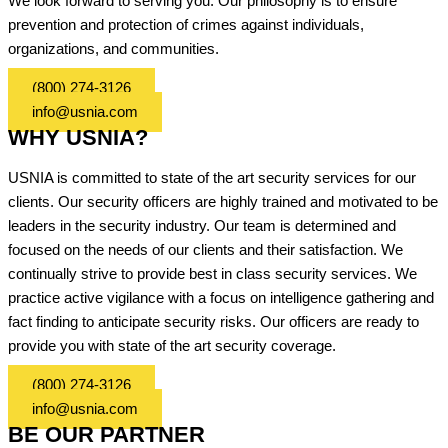
We look forward to serving you. Our philosophy is to ensure
prevention and protection of crimes against individuals,
organizations, and communities.
(800) 274-3126
info@usnia.com
WHY USNIA?
USNIA is committed to state of the art security services for our
clients. Our security officers are highly trained and motivated to be
leaders in the security industry. Our team is determined and
focused on the needs of our clients and their satisfaction. We
continually strive to provide best in class security services. We
practice active vigilance with a focus on intelligence gathering and
fact finding to anticipate security risks. Our officers are ready to
provide you with state of the art security coverage.
(800) 274-3126
info@usnia.com
BE OUR PARTNER