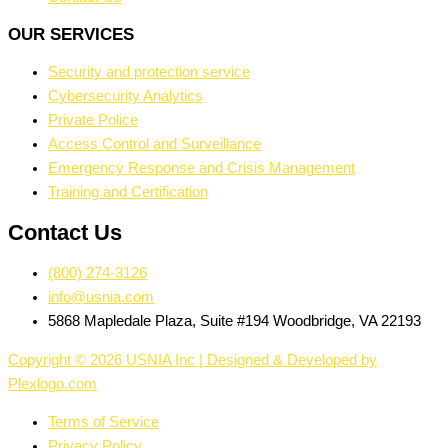
OUR SERVICES
Security and protection service
Cybersecurity Analytics
Private Police
Access Control and Surveillance
Emergency Response and Crisis Management
Training and Certification
Contact Us
(800) 274-3126
info@usnia.com
5868 Mapledale Plaza, Suite #194 Woodbridge, VA 22193
Copyright © 2026 USNIA Inc | Designed & Developed by
Plexlogo.com
Terms of Service
Privacy Policy