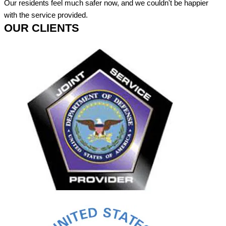
Our residents feel much safer now, and we couldn't be happier
with the service provided.
OUR CLIENTS