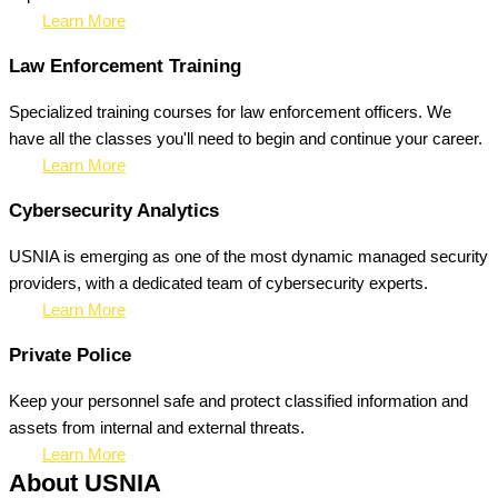
Learn More
Law Enforcement Training
Specialized training courses for law enforcement officers. We
have all the classes you'll need to begin and continue your career.
Learn More
Cybersecurity Analytics
USNIA is emerging as one of the most dynamic managed security
providers, with a dedicated team of cybersecurity experts.
Learn More
Private Police
Keep your personnel safe and protect classified information and
assets from internal and external threats.
Learn More
About USNIA