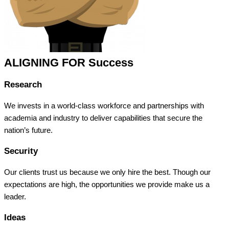
ALIGNING FOR Success
Research
We invests in a world-class workforce and partnerships with
academia and industry to deliver capabilities that secure the
nation’s future.
Security
Our clients trust us because we only hire the best. Though our
expectations are high, the opportunities we provide make us a
leader.
Ideas