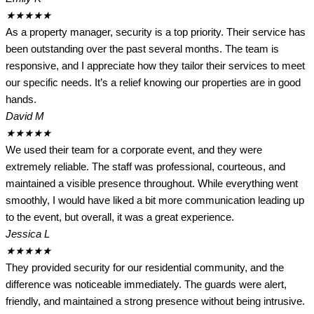
★
★
★
★
★
As a property manager, security is a top priority. Their service has
been outstanding over the past several months. The team is
responsive, and I appreciate how they tailor their services to meet
our specific needs. It’s a relief knowing our properties are in good
hands.
David M
★
★
★
★
★
We used their team for a corporate event, and they were
extremely reliable. The staff was professional, courteous, and
maintained a visible presence throughout. While everything went
smoothly, I would have liked a bit more communication leading up
to the event, but overall, it was a great experience.
Jessica L
★
★
★
★
★
They provided security for our residential community, and the
difference was noticeable immediately. The guards were alert,
friendly, and maintained a strong presence without being intrusive.