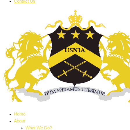
Contact Us
Home
About
What We Do?