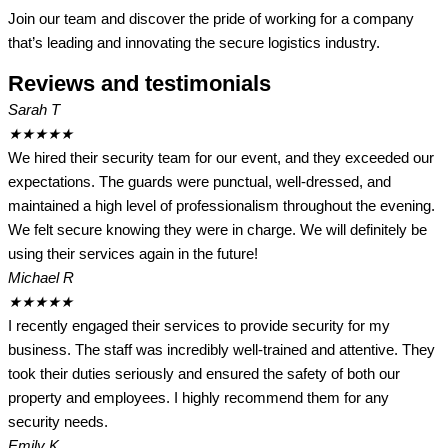
Join our team and discover the pride of working for a company
that’s leading and innovating the secure logistics industry.
Reviews and testimonials
Sarah T
★
★
★
★
★
We hired their security team for our event, and they exceeded our
expectations. The guards were punctual, well-dressed, and
maintained a high level of professionalism throughout the evening.
We felt secure knowing they were in charge. We will definitely be
using their services again in the future!
Michael R
★
★
★
★
★
I recently engaged their services to provide security for my
business. The staff was incredibly well-trained and attentive. They
took their duties seriously and ensured the safety of both our
property and employees. I highly recommend them for any
security needs.
Emily K