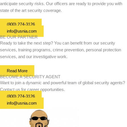
anticipate security risks. Our officers are ready to provide you with
state of the art security coverage.
(800) 274-3126
info@usnia.com
BE OUR PARTNER
Ready to take the next step? You can benefit from our security
services, training programs, crime prevention, personal protection
services, and our investigative work.
Read More
BECOME A SECURITY AGENT
Want to join a dynamic and powerful team of global security agents?
Contact us for career opportunities.
(800) 274-3126
info@usnia.com