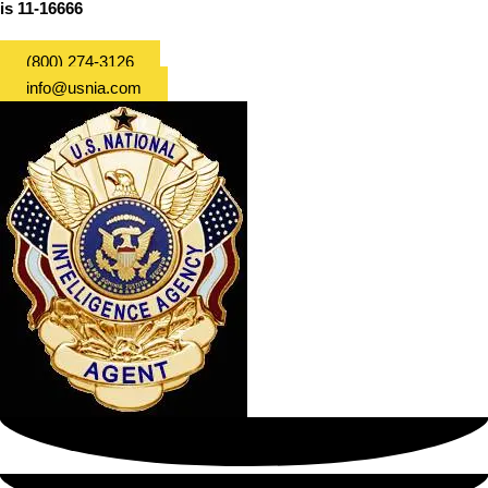
is 11-16666
(800) 274-3126
info@usnia.com