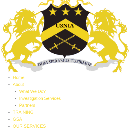
Home
About
What We Do?
Investigation Services
Partners
TRAINING
GSA
OUR SERVICES