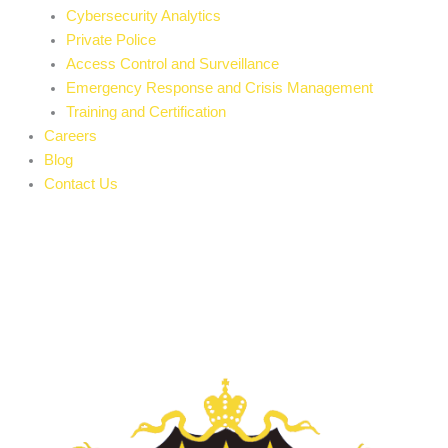
Cybersecurity Analytics
Private Police
Access Control and Surveillance
Emergency Response and Crisis Management
Training and Certification
Careers
Blog
Contact Us