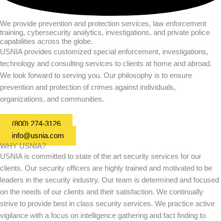
We provide prevention and protection services, law enforcement
training, cybersecurity analytics, investigations, and private police
capabilities across the globe.
USNIA provides customized special enforcement, investigations,
technology and consulting services to clients at home and abroad.
We look forward to serving you. Our philosophy is to ensure
prevention and protection of crimes against individuals,
organizations, and communities.
(800) 274-3126
info@usnia.com
WHY USNIA?
USNIA is committed to state of the art security services for our
clients. Our security officers are highly trained and motivated to be
leaders in the security industry. Our team is determined and focused
on the needs of our clients and their satisfaction. We continually
strive to provide best in class security services. We practice active
vigilance with a focus on intelligence gathering and fact finding to