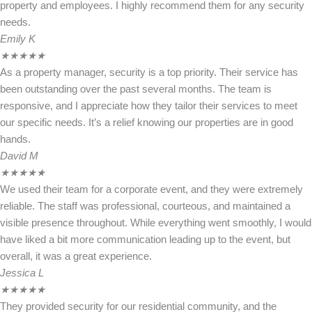
property and employees. I highly recommend them for any security
needs.
Emily K
★
★
★
★
★
As a property manager, security is a top priority. Their service has
been outstanding over the past several months. The team is
responsive, and I appreciate how they tailor their services to meet
our specific needs. It’s a relief knowing our properties are in good
hands.
David M
★
★
★
★
★
We used their team for a corporate event, and they were extremely
reliable. The staff was professional, courteous, and maintained a
visible presence throughout. While everything went smoothly, I would
have liked a bit more communication leading up to the event, but
overall, it was a great experience.
Jessica L
★
★
★
★
★
They provided security for our residential community, and the