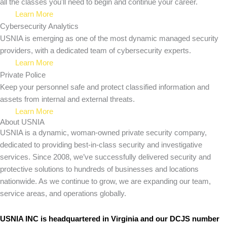
all the classes you'll need to begin and continue your career.
Learn More
Cybersecurity Analytics
USNIA is emerging as one of the most dynamic managed security
providers, with a dedicated team of cybersecurity experts.
Learn More
Private Police
Keep your personnel safe and protect classified information and
assets from internal and external threats.
Learn More
About USNIA
USNIA is a dynamic, woman-owned private security company,
dedicated to providing best-in-class security and investigative
services. Since 2008, we’ve successfully delivered security and
protective solutions to hundreds of businesses and locations
nationwide. As we continue to grow, we are expanding our team,
service areas, and operations globally.
USNIA INC is headquartered in Virginia and our DCJS number