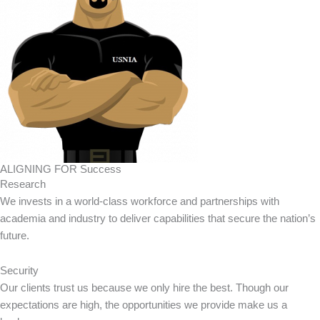
ALIGNING FOR Success
Research
We invests in a world-class workforce and partnerships with
academia and industry to deliver capabilities that secure the nation’s
future.
Security
Our clients trust us because we only hire the best. Though our
expectations are high, the opportunities we provide make us a