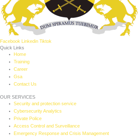
Facebook
Linkedin
Tiktok
Quick Links
Home
Training
Career
Gsa
Contact Us
OUR SERVICES
Security and protection service
Cybersecurity Analytics
Private Police
Access Control and Surveillance
Emergency Response and Crisis Management