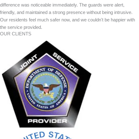
difference was noticeable immediately. The guards were alert,
friendly, and maintained a strong presence without being intrusive.
Our residents feel much safer now, and we couldn't be happier with
the service provided.
OUR CLIENTS