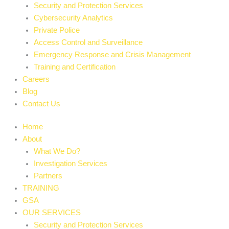
Security and Protection Services
Cybersecurity Analytics
Private Police
Access Control and Surveillance
Emergency Response and Crisis Management
Training and Certification
Careers
Blog
Contact Us
Home
About
What We Do?
Investigation Services
Partners
TRAINING
GSA
OUR SERVICES
Security and Protection Services