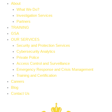
About
What We Do?
Investigation Services
Partners
TRAINING
GSA
OUR SERVICES
Security and Protection Services
Cybersecurity Analytics
Private Police
Access Control and Surveillance
Emergency Response and Crisis Management
Training and Certification
Careers
Blog
Contact Us