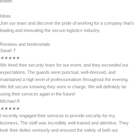
leader.
Ideas
Join our team and discover the pride of working for a company that’s
leading and innovating the secure logistics industry.
Reviews and testimonials
Sarah T
★
★
★
★
★
We hired their security team for our event, and they exceeded our
expectations. The guards were punctual, well-dressed, and
maintained a high level of professionalism throughout the evening.
We felt secure knowing they were in charge. We will definitely be
using their services again in the future!
Michael R
★
★
★
★
★
I recently engaged their services to provide security for my
business. The staff was incredibly well-trained and attentive. They
took their duties seriously and ensured the safety of both our