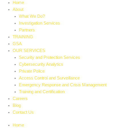
Home
About
What We Do?
Investigation Services
Partners
TRAINING
GSA
OUR SERVICES
Security and Protection Services
Cybersecurity Analytics
Private Police
Access Control and Surveillance
Emergency Response and Crisis Management
Training and Certification
Careers
Blog
Contact Us
Home