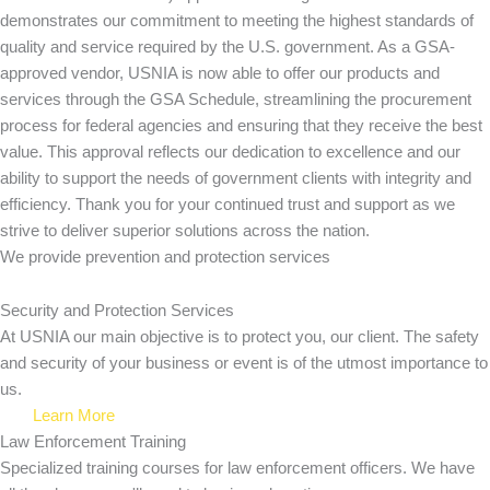
demonstrates our commitment to meeting the highest standards of
quality and service required by the U.S. government. As a GSA-
approved vendor, USNIA is now able to offer our products and
services through the GSA Schedule, streamlining the procurement
process for federal agencies and ensuring that they receive the best
value. This approval reflects our dedication to excellence and our
ability to support the needs of government clients with integrity and
efficiency. Thank you for your continued trust and support as we
strive to deliver superior solutions across the nation.
We provide prevention
and protection services
Security and Protection Services
At USNIA our main objective is to protect you, our client. The safety
and security of your business or event is of the utmost importance to
us.
Learn More
Law Enforcement Training
Specialized training courses for law enforcement officers. We have