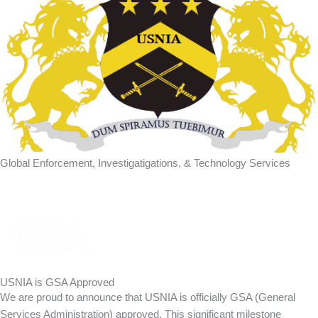
Global Enforcement, Investigatigations, & Technology Services
USNIA is GSA Approved
We are proud to announce that USNIA is officially GSA (General
Services Administration) approved. This significant milestone