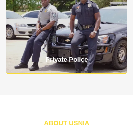
Keep your personnel safe and protect classified
information and assets from internal and external
threats.
Learn More
Private Police
ABOUT USNIA