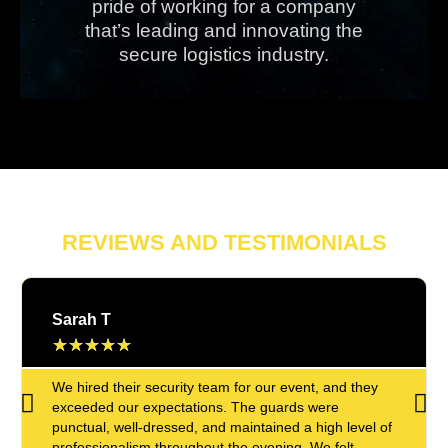
pride of working for a company
that’s leading and innovating the
secure logistics industry.
REVIEWS AND TESTIMONIALS
Sarah T
★
★
★
★
★
We hired their security team for our event, and they
exceeded our expectations. The guards were
punctual, well-dressed, and maintained a high level of
professionalism throughout the evening. We felt