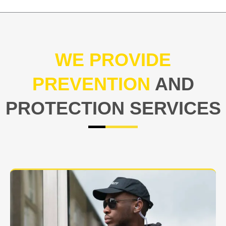
WE PROVIDE
PREVENTION
AND
PROTECTION SERVICES
At USNIA our main objective is to protect you, our