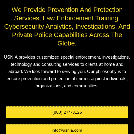
We Provide Prevention And Protection
Services, Law Enforcement Training,
Cybersecurity Analytics, Investigations, And
Private Police Capabilities Across The
Globe.
USNIA provides customized special enforcement, investigations,
technology and consulting services to clients at home and
abroad. We look forward to serving you. Our philosophy is to
ensure prevention and protection of crimes against individuals,
organizations, and communities.
(800) 274-3126
info@usnia.com