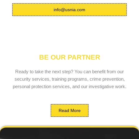
info@usnia.com
BE OUR PARTNER
Ready to take the next step? You can benefit from our
security services, training programs, crime prevention,
personal protection services, and our investigative work.
Read More