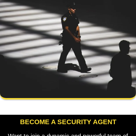
BECOME A SECURITY AGENT