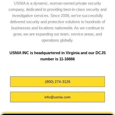
USNIA is a dynamic, woman-owned private security
company, dedicated to providing best-in-class security and
investigative services. Since 2008, we’ve successfully
delivered security and protective solutions to hundreds of
businesses and locations nationwide. As we continue to
grow, we are expanding our team, service areas, and
operations globally.
USNIA INC is headquartered in Virginia and our DCJS
number is 11-16666
(800) 274-3126
info@usnia.com