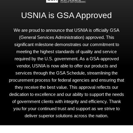
USNIA is GSA Approved
We are proud to announce that USNIA is officially GSA
(General Services Administration) approved. This
significant milestone demonstrates our commitment to
meeting the highest standards of quality and service
required by the U.S. government. As a GSA-approved
vendor, USNIA is now able to offer our products and
services through the GSA Schedule, streamlining the
procurement process for federal agencies and ensuring that
they receive the best value. This approval reflects our
dedication to excellence and our ability to support the needs
of government clients with integrity and efficiency. Thank
you for your continued trust and support as we strive to
deliver superior solutions across the nation.