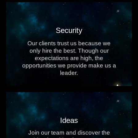
Security
Our clients trust us because we
only hire the best. Though our
expectations are high, the
opportunities we provide make us a
leader.
Ideas
Join our team and discover the