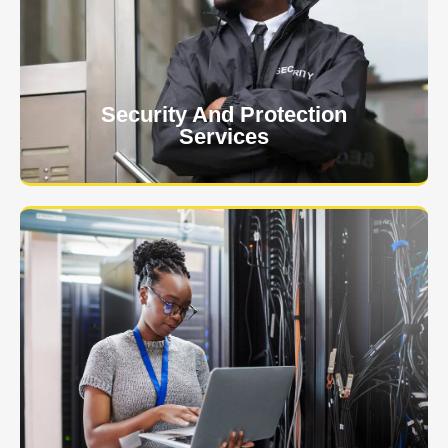
client. The safety and security of your business or
event is of the utmost importance to us.
Learn More
Security And Protection
Services
Specialized training courses for law enforcement
officers. We have all the classes you'll need to begin
and continue your career.
Learn More