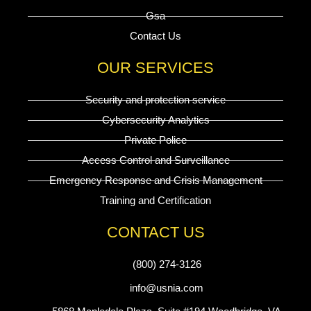
Gsa
Contact Us
OUR SERVICES
Security and protection service
Cybersecurity Analytics
Private Police
Access Control and Surveillance
Emergency Response and Crisis Management
Training and Certification
CONTACT US
(800) 274-3126
info@usnia.com