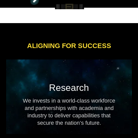
ALIGNING FOR SUCCESS
Research
We invests in a world-class workforce
and partnerships with academia and
industry to deliver capabilities that
secure the nation’s future.