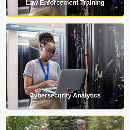
Law Enforcement Training
USNIA is emerging as one of the most dynamic
managed security providers, with a dedicated team
of cybersecurity experts.
Learn More
Cybersecurity Analytics