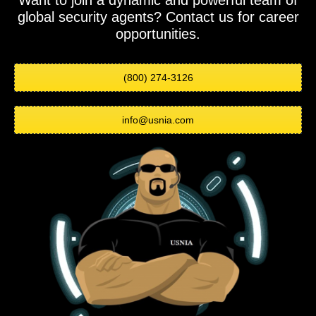
Want to join a dynamic and powerful team of
global security agents? Contact us for career
opportunities.
(800) 274-3126
info@usnia.com