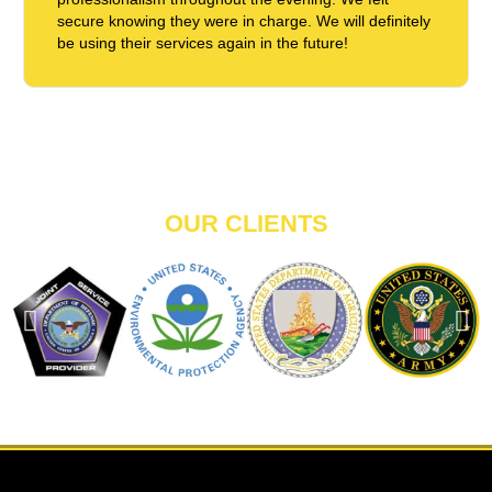
secure knowing they were in charge. We will definitely
be using their services again in the future!
OUR CLIENTS