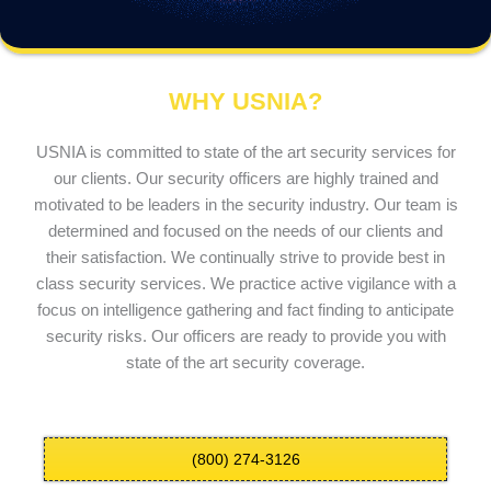
WHY USNIA?
USNIA is committed to state of the art security services for
our clients. Our security officers are highly trained and
motivated to be leaders in the security industry. Our team is
determined and focused on the needs of our clients and
their satisfaction. We continually strive to provide best in
class security services. We practice active vigilance with a
focus on intelligence gathering and fact finding to anticipate
security risks. Our officers are ready to provide you with
state of the art security coverage.
(800) 274-3126