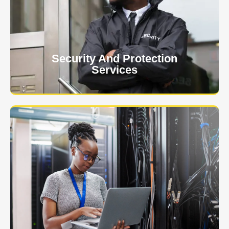
client. The safety and security of your business or
event is of the utmost importance to us.
Learn More
Security And Protection
Services
Specialized training courses for law enforcement
officers. We have all the classes you'll need to begin
and continue your career.
Learn More