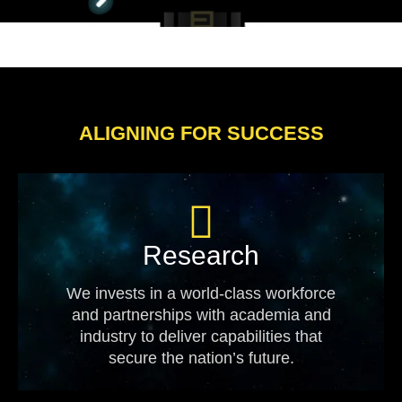
ALIGNING FOR SUCCESS
Research
We invests in a world-class workforce
and partnerships with academia and
industry to deliver capabilities that
secure the nation’s future.