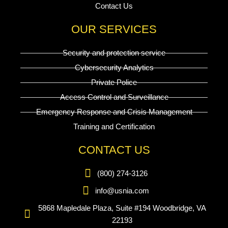
Contact Us
OUR SERVICES
Security and protection service
Cybersecurity Analytics
Private Police
Access Control and Surveillance
Emergency Response and Crisis Management
Training and Certification
CONTACT US
(800) 274-3126
info@usnia.com
5868 Mapledale Plaza, Suite #194 Woodbridge, VA
22193