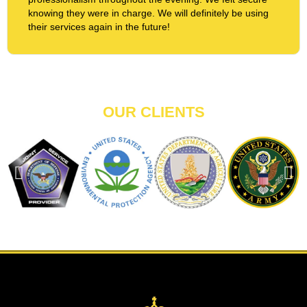
knowing they were in charge. We will definitely be using
their services again in the future!
OUR CLIENTS