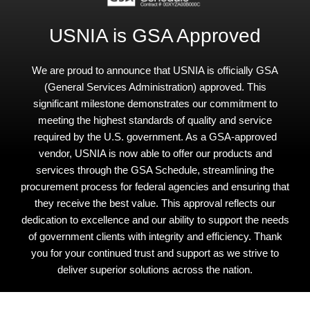
USNIA is GSA Approved
We are proud to announce that USNIA is officially GSA
(General Services Administration) approved. This
significant milestone demonstrates our commitment to
meeting the highest standards of quality and service
required by the U.S. government. As a GSA-approved
vendor, USNIA is now able to offer our products and
services through the GSA Schedule, streamlining the
procurement process for federal agencies and ensuring that
they receive the best value. This approval reflects our
dedication to excellence and our ability to support the needs
of government clients with integrity and efficiency. Thank
you for your continued trust and support as we strive to
deliver superior solutions across the nation.