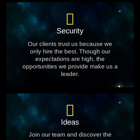
Security
Our clients trust us because we
only hire the best. Though our
expectations are high, the
opportunities we provide make us a
leader.
Ideas
Join our team and discover the