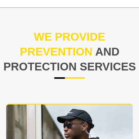
WE PROVIDE
PREVENTION
AND
PROTECTION SERVICES
At USNIA our main objective is to protect you, our