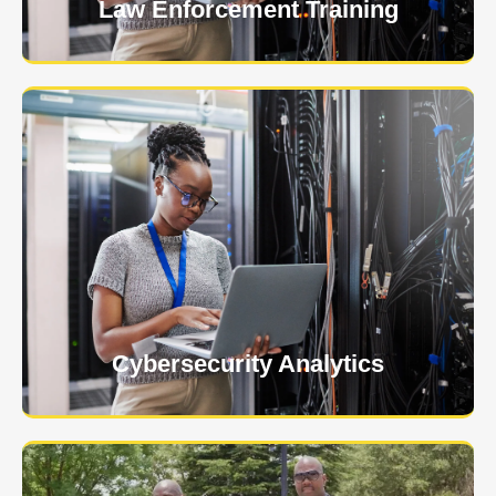
Law Enforcement Training
USNIA is emerging as one of the most dynamic
managed security providers, with a dedicated team
of cybersecurity experts.
Learn More
Cybersecurity Analytics