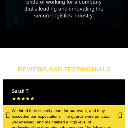
pride of working for a company
that’s leading and innovating the
secure logistics industry.
REVIEWS AND TESTIMONIALS
Sarah T
★
★
★
★
★
We hired their security team for our event, and they
exceeded our expectations. The guards were punctual,
well-dressed, and maintained a high level of
professionalism throughout the evening. We felt secure