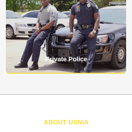
Keep your personnel safe and protect classified
information and assets from internal and external
threats.
Learn More
Private Police
ABOUT USNIA