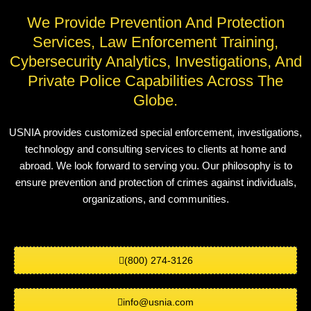
We Provide Prevention And Protection
Services, Law Enforcement Training,
Cybersecurity Analytics, Investigations, And
Private Police Capabilities Across The
Globe.
USNIA provides customized special enforcement, investigations,
technology and consulting services to clients at home and
abroad. We look forward to serving you. Our philosophy is to
ensure prevention and protection of crimes against individuals,
organizations, and communities.
(800) 274-3126
info@usnia.com