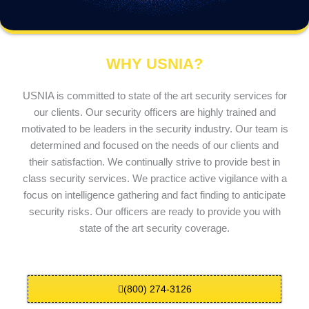
WHY USNIA?
USNIA is committed to state of the art security services for
our clients. Our security officers are highly trained and
motivated to be leaders in the security industry. Our team is
determined and focused on the needs of our clients and
their satisfaction. We continually strive to provide best in
class security services. We practice active vigilance with a
focus on intelligence gathering and fact finding to anticipate
security risks. Our officers are ready to provide you with
state of the art security coverage.
(800) 274-3126