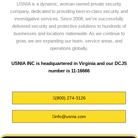
USNIA is a dynamic, woman-owned private security
company, dedicated to providing best-in-class security and
investigative services. Since 2008, we’ve successfully
delivered security and protective solutions to hundreds of
businesses and locations nationwide. As we continue to
grow, we are expanding our team, service areas, and
operations globally.
USNIA INC is headquartered in Virginia and our DCJS
number is 11-16666
(800) 274-3126
info@usnia.com