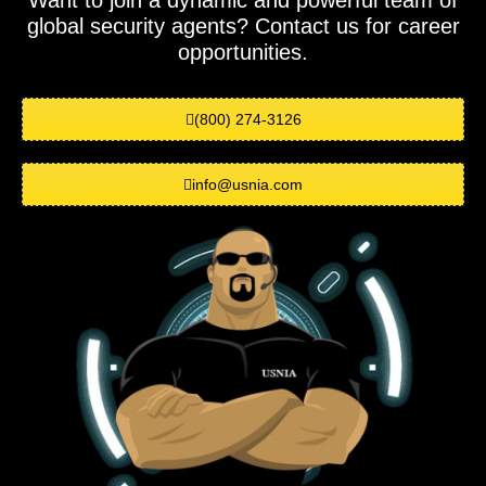
Want to join a dynamic and powerful team of
global security agents? Contact us for career
opportunities.
(800) 274-3126
info@usnia.com