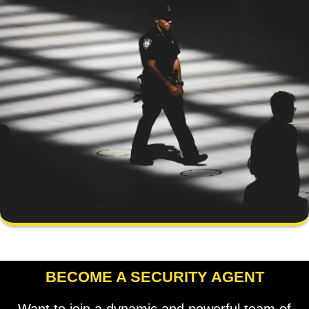
BECOME A SECURITY AGENT