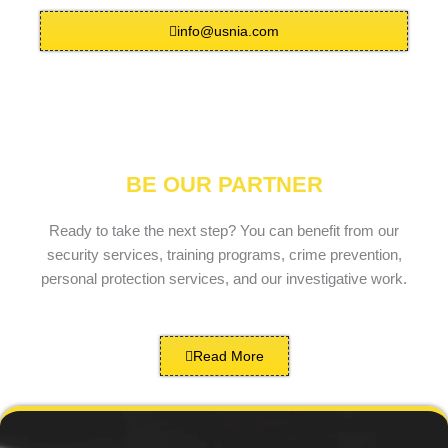
info@usnia.com
BE OUR PARTNER
Ready to take the next step? You can benefit from our
security services, training programs, crime prevention,
personal protection services, and our investigative work.
Read More