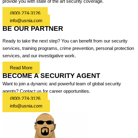
provide you with state of the art security coverage.
(800) 274-3126
info@usnia.com
BE OUR PARTNER
Ready to take the next step? You can benefit from our security
services, training programs, crime prevention, personal protection
services, and our investigative work.
Read More
BECOME A SECURITY AGENT
Want to join a dynamic and powerful team of global security
agents? Contact us for career opportunities.
(800) 274-3126
info@usnia.com