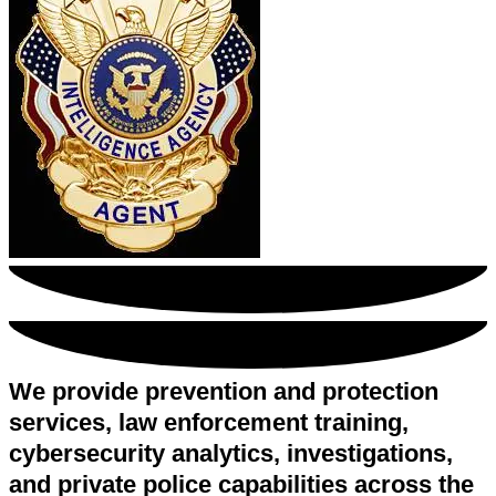
We provide prevention and protection
services, law enforcement training,
cybersecurity analytics, investigations,
and private police capabilities across the