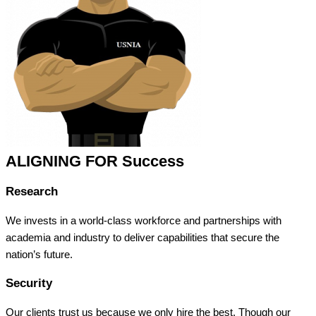
ALIGNING FOR Success
Research
We invests in a world-class workforce and partnerships with
academia and industry to deliver capabilities that secure the
nation’s future.
Security
Our clients trust us because we only hire the best. Though our