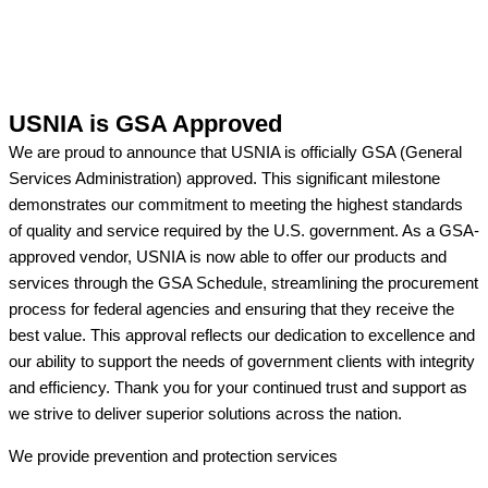
USNIA is GSA Approved
We are proud to announce that USNIA is officially GSA (General
Services Administration) approved. This significant milestone
demonstrates our commitment to meeting the highest standards
of quality and service required by the U.S. government. As a GSA-
approved vendor, USNIA is now able to offer our products and
services through the GSA Schedule, streamlining the procurement
process for federal agencies and ensuring that they receive the
best value. This approval reflects our dedication to excellence and
our ability to support the needs of government clients with integrity
and efficiency. Thank you for your continued trust and support as
we strive to deliver superior solutions across the nation.
We provide prevention
and protection services