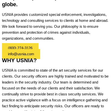
globe.
USNIA provides customized special enforcement, investigations,
technology and consulting services to clients at home and abroad.
We look forward to serving you. Our philosophy is to ensure
prevention and protection of crimes against individuals,
organizations, and communities.
(800) 274-3126
info@usnia.com
WHY USNIA?
USNIA is committed to state of the art security services for our
clients. Our security officers are highly trained and motivated to be
leaders in the security industry. Our team is determined and
focused on the needs of our clients and their satisfaction. We
continually strive to provide best in class security services. We
practice active vigilance with a focus on intelligence gathering and
fact finding to anticipate security risks. Our officers are ready to