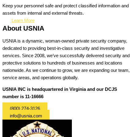
Keep your personnel safe and protect classified information and
assets from internal and external threats.
Learn More
About USNIA
USNIA is a dynamic, woman-owned private security company,
dedicated to providing best-in-class security and investigative
services. Since 2008, we’ve successfully delivered security and
protective solutions to hundreds of businesses and locations
nationwide. As we continue to grow, we are expanding our team,
service areas, and operations globally.
USNIA INC is headquartered in Virginia and our DCJS
number is 11-16666
(800) 274-3126
info@usnia.com