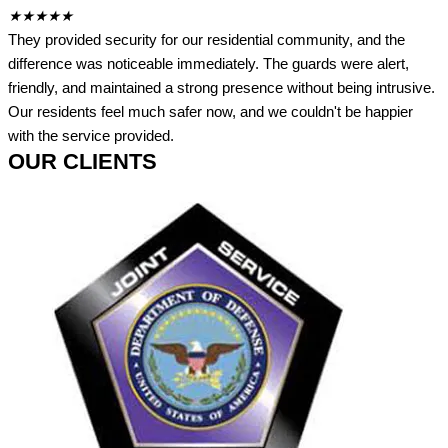
★
★
★
★
★
They provided security for our residential community, and the
difference was noticeable immediately. The guards were alert,
friendly, and maintained a strong presence without being intrusive.
Our residents feel much safer now, and we couldn't be happier
with the service provided.
OUR CLIENTS