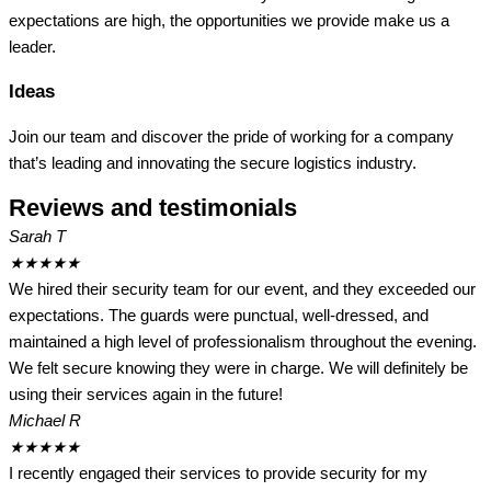
expectations are high, the opportunities we provide make us a
leader.
Ideas
Join our team and discover the pride of working for a company
that’s leading and innovating the secure logistics industry.
Reviews and testimonials
Sarah T
★
★
★
★
★
We hired their security team for our event, and they exceeded our
expectations. The guards were punctual, well-dressed, and
maintained a high level of professionalism throughout the evening.
We felt secure knowing they were in charge. We will definitely be
using their services again in the future!
Michael R
★
★
★
★
★
I recently engaged their services to provide security for my