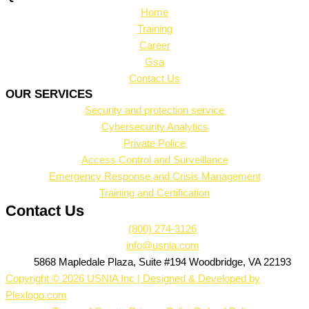
Home
Training
Career
Gsa
Contact Us
OUR SERVICES
Security and protection service
Cybersecurity Analytics
Private Police
Access Control and Surveillance
Emergency Response and Crisis Management
Training and Certification
Contact Us
(800) 274-3126
info@usnia.com
5868 Mapledale Plaza, Suite #194 Woodbridge, VA 22193
Copyright © 2026 USNIA Inc | Designed & Developed by
Plexlogo.com