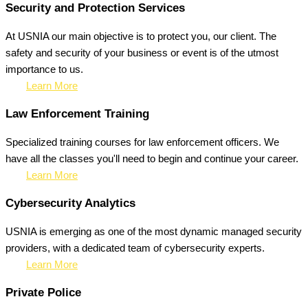
Security and Protection Services
At USNIA our main objective is to protect you, our client. The
safety and security of your business or event is of the utmost
importance to us.
Learn More
Law Enforcement Training
Specialized training courses for law enforcement officers. We
have all the classes you'll need to begin and continue your career.
Learn More
Cybersecurity Analytics
USNIA is emerging as one of the most dynamic managed security
providers, with a dedicated team of cybersecurity experts.
Learn More
Private Police