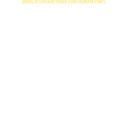
Terms of Service
Privacy Policy
Refund Policy