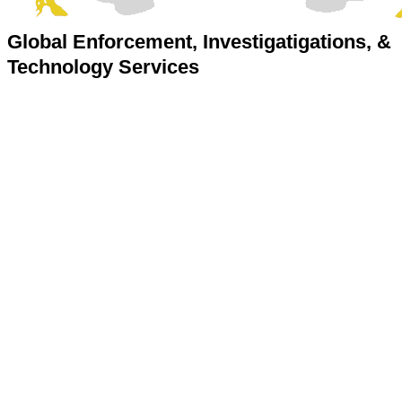
Global Enforcement, Investigatigations, &
Technology Services