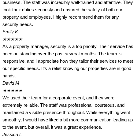
business. The staff was incredibly well-trained and attentive. They
took their duties seriously and ensured the safety of both our
property and employees. I highly recommend them for any
security needs.
Emily K
★
★
★
★
★
As a property manager, security is a top priority. Their service has
been outstanding over the past several months. The team is
responsive, and I appreciate how they tailor their services to meet
our specific needs. It’s a relief knowing our properties are in good
hands.
David M
★
★
★
★
★
We used their team for a corporate event, and they were
extremely reliable. The staff was professional, courteous, and
maintained a visible presence throughout. While everything went
smoothly, I would have liked a bit more communication leading up
to the event, but overall, it was a great experience.
Jessica L