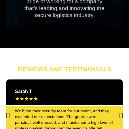
pride of working for a company
that’s leading and innovating the
secure logistics industry.
REVIEWS AND TESTIMONIALS
Sarah T
★
★
★
★
★
We hired their security team for our event, and they
exceeded our expectations. The guards were
punctual, well-dressed, and maintained a high level of
professionalism throughout the evening. We felt