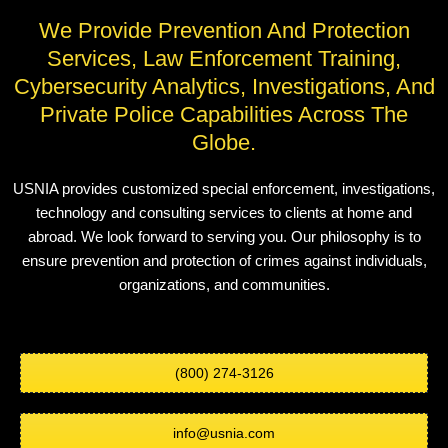
We Provide Prevention And Protection
Services, Law Enforcement Training,
Cybersecurity Analytics, Investigations, And
Private Police Capabilities Across The
Globe.
USNIA provides customized special enforcement, investigations,
technology and consulting services to clients at home and
abroad. We look forward to serving you. Our philosophy is to
ensure prevention and protection of crimes against individuals,
organizations, and communities.
(800) 274-3126
info@usnia.com