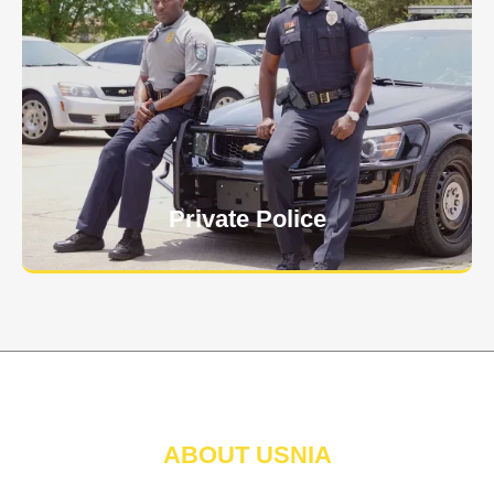
Keep your personnel safe and protect classified
information and assets from internal and external
threats.
Learn More
Private Police
ABOUT USNIA