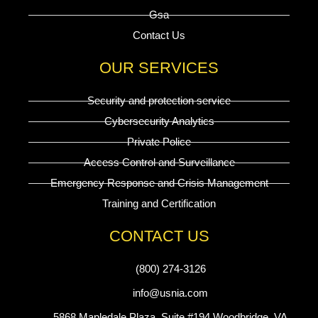
Gsa
Contact Us
OUR SERVICES
Security and protection service
Cybersecurity Analytics
Private Police
Access Control and Surveillance
Emergency Response and Crisis Management
Training and Certification
CONTACT US
(800) 274-3126
info@usnia.com
5868 Mapledale Plaza, Suite #194 Woodbridge, VA