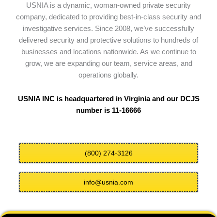
USNIA is a dynamic, woman-owned private security
company, dedicated to providing best-in-class security and
investigative services. Since 2008, we’ve successfully
delivered security and protective solutions to hundreds of
businesses and locations nationwide. As we continue to
grow, we are expanding our team, service areas, and
operations globally.
USNIA INC is headquartered in Virginia and our DCJS
number is 11-16666
(800) 274-3126
info@usnia.com