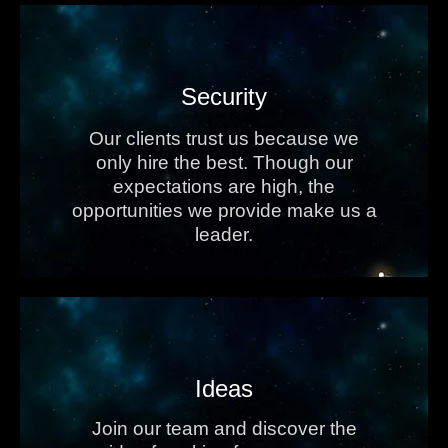
Security
Our clients trust us because we
only hire the best. Though our
expectations are high, the
opportunities we provide make us a
leader.
Ideas
Join our team and discover the