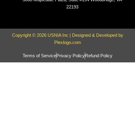
22193
Copyright © 2026 USNIA Inc | Designed & Developed by
Plexlogo.com
Terms of Service
Privacy Policy
Refund Policy