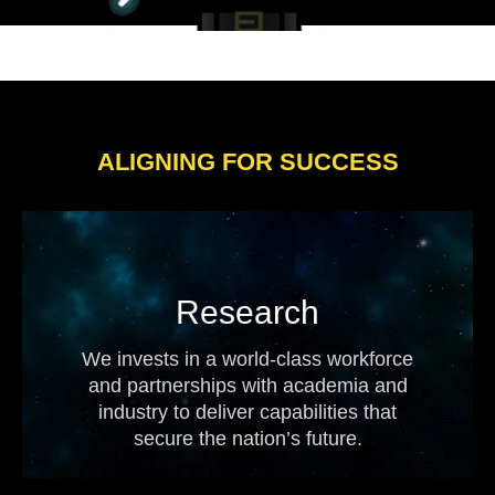
ALIGNING FOR SUCCESS
Research
We invests in a world-class workforce
and partnerships with academia and
industry to deliver capabilities that
secure the nation’s future.