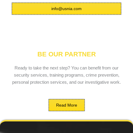
info@usnia.com
BE OUR PARTNER
Ready to take the next step? You can benefit from our
security services, training programs, crime prevention,
personal protection services, and our investigative work.
Read More