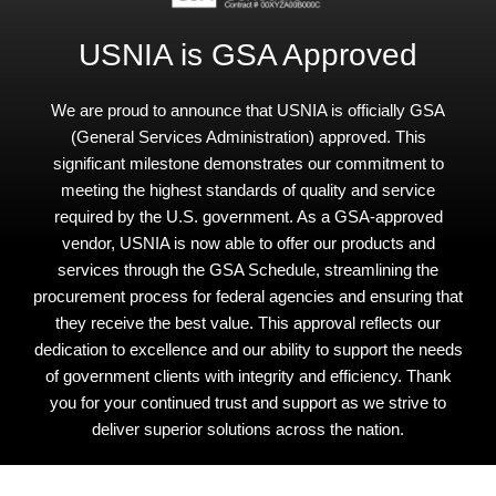
USNIA is GSA Approved
We are proud to announce that USNIA is officially GSA
(General Services Administration) approved. This
significant milestone demonstrates our commitment to
meeting the highest standards of quality and service
required by the U.S. government. As a GSA-approved
vendor, USNIA is now able to offer our products and
services through the GSA Schedule, streamlining the
procurement process for federal agencies and ensuring that
they receive the best value. This approval reflects our
dedication to excellence and our ability to support the needs
of government clients with integrity and efficiency. Thank
you for your continued trust and support as we strive to
deliver superior solutions across the nation.