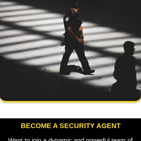
BECOME A SECURITY AGENT
Want to join a dynamic and powerful team of