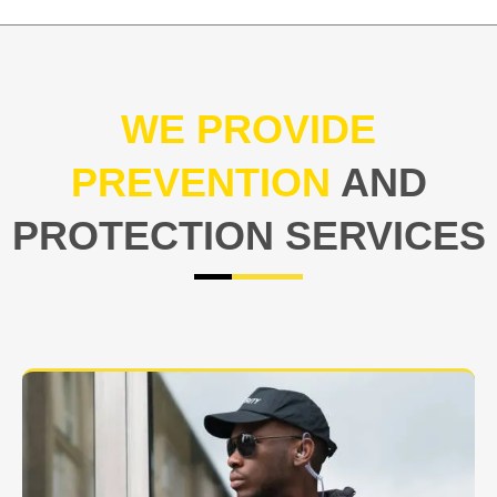
WE PROVIDE
PREVENTION
AND
PROTECTION SERVICES
At USNIA our main objective is to protect you, our
client. The safety and security of your business or