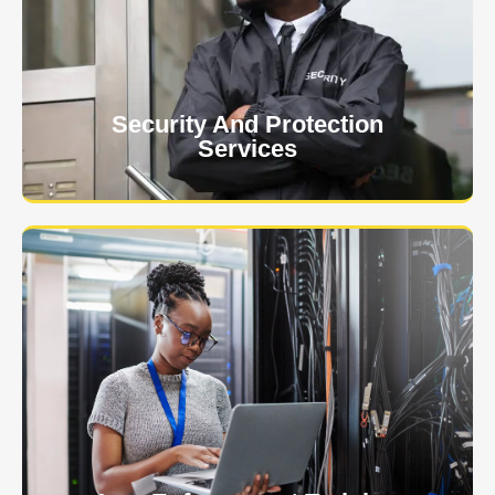
event is of the utmost importance to us.
Learn More
Security And Protection
Services
Specialized training courses for law enforcement
officers. We have all the classes you'll need to begin
and continue your career.
Learn More