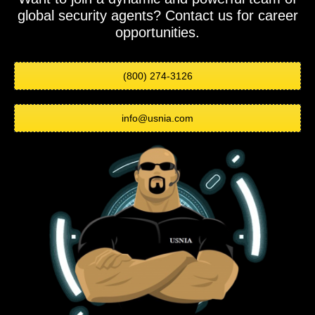
global security agents? Contact us for career
opportunities.
(800) 274-3126
info@usnia.com