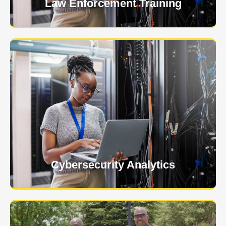
Law Enforcement Training
USNIA is emerging as one of the most dynamic
managed security providers, with a dedicated team
of cybersecurity experts.
Learn More
Cybersecurity Analytics