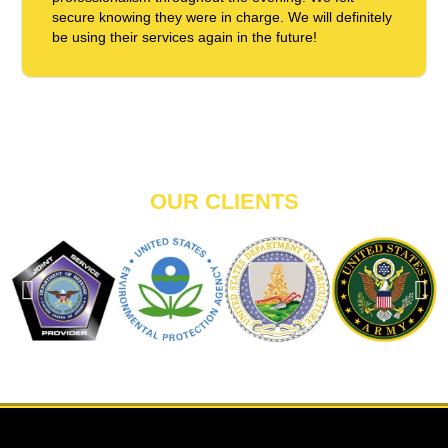
secure knowing they were in charge. We will definitely
be using their services again in the future!
OUR CLIENTS