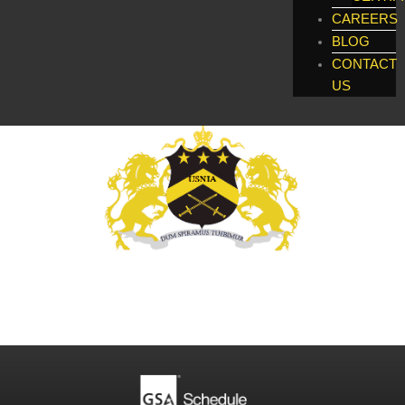
CAREERS
BLOG
CONTACT
US
Global Enforcement, Investigatigations, &
Technology Services