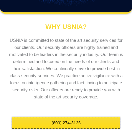
WHY USNIA?
USNIA is committed to state of the art security services for
our clients. Our security officers are highly trained and
motivated to be leaders in the security industry. Our team is
determined and focused on the needs of our clients and
their satisfaction. We continually strive to provide best in
class security services. We practice active vigilance with a
focus on intelligence gathering and fact finding to anticipate
security risks. Our officers are ready to provide you with
state of the art security coverage.
(800) 274-3126