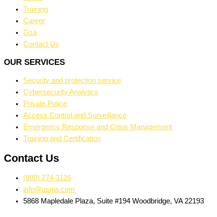
Training
Career
Gsa
Contact Us
OUR SERVICES
Security and protection service
Cybersecurity Analytics
Private Police
Access Control and Surveillance
Emergency Response and Crisis Management
Training and Certification
Contact Us
(800) 274-3126
info@usnia.com
5868 Mapledale Plaza, Suite #194 Woodbridge, VA 22193