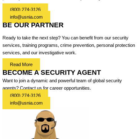
(800) 274-3126
info@usnia.com
BE OUR PARTNER
Ready to take the next step? You can benefit from our security
services, training programs, crime prevention, personal protection
services, and our investigative work.
Read More
BECOME A SECURITY AGENT
Want to join a dynamic and powerful team of global security
agents? Contact us for career opportunities.
(800) 274-3126
info@usnia.com