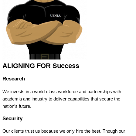
ALIGNING FOR Success
Research
We invests in a world-class workforce and partnerships with
academia and industry to deliver capabilities that secure the
nation’s future.
Security
Our clients trust us because we only hire the best. Though our