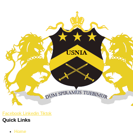
Facebook
Linkedin
Tiktok
Quick Links
Home