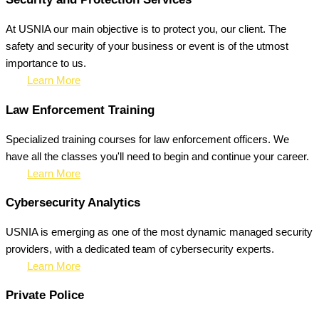
At USNIA our main objective is to protect you, our client. The
safety and security of your business or event is of the utmost
importance to us.
Learn More
Law Enforcement Training
Specialized training courses for law enforcement officers. We
have all the classes you'll need to begin and continue your career.
Learn More
Cybersecurity Analytics
USNIA is emerging as one of the most dynamic managed security
providers, with a dedicated team of cybersecurity experts.
Learn More
Private Police