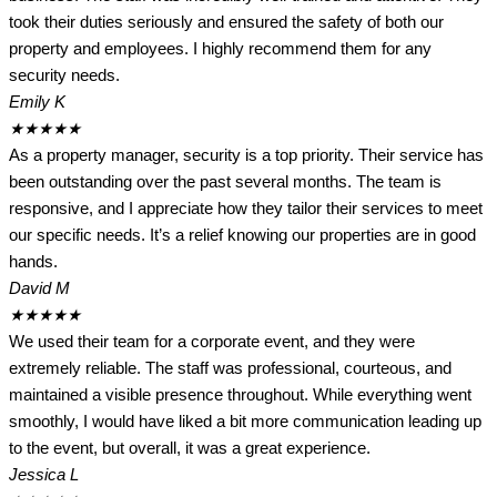
took their duties seriously and ensured the safety of both our
property and employees. I highly recommend them for any
security needs.
Emily K
★
★
★
★
★
As a property manager, security is a top priority. Their service has
been outstanding over the past several months. The team is
responsive, and I appreciate how they tailor their services to meet
our specific needs. It’s a relief knowing our properties are in good
hands.
David M
★
★
★
★
★
We used their team for a corporate event, and they were
extremely reliable. The staff was professional, courteous, and
maintained a visible presence throughout. While everything went
smoothly, I would have liked a bit more communication leading up
to the event, but overall, it was a great experience.
Jessica L