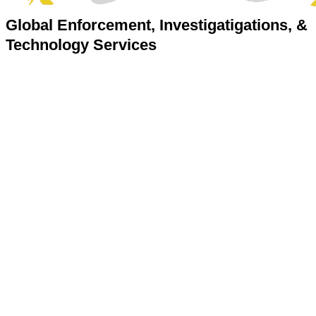
Global Enforcement, Investigatigations, &
Technology Services