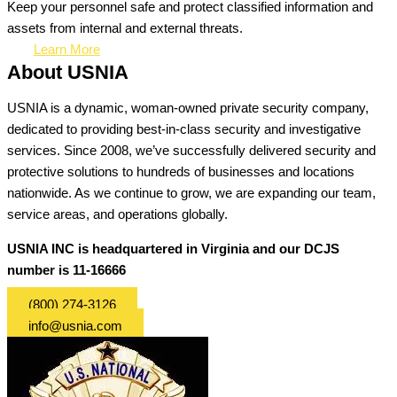
Keep your personnel safe and protect classified information and
assets from internal and external threats.
Learn More
About USNIA
USNIA is a dynamic, woman-owned private security company,
dedicated to providing best-in-class security and investigative
services. Since 2008, we’ve successfully delivered security and
protective solutions to hundreds of businesses and locations
nationwide. As we continue to grow, we are expanding our team,
service areas, and operations globally.
USNIA INC is headquartered in Virginia and our DCJS
number is 11-16666
(800) 274-3126
info@usnia.com