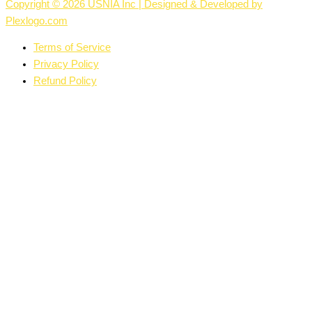
Copyright © 2026 USNIA Inc | Designed & Developed by
Plexlogo.com
Terms of Service
Privacy Policy
Refund Policy