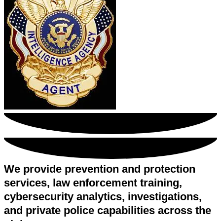
We provide prevention and protection
services, law enforcement training,
cybersecurity analytics, investigations,
and private police capabilities across the