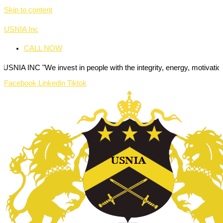
Skip to content
USNIA Inc
CALL NOW
We invest in people with the integrity, energy, motivation and passio
Facebook
Linkedin
Tiktok