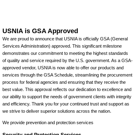
USNIA is GSA Approved
We are proud to announce that USNIA is officially GSA (General
Services Administration) approved. This significant milestone
demonstrates our commitment to meeting the highest standards
of quality and service required by the U.S. government. As a GSA-
approved vendor, USNIA is now able to offer our products and
services through the GSA Schedule, streamlining the procurement
process for federal agencies and ensuring that they receive the
best value. This approval reflects our dedication to excellence and
our ability to support the needs of government clients with integrity
and efficiency. Thank you for your continued trust and support as
we strive to deliver superior solutions across the nation.
We provide prevention
and protection services
Security and Protection Services