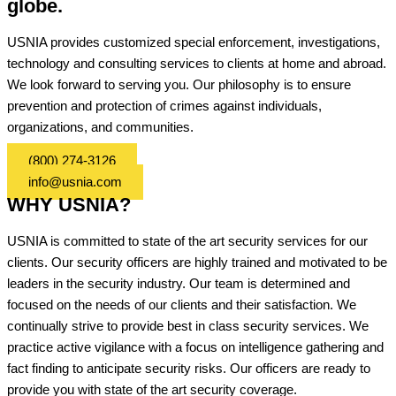
globe.
USNIA provides customized special enforcement, investigations,
technology and consulting services to clients at home and abroad.
We look forward to serving you. Our philosophy is to ensure
prevention and protection of crimes against individuals,
organizations, and communities.
(800) 274-3126
info@usnia.com
WHY USNIA?
USNIA is committed to state of the art security services for our
clients. Our security officers are highly trained and motivated to be
leaders in the security industry. Our team is determined and
focused on the needs of our clients and their satisfaction. We
continually strive to provide best in class security services. We
practice active vigilance with a focus on intelligence gathering and
fact finding to anticipate security risks. Our officers are ready to
provide you with state of the art security coverage.