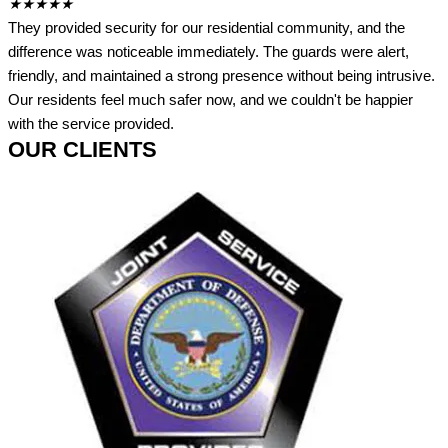
★
★
★
★
★
They provided security for our residential community, and the
difference was noticeable immediately. The guards were alert,
friendly, and maintained a strong presence without being intrusive.
Our residents feel much safer now, and we couldn't be happier
with the service provided.
OUR CLIENTS