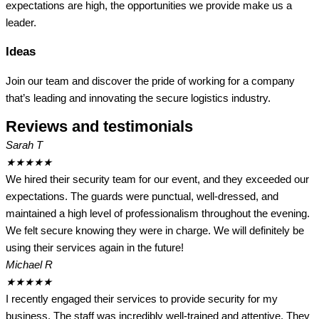
expectations are high, the opportunities we provide make us a
leader.
Ideas
Join our team and discover the pride of working for a company
that’s leading and innovating the secure logistics industry.
Reviews and testimonials
Sarah T
★
★
★
★
★
We hired their security team for our event, and they exceeded our
expectations. The guards were punctual, well-dressed, and
maintained a high level of professionalism throughout the evening.
We felt secure knowing they were in charge. We will definitely be
using their services again in the future!
Michael R
★
★
★
★
★
I recently engaged their services to provide security for my
business. The staff was incredibly well-trained and attentive. They