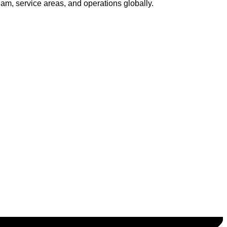
am, service areas, and operations globally.