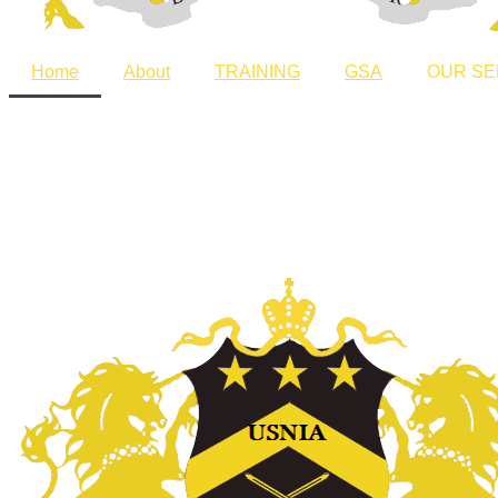
Home
About
TRAINING
GSA
OUR SE