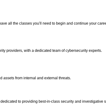
ave all the classes you'll need to begin and continue your caree
y providers, with a dedicated team of cybersecurity experts.
 assets from internal and external threats.
icated to providing best-in-class security and investigative s