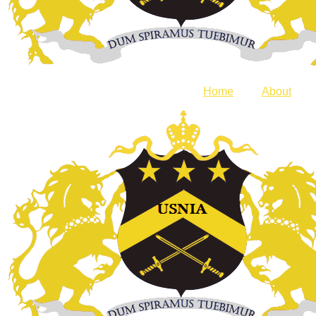
Home
About