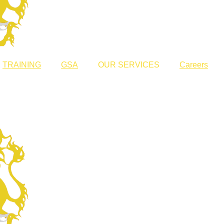
TRAINING
GSA
OUR SERVICES
Careers