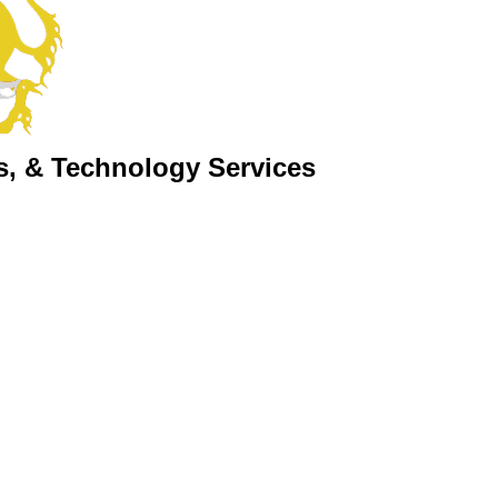
s, & Technology Services