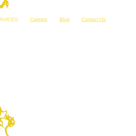
RVICES
Careers
Blog
Contact Us