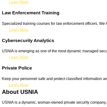
Learn More
Law Enforcement Training
Specialized training courses for law enforcement officers. We h
Learn More
Cybersecurity Analytics
USNIA is emerging as one of the most dynamic managed securit
Learn More
Private Police
Keep your personnel safe and protect classified information and
Learn More
About USNIA
USNIA is a dynamic, woman-owned private security company, ded