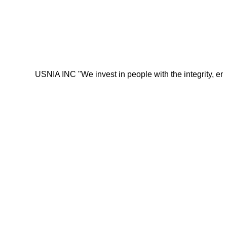
USNIA INC "We invest in people with the integrity, energy, m