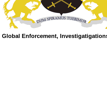
Global Enforcement, Investigatigation