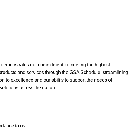
ne demonstrates our commitment to meeting the highest
 products and services through the GSA Schedule, streamlining
on to excellence and our ability to support the needs of
 solutions across the nation.
ortance to us.