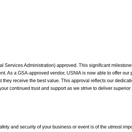
al Services Administration) approved. This significant milesto
ment. As a GSA-approved vendor, USNIA is now able to offer our
they receive the best value. This approval reflects our dedicati
your continued trust and support as we strive to deliver superior
afety and security of your business or event is of the utmost imp