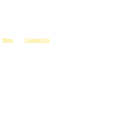
Blog
Contact Us