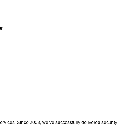
r.
ervices. Since 2008, we’ve successfully delivered security