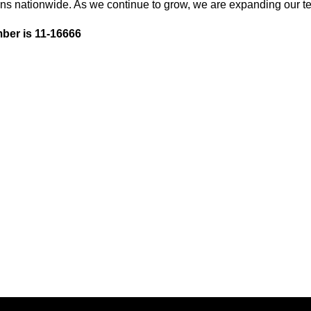
ons nationwide. As we continue to grow, we are expanding our te
ber is 11-16666