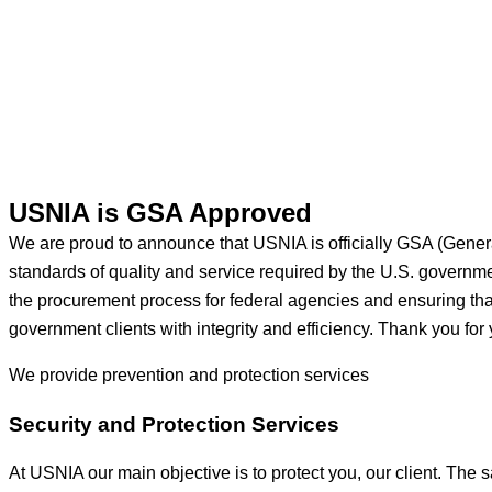
USNIA is GSA Approved
We are proud to announce that USNIA is officially GSA (Gener
standards of quality and service required by the U.S. govern
the procurement process for federal agencies and ensuring that 
government clients with integrity and efficiency. Thank you for 
We provide prevention
and protection services
Security and Protection Services
At USNIA our main objective is to protect you, our client. The s