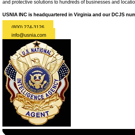
and protective solutions to hundreds of businesses and locati
USNIA INC is headquartered in Virginia and our DCJS num
(800) 274-3126
info@usnia.com