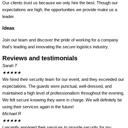
Our clients trust us because we only hire the best. Though our
expectations are high, the opportunities we provide make us a
leader.
Ideas
Join our team and discover the pride of working for a company
that’s leading and innovating the secure logistics industry.
Reviews and testimonials
Sarah T
★
★
★
★
★
We hired their security team for our event, and they exceeded our
expectations. The guards were punctual, well-dressed, and
maintained a high level of professionalism throughout the evening.
We felt secure knowing they were in charge. We will definitely be
using their services again in the future!
Michael R
★
★
★
★
★
I recently engaged their services to provide security for my