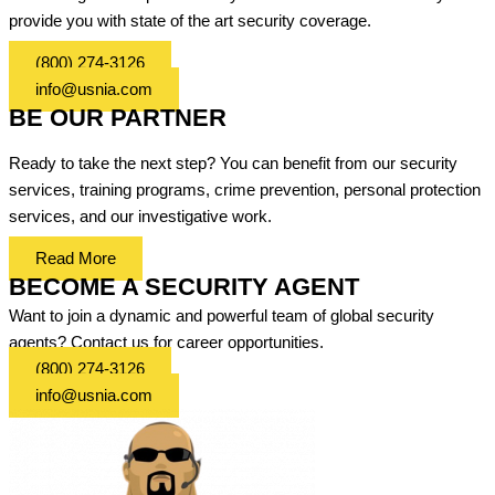
provide you with state of the art security coverage.
(800) 274-3126
info@usnia.com
BE OUR PARTNER
Ready to take the next step? You can benefit from our security
services, training programs, crime prevention, personal protection
services, and our investigative work.
Read More
BECOME A SECURITY AGENT
Want to join a dynamic and powerful team of global security
agents? Contact us for career opportunities.
(800) 274-3126
info@usnia.com