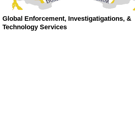
Global Enforcement, Investigatigations, &
Technology Services