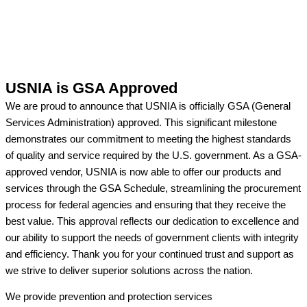
USNIA is GSA Approved
We are proud to announce that USNIA is officially GSA (General
Services Administration) approved. This significant milestone
demonstrates our commitment to meeting the highest standards
of quality and service required by the U.S. government. As a GSA-
approved vendor, USNIA is now able to offer our products and
services through the GSA Schedule, streamlining the procurement
process for federal agencies and ensuring that they receive the
best value. This approval reflects our dedication to excellence and
our ability to support the needs of government clients with integrity
and efficiency. Thank you for your continued trust and support as
we strive to deliver superior solutions across the nation.
We provide prevention
and protection services