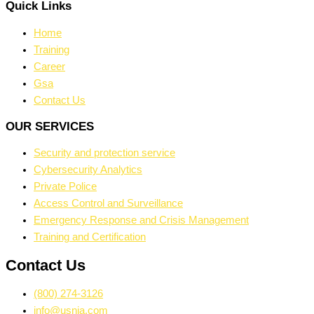
Quick Links
Home
Training
Career
Gsa
Contact Us
OUR SERVICES
Security and protection service
Cybersecurity Analytics
Private Police
Access Control and Surveillance
Emergency Response and Crisis Management
Training and Certification
Contact Us
(800) 274-3126
info@usnia.com