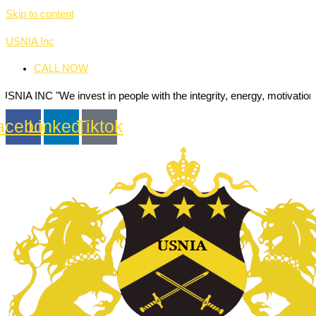
Skip to content
USNIA Inc
CALL NOW
e invest in people with the integrity, energy, motivation and passion
acebook
Linkedin
Tiktok