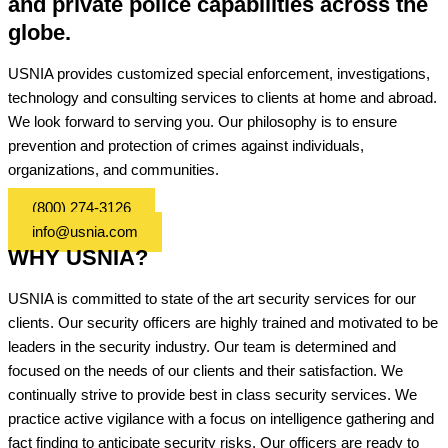
and private police capabilities across the
globe.
USNIA provides customized special enforcement, investigations,
technology and consulting services to clients at home and abroad.
We look forward to serving you. Our philosophy is to ensure
prevention and protection of crimes against individuals,
organizations, and communities.
(800) 274-3126
info@usnia.com
WHY USNIA?
USNIA is committed to state of the art security services for our
clients. Our security officers are highly trained and motivated to be
leaders in the security industry. Our team is determined and
focused on the needs of our clients and their satisfaction. We
continually strive to provide best in class security services. We
practice active vigilance with a focus on intelligence gathering and
fact finding to anticipate security risks. Our officers are ready to