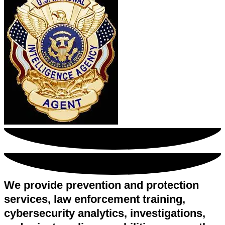
We provide prevention and protection
services, law enforcement training,
cybersecurity analytics, investigations,