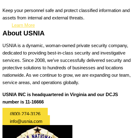
Keep your personnel safe and protect classified information and
assets from internal and external threats.
Learn More
About USNIA
USNIA is a dynamic, woman-owned private security company,
dedicated to providing best-in-class security and investigative
services. Since 2008, we’ve successfully delivered security and
protective solutions to hundreds of businesses and locations
nationwide. As we continue to grow, we are expanding our team,
service areas, and operations globally.
USNIA INC is headquartered in Virginia and our DCJS
number is 11-16666
(800) 274-3126
info@usnia.com