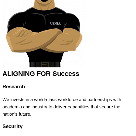
ALIGNING FOR Success
Research
We invests in a world-class workforce and partnerships with
academia and industry to deliver capabilities that secure the
nation’s future.
Security