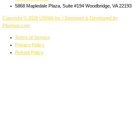
5868 Mapledale Plaza, Suite #194 Woodbridge, VA 22193
Copyright © 2026 USNIA Inc | Designed & Developed by
Plexlogo.com
Terms of Service
Privacy Policy
Refund Policy