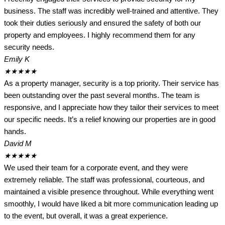
business. The staff was incredibly well-trained and attentive. They
took their duties seriously and ensured the safety of both our
property and employees. I highly recommend them for any
security needs.
Emily K
★
★
★
★
★
As a property manager, security is a top priority. Their service has
been outstanding over the past several months. The team is
responsive, and I appreciate how they tailor their services to meet
our specific needs. It’s a relief knowing our properties are in good
hands.
David M
★
★
★
★
★
We used their team for a corporate event, and they were
extremely reliable. The staff was professional, courteous, and
maintained a visible presence throughout. While everything went
smoothly, I would have liked a bit more communication leading up
to the event, but overall, it was a great experience.