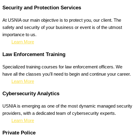
Security and Protection Services
At USNIA our main objective is to protect you, our client. The
safety and security of your business or event is of the utmost
importance to us.
Learn More
Law Enforcement Training
Specialized training courses for law enforcement officers. We
have all the classes you'll need to begin and continue your career.
Learn More
Cybersecurity Analytics
USNIA is emerging as one of the most dynamic managed security
providers, with a dedicated team of cybersecurity experts.
Learn More
Private Police