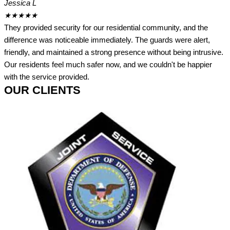
Jessica L
★
★
★
★
★
They provided security for our residential community, and the
difference was noticeable immediately. The guards were alert,
friendly, and maintained a strong presence without being intrusive.
Our residents feel much safer now, and we couldn't be happier
with the service provided.
OUR CLIENTS