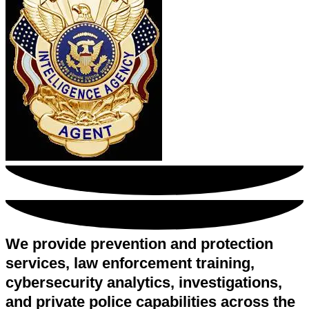
We provide prevention and protection
services, law enforcement training,
cybersecurity analytics, investigations,
and private police capabilities across the