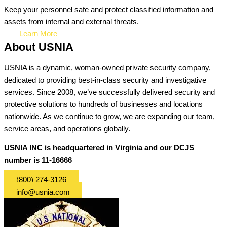
Keep your personnel safe and protect classified information and
assets from internal and external threats.
Learn More
About USNIA
USNIA is a dynamic, woman-owned private security company,
dedicated to providing best-in-class security and investigative
services. Since 2008, we’ve successfully delivered security and
protective solutions to hundreds of businesses and locations
nationwide. As we continue to grow, we are expanding our team,
service areas, and operations globally.
USNIA INC is headquartered in Virginia and our DCJS
number is 11-16666
(800) 274-3126
info@usnia.com