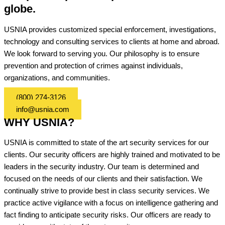
globe.
USNIA provides customized special enforcement, investigations,
technology and consulting services to clients at home and abroad.
We look forward to serving you. Our philosophy is to ensure
prevention and protection of crimes against individuals,
organizations, and communities.
(800) 274-3126
info@usnia.com
WHY USNIA?
USNIA is committed to state of the art security services for our
clients. Our security officers are highly trained and motivated to be
leaders in the security industry. Our team is determined and
focused on the needs of our clients and their satisfaction. We
continually strive to provide best in class security services. We
practice active vigilance with a focus on intelligence gathering and
fact finding to anticipate security risks. Our officers are ready to