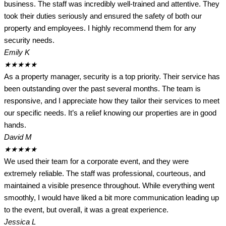
business. The staff was incredibly well-trained and attentive. They
took their duties seriously and ensured the safety of both our
property and employees. I highly recommend them for any
security needs.
Emily K
★
★
★
★
★
As a property manager, security is a top priority. Their service has
been outstanding over the past several months. The team is
responsive, and I appreciate how they tailor their services to meet
our specific needs. It’s a relief knowing our properties are in good
hands.
David M
★
★
★
★
★
We used their team for a corporate event, and they were
extremely reliable. The staff was professional, courteous, and
maintained a visible presence throughout. While everything went
smoothly, I would have liked a bit more communication leading up
to the event, but overall, it was a great experience.
Jessica L