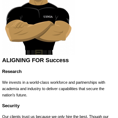
ALIGNING FOR Success
Research
We invests in a world-class workforce and partnerships with
academia and industry to deliver capabilities that secure the
nation’s future.
Security
Our clients trust us because we only hire the best. Though our