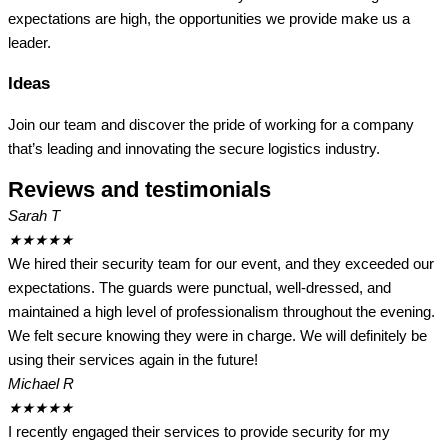
expectations are high, the opportunities we provide make us a
leader.
Ideas
Join our team and discover the pride of working for a company
that’s leading and innovating the secure logistics industry.
Reviews and testimonials
Sarah T
★
★
★
★
★
We hired their security team for our event, and they exceeded our
expectations. The guards were punctual, well-dressed, and
maintained a high level of professionalism throughout the evening.
We felt secure knowing they were in charge. We will definitely be
using their services again in the future!
Michael R
★
★
★
★
★
I recently engaged their services to provide security for my