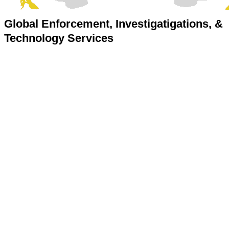
Global Enforcement, Investigatigations, &
Technology Services