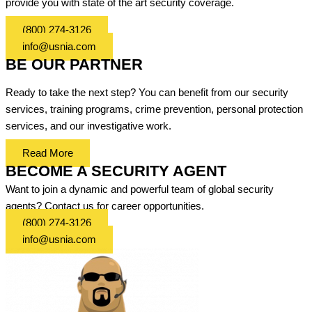
provide you with state of the art security coverage.
(800) 274-3126
info@usnia.com
BE OUR PARTNER
Ready to take the next step? You can benefit from our security
services, training programs, crime prevention, personal protection
services, and our investigative work.
Read More
BECOME A SECURITY AGENT
Want to join a dynamic and powerful team of global security
agents? Contact us for career opportunities.
(800) 274-3126
info@usnia.com