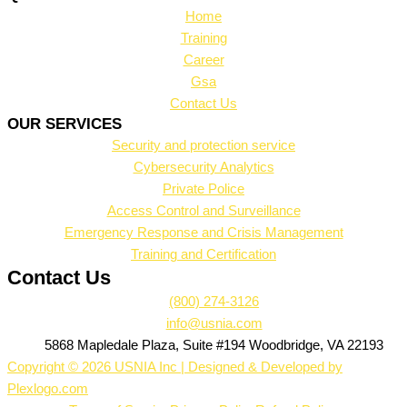
Home
Training
Career
Gsa
Contact Us
OUR SERVICES
Security and protection service
Cybersecurity Analytics
Private Police
Access Control and Surveillance
Emergency Response and Crisis Management
Training and Certification
Contact Us
(800) 274-3126
info@usnia.com
5868 Mapledale Plaza, Suite #194 Woodbridge, VA 22193
Copyright © 2026 USNIA Inc | Designed & Developed by
Plexlogo.com