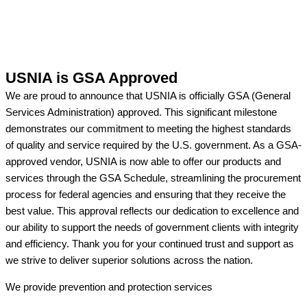
USNIA is GSA Approved
We are proud to announce that USNIA is officially GSA (General
Services Administration) approved. This significant milestone
demonstrates our commitment to meeting the highest standards
of quality and service required by the U.S. government. As a GSA-
approved vendor, USNIA is now able to offer our products and
services through the GSA Schedule, streamlining the procurement
process for federal agencies and ensuring that they receive the
best value. This approval reflects our dedication to excellence and
our ability to support the needs of government clients with integrity
and efficiency. Thank you for your continued trust and support as
we strive to deliver superior solutions across the nation.
We provide prevention
and protection services