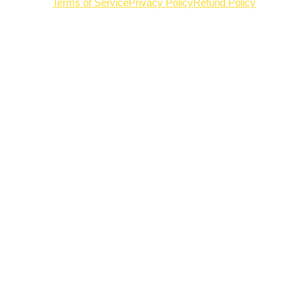
Terms of Service
Privacy Policy
Refund Policy