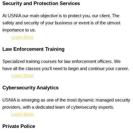
Security and Protection Services
At USNIA our main objective is to protect you, our client. The
safety and security of your business or event is of the utmost
importance to us.
Learn More
Law Enforcement Training
Specialized training courses for law enforcement officers. We
have all the classes you'll need to begin and continue your career.
Learn More
Cybersecurity Analytics
USNIA is emerging as one of the most dynamic managed security
providers, with a dedicated team of cybersecurity experts.
Learn More
Private Police