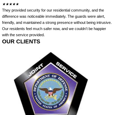
★
★
★
★
★
They provided security for our residential community, and the
difference was noticeable immediately. The guards were alert,
friendly, and maintained a strong presence without being intrusive.
Our residents feel much safer now, and we couldn't be happier
with the service provided.
OUR CLIENTS