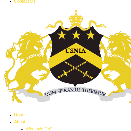
Contact Us
Home
About
What We Do?