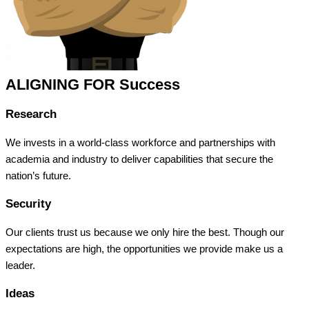
ALIGNING FOR Success
Research
We invests in a world-class workforce and partnerships with
academia and industry to deliver capabilities that secure the
nation’s future.
Security
Our clients trust us because we only hire the best. Though our
expectations are high, the opportunities we provide make us a
leader.
Ideas