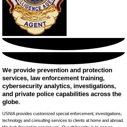
We provide prevention and protection
services, law enforcement training,
cybersecurity analytics, investigations,
and private police capabilities across the
globe.
USNIA provides customized special enforcement, investigations,
technology and consulting services to clients at home and abroad.