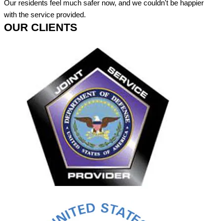
Our residents feel much safer now, and we couldn't be happier
with the service provided.
OUR CLIENTS