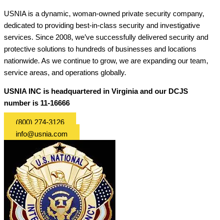
USNIA is a dynamic, woman-owned private security company,
dedicated to providing best-in-class security and investigative
services. Since 2008, we’ve successfully delivered security and
protective solutions to hundreds of businesses and locations
nationwide. As we continue to grow, we are expanding our team,
service areas, and operations globally.
USNIA INC is headquartered in Virginia and our DCJS
number is 11-16666
(800) 274-3126
info@usnia.com