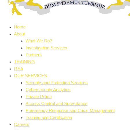
Home
About
What We Do?
Investigation Services
Partners
TRAINING
GSA
OUR SERVICES
Security and Protection Services
Cybersecurity Analytics
Private Police
Access Control and Surveillance
Emergency Response and Crisis Management
Training and Certification
Careers