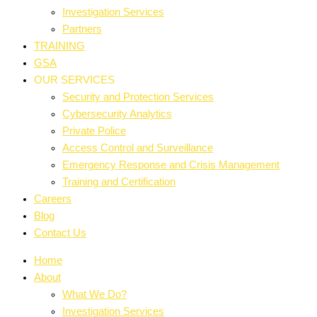
Investigation Services
Partners
TRAINING
GSA
OUR SERVICES
Security and Protection Services
Cybersecurity Analytics
Private Police
Access Control and Surveillance
Emergency Response and Crisis Management
Training and Certification
Careers
Blog
Contact Us
Home
About
What We Do?
Investigation Services