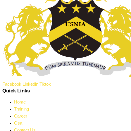
Facebook
Linkedin
Tiktok
Quick Links
Home
Training
Career
Gsa
Contact Us