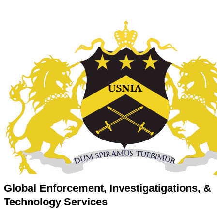
Global Enforcement, Investigatigations, &
Technology Services