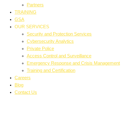
Partners
TRAINING
GSA
OUR SERVICES
Security and Protection Services
Cybersecurity Analytics
Private Police
Access Control and Surveillance
Emergency Response and Crisis Management
Training and Certification
Careers
Blog
Contact Us