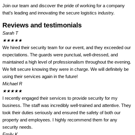
Join our team and discover the pride of working for a company
that’s leading and innovating the secure logistics industry.
Reviews and testimonials
Sarah T
★
★
★
★
★
We hired their security team for our event, and they exceeded our
expectations. The guards were punctual, well-dressed, and
maintained a high level of professionalism throughout the evening.
We felt secure knowing they were in charge. We will definitely be
using their services again in the future!
Michael R
★
★
★
★
★
I recently engaged their services to provide security for my
business. The staff was incredibly well-trained and attentive. They
took their duties seriously and ensured the safety of both our
property and employees. I highly recommend them for any
security needs.
Emily K