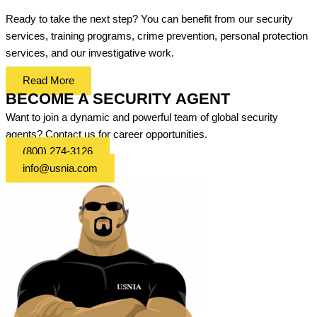
Ready to take the next step? You can benefit from our security
services, training programs, crime prevention, personal protection
services, and our investigative work.
Read More
BECOME A SECURITY AGENT
Want to join a dynamic and powerful team of global security
agents? Contact us for career opportunities.
(800) 274-3126
info@usnia.com