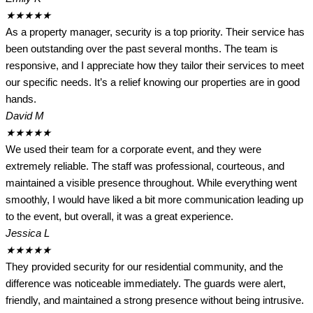
★
★
★
★
★
As a property manager, security is a top priority. Their service has
been outstanding over the past several months. The team is
responsive, and I appreciate how they tailor their services to meet
our specific needs. It’s a relief knowing our properties are in good
hands.
David M
★
★
★
★
★
We used their team for a corporate event, and they were
extremely reliable. The staff was professional, courteous, and
maintained a visible presence throughout. While everything went
smoothly, I would have liked a bit more communication leading up
to the event, but overall, it was a great experience.
Jessica L
★
★
★
★
★
They provided security for our residential community, and the
difference was noticeable immediately. The guards were alert,
friendly, and maintained a strong presence without being intrusive.