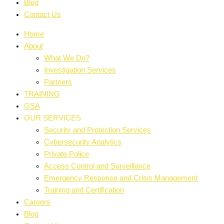
Blog
Contact Us
Home
About
What We Do?
Investigation Services
Partners
TRAINING
GSA
OUR SERVICES
Security and Protection Services
Cybersecurity Analytics
Private Police
Access Control and Surveillance
Emergency Response and Crisis Management
Training and Certification
Careers
Blog