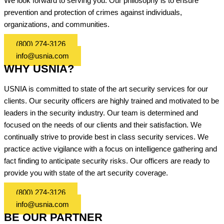
We look forward to serving you. Our philosophy is to ensure
prevention and protection of crimes against individuals,
organizations, and communities.
(800) 274-3126
info@usnia.com
WHY USNIA?
USNIA is committed to state of the art security services for our
clients. Our security officers are highly trained and motivated to be
leaders in the security industry. Our team is determined and
focused on the needs of our clients and their satisfaction. We
continually strive to provide best in class security services. We
practice active vigilance with a focus on intelligence gathering and
fact finding to anticipate security risks. Our officers are ready to
provide you with state of the art security coverage.
(800) 274-3126
info@usnia.com
BE OUR PARTNER