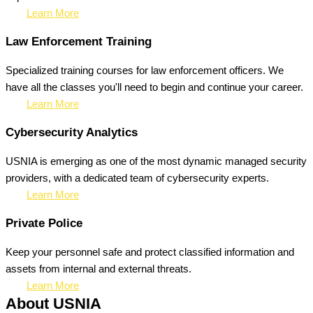
Learn More
Law Enforcement Training
Specialized training courses for law enforcement officers. We
have all the classes you'll need to begin and continue your career.
Learn More
Cybersecurity Analytics
USNIA is emerging as one of the most dynamic managed security
providers, with a dedicated team of cybersecurity experts.
Learn More
Private Police
Keep your personnel safe and protect classified information and
assets from internal and external threats.
Learn More
About USNIA