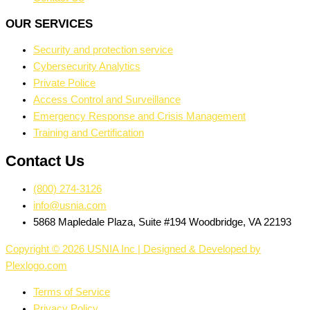
OUR SERVICES
Security and protection service
Cybersecurity Analytics
Private Police
Access Control and Surveillance
Emergency Response and Crisis Management
Training and Certification
Contact Us
(800) 274-3126
info@usnia.com
5868 Mapledale Plaza, Suite #194 Woodbridge, VA 22193
Copyright © 2026 USNIA Inc | Designed & Developed by
Plexlogo.com
Terms of Service
Privacy Policy