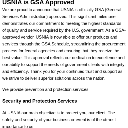
USNIA is GSA Approved
We are proud to announce that USNIA is officially GSA (General
Services Administration) approved. This significant milestone
demonstrates our commitment to meeting the highest standards
of quality and service required by the U.S. government. As a GSA-
approved vendor, USNIA is now able to offer our products and
services through the GSA Schedule, streamlining the procurement
process for federal agencies and ensuring that they receive the
best value. This approval reflects our dedication to excellence and
our ability to support the needs of government clients with integrity
and efficiency. Thank you for your continued trust and support as
we strive to deliver superior solutions across the nation.
We provide prevention
and protection services
Security and Protection Services
At USNIA our main objective is to protect you, our client. The
safety and security of your business or event is of the utmost
importance to us.