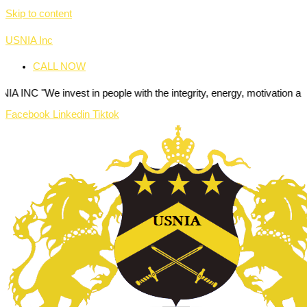
Skip to content
USNIA Inc
CALL NOW
nvest in people with the integrity, energy, motivation and passion to
Facebook
Linkedin
Tiktok