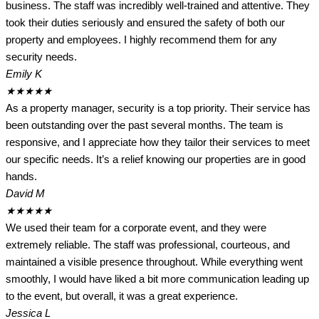
business. The staff was incredibly well-trained and attentive. They
took their duties seriously and ensured the safety of both our
property and employees. I highly recommend them for any
security needs.
Emily K
★
★
★
★
★
As a property manager, security is a top priority. Their service has
been outstanding over the past several months. The team is
responsive, and I appreciate how they tailor their services to meet
our specific needs. It’s a relief knowing our properties are in good
hands.
David M
★
★
★
★
★
We used their team for a corporate event, and they were
extremely reliable. The staff was professional, courteous, and
maintained a visible presence throughout. While everything went
smoothly, I would have liked a bit more communication leading up
to the event, but overall, it was a great experience.
Jessica L