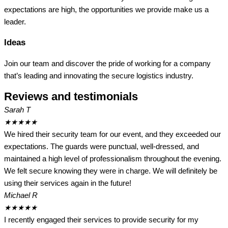
expectations are high, the opportunities we provide make us a
leader.
Ideas
Join our team and discover the pride of working for a company
that’s leading and innovating the secure logistics industry.
Reviews and testimonials
Sarah T
★
★
★
★
★
We hired their security team for our event, and they exceeded our
expectations. The guards were punctual, well-dressed, and
maintained a high level of professionalism throughout the evening.
We felt secure knowing they were in charge. We will definitely be
using their services again in the future!
Michael R
★
★
★
★
★
I recently engaged their services to provide security for my