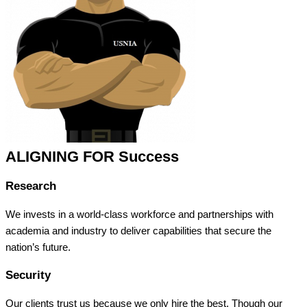
ALIGNING FOR Success
Research
We invests in a world-class workforce and partnerships with
academia and industry to deliver capabilities that secure the
nation’s future.
Security
Our clients trust us because we only hire the best. Though our