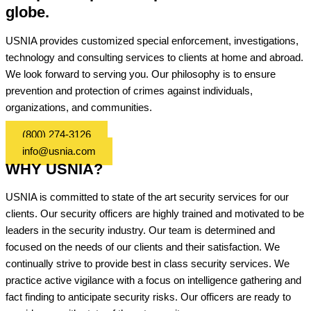
globe.
USNIA provides customized special enforcement, investigations,
technology and consulting services to clients at home and abroad.
We look forward to serving you. Our philosophy is to ensure
prevention and protection of crimes against individuals,
organizations, and communities.
(800) 274-3126
info@usnia.com
WHY USNIA?
USNIA is committed to state of the art security services for our
clients. Our security officers are highly trained and motivated to be
leaders in the security industry. Our team is determined and
focused on the needs of our clients and their satisfaction. We
continually strive to provide best in class security services. We
practice active vigilance with a focus on intelligence gathering and
fact finding to anticipate security risks. Our officers are ready to