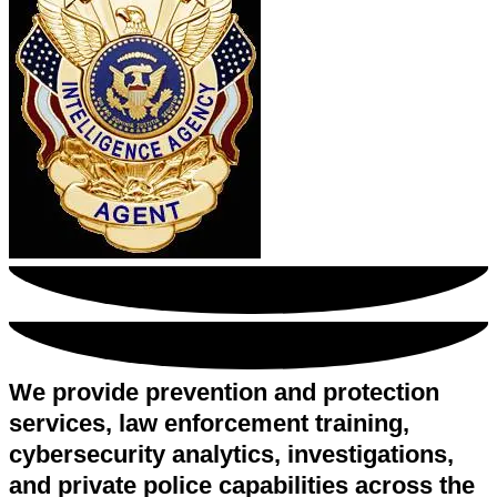
We provide prevention and protection
services, law enforcement training,
cybersecurity analytics, investigations,
and private police capabilities across the