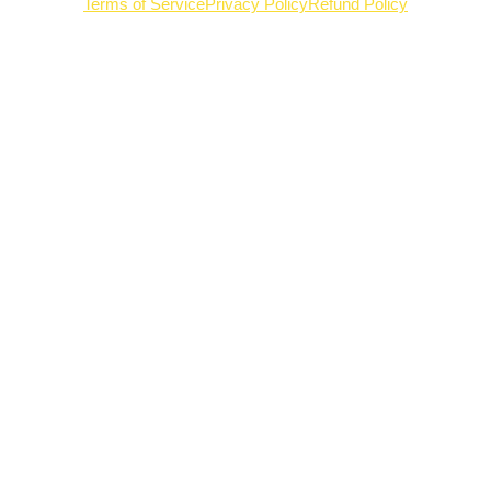
Terms of Service
Privacy Policy
Refund Policy