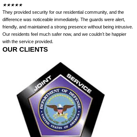
★
★
★
★
★
They provided security for our residential community, and the
difference was noticeable immediately. The guards were alert,
friendly, and maintained a strong presence without being intrusive.
Our residents feel much safer now, and we couldn't be happier
with the service provided.
OUR CLIENTS