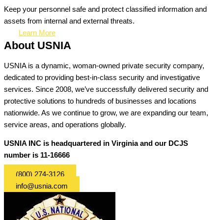
Keep your personnel safe and protect classified information and
assets from internal and external threats.
Learn More
About USNIA
USNIA is a dynamic, woman-owned private security company,
dedicated to providing best-in-class security and investigative
services. Since 2008, we’ve successfully delivered security and
protective solutions to hundreds of businesses and locations
nationwide. As we continue to grow, we are expanding our team,
service areas, and operations globally.
USNIA INC is headquartered in Virginia and our DCJS
number is 11-16666
(800) 274-3126
info@usnia.com