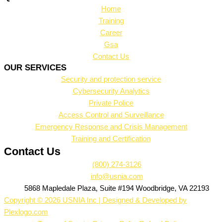
Home
Training
Career
Gsa
Contact Us
OUR SERVICES
Security and protection service
Cybersecurity Analytics
Private Police
Access Control and Surveillance
Emergency Response and Crisis Management
Training and Certification
Contact Us
(800) 274-3126
info@usnia.com
5868 Mapledale Plaza, Suite #194 Woodbridge, VA 22193
Copyright © 2026 USNIA Inc | Designed & Developed by
Plexlogo.com