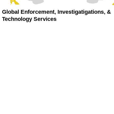
Global Enforcement, Investigatigations, &
Technology Services