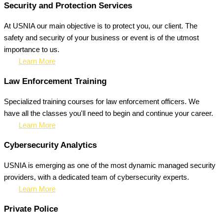
Security and Protection Services
At USNIA our main objective is to protect you, our client. The
safety and security of your business or event is of the utmost
importance to us.
Learn More
Law Enforcement Training
Specialized training courses for law enforcement officers. We
have all the classes you'll need to begin and continue your career.
Learn More
Cybersecurity Analytics
USNIA is emerging as one of the most dynamic managed security
providers, with a dedicated team of cybersecurity experts.
Learn More
Private Police