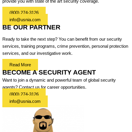
provide you with state of the art security coverage.
(800) 274-3126
info@usnia.com
BE OUR PARTNER
Ready to take the next step? You can benefit from our security
services, training programs, crime prevention, personal protection
services, and our investigative work.
Read More
BECOME A SECURITY AGENT
Want to join a dynamic and powerful team of global security
agents? Contact us for career opportunities.
(800) 274-3126
info@usnia.com