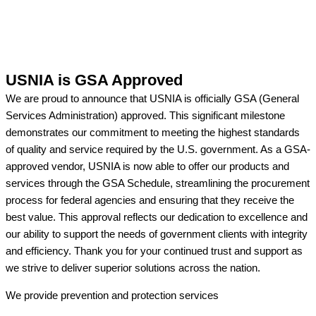
USNIA is GSA Approved
We are proud to announce that USNIA is officially GSA (General
Services Administration) approved. This significant milestone
demonstrates our commitment to meeting the highest standards
of quality and service required by the U.S. government. As a GSA-
approved vendor, USNIA is now able to offer our products and
services through the GSA Schedule, streamlining the procurement
process for federal agencies and ensuring that they receive the
best value. This approval reflects our dedication to excellence and
our ability to support the needs of government clients with integrity
and efficiency. Thank you for your continued trust and support as
we strive to deliver superior solutions across the nation.
We provide prevention
and protection services