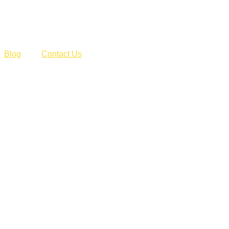
Blog
Contact Us