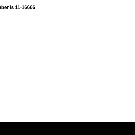
ber is 11-16666