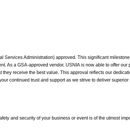
al Services Administration) approved. This significant milesto
ment. As a GSA-approved vendor, USNIA is now able to offer our
they receive the best value. This approval reflects our dedicati
your continued trust and support as we strive to deliver superior
afety and security of your business or event is of the utmost imp