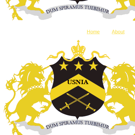
Home
About