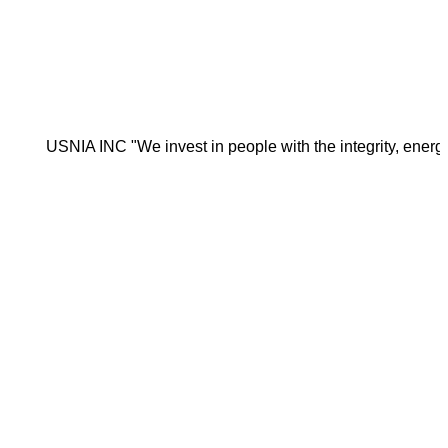
NIA INC "We invest in people with the integrity, energy, motiva