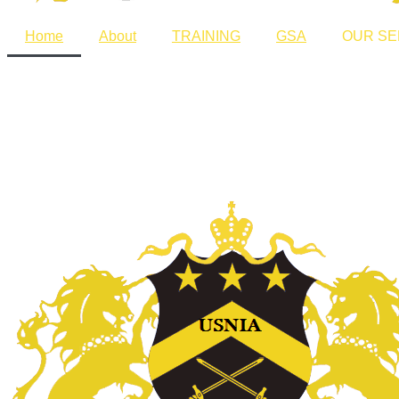
Home
About
TRAINING
GSA
OUR SE