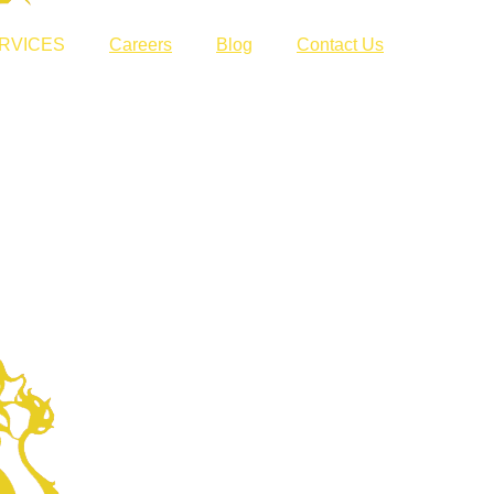
RVICES
Careers
Blog
Contact Us