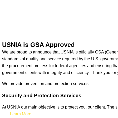
USNIA is GSA Approved
We are proud to announce that USNIA is officially GSA (Gener
standards of quality and service required by the U.S. govern
the procurement process for federal agencies and ensuring that 
government clients with integrity and efficiency. Thank you for 
We provide prevention
and protection services
Security and Protection Services
At USNIA our main objective is to protect you, our client. The s
Learn More