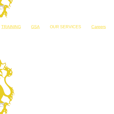
TRAINING
GSA
OUR SERVICES
Careers