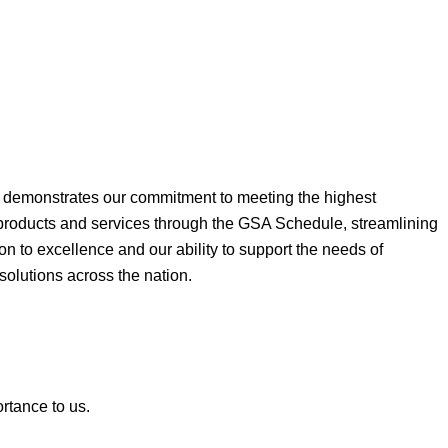
ne demonstrates our commitment to meeting the highest
 products and services through the GSA Schedule, streamlining
on to excellence and our ability to support the needs of
 solutions across the nation.
ortance to us.