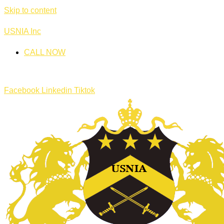
Skip to content
USNIA Inc
CALL NOW
Facebook
Linkedin
Tiktok