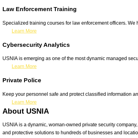
Law Enforcement Training
Specialized training courses for law enforcement officers. We h
Learn More
Cybersecurity Analytics
USNIA is emerging as one of the most dynamic managed securit
Learn More
Private Police
Keep your personnel safe and protect classified information and
Learn More
About USNIA
USNIA is a dynamic, woman-owned private security company, ded
and protective solutions to hundreds of businesses and locati