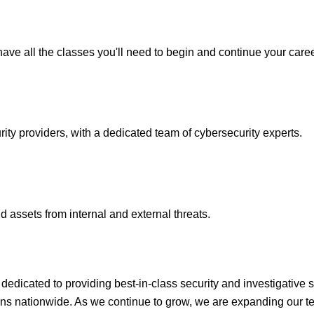
ave all the classes you'll need to begin and continue your caree
y providers, with a dedicated team of cybersecurity experts.
 assets from internal and external threats.
icated to providing best-in-class security and investigative s
ons nationwide. As we continue to grow, we are expanding our te