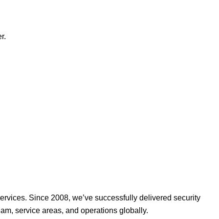
r.
ervices. Since 2008, we’ve successfully delivered security
am, service areas, and operations globally.