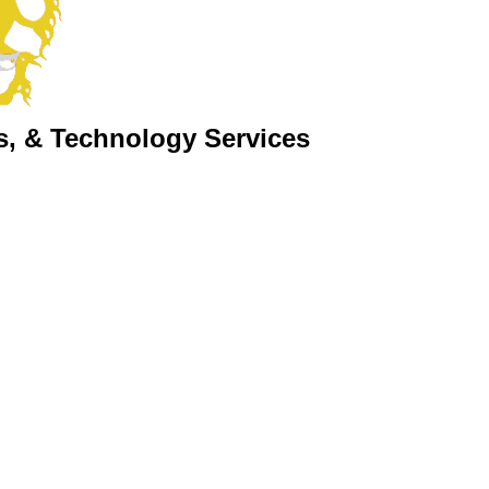
s, & Technology Services