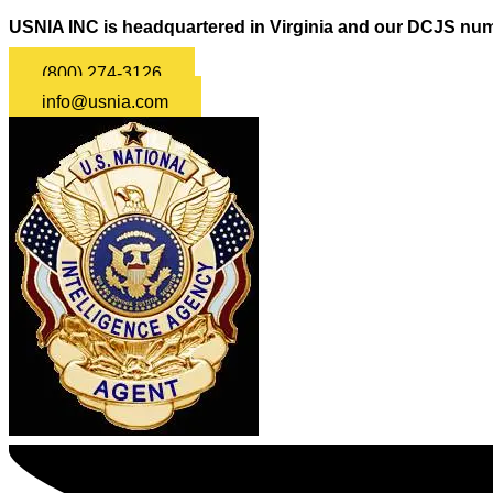
USNIA INC is headquartered in Virginia and our DCJS num
(800) 274-3126
info@usnia.com