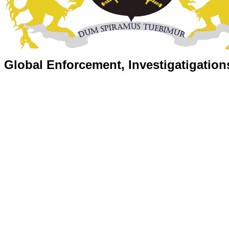
Global Enforcement, Investigatigation