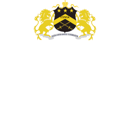
l Enforcement, Investigatigations, & Technology Se