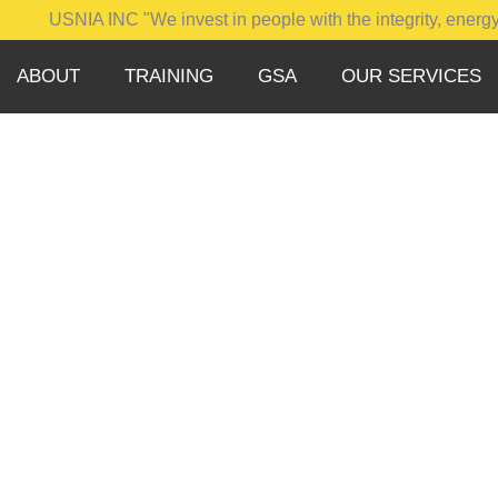
SNIA INC "We invest in people with the integrity, energy, motiva
ABOUT
TRAINING
GSA
OUR SERVICES