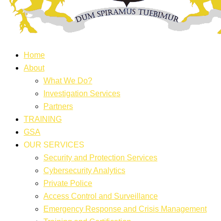
Home
About
What We Do?
Investigation Services
Partners
TRAINING
GSA
OUR SERVICES
Security and Protection Services
Cybersecurity Analytics
Private Police
Access Control and Surveillance
Emergency Response and Crisis Management