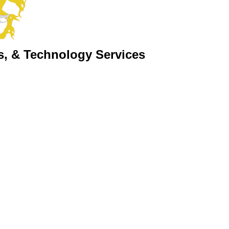
s, & Technology Services