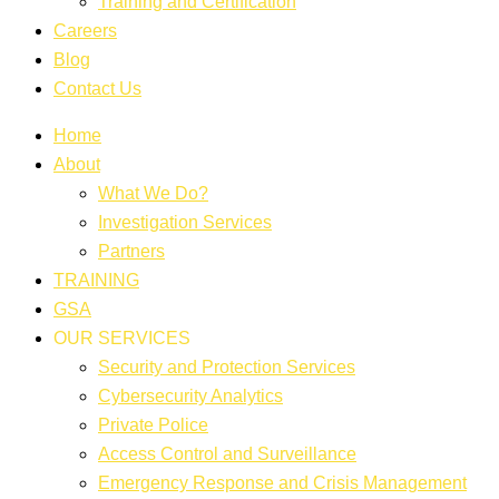
Training and Certification
Careers
Blog
Contact Us
Home
About
What We Do?
Investigation Services
Partners
TRAINING
GSA
OUR SERVICES
Security and Protection Services
Cybersecurity Analytics
Private Police
Access Control and Surveillance
Emergency Response and Crisis Management