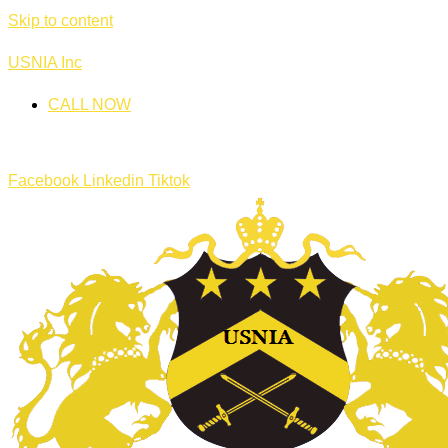
Skip to content
USNIA Inc
CALL NOW
Facebook
Linkedin
Tiktok