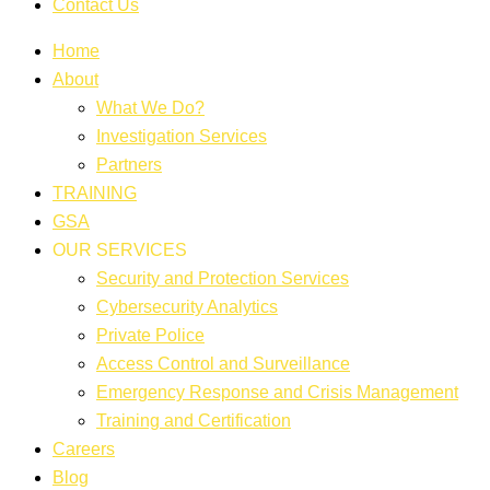
Contact Us
Home
About
What We Do?
Investigation Services
Partners
TRAINING
GSA
OUR SERVICES
Security and Protection Services
Cybersecurity Analytics
Private Police
Access Control and Surveillance
Emergency Response and Crisis Management
Training and Certification
Careers
Blog