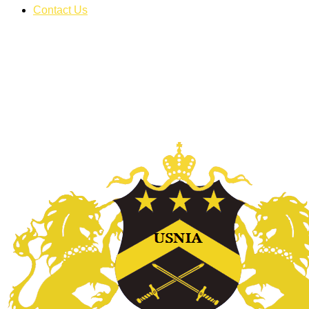
Contact Us