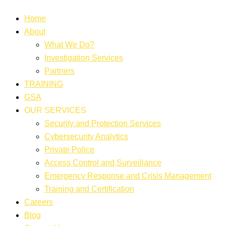
Home
About
What We Do?
Investigation Services
Partners
TRAINING
GSA
OUR SERVICES
Security and Protection Services
Cybersecurity Analytics
Private Police
Access Control and Surveillance
Emergency Response and Crisis Management
Training and Certification
Careers
Blog