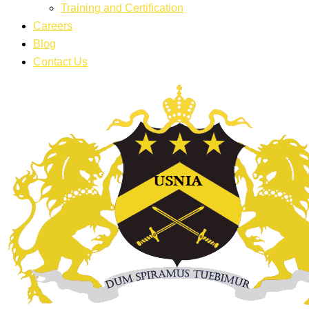
Training and Certification
Careers
Blog
Contact Us