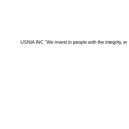
USNIA INC "We invest in people with the integrity, energy, mo