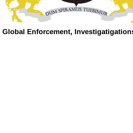
Global Enforcement, Investigatigation