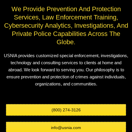
We Provide Prevention And Protection
Services, Law Enforcement Training,
Cybersecurity Analytics, Investigations, And
Private Police Capabilities Across The
Globe.
USNIA provides customized special enforcement, investigations,
technology and consulting services to clients at home and
abroad. We look forward to serving you. Our philosophy is to
ensure prevention and protection of crimes against individuals,
organizations, and communities.
(800) 274-3126
info@usnia.com