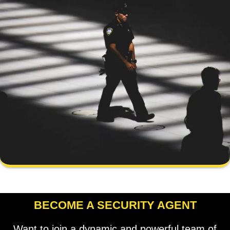
BECOME A SECURITY AGENT
Want to join a dynamic and powerful team of