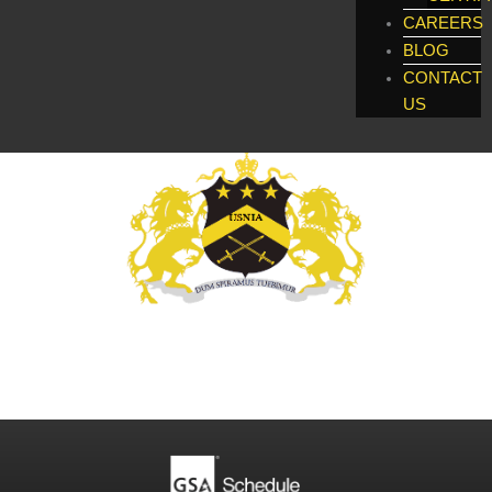
CAREERS
BLOG
CONTACT
US
Global Enforcement, Investigatigations, &
Technology Services