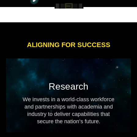
ALIGNING FOR SUCCESS
Research
We invests in a world-class workforce
and partnerships with academia and
industry to deliver capabilities that
secure the nation’s future.