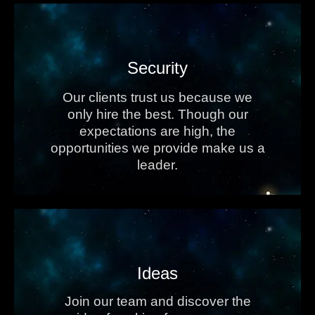
Security
Our clients trust us because we
only hire the best. Though our
expectations are high, the
opportunities we provide make us a
leader.
Ideas
Join our team and discover the