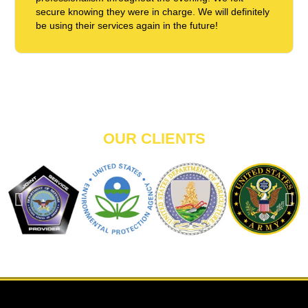
secure knowing they were in charge. We will definitely
be using their services again in the future!
OUR CLIENTS