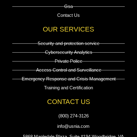
Gsa
Contact Us
OUR SERVICES
Security and protection service
Cybersecurity Analytics
Private Police
Access Control and Surveillance
Emergency Response and Crisis Management
Training and Certification
CONTACT US
(800) 274-3126
info@usnia.com
5868 Mapledale Plaza, Suite #194 Woodbridge, VA