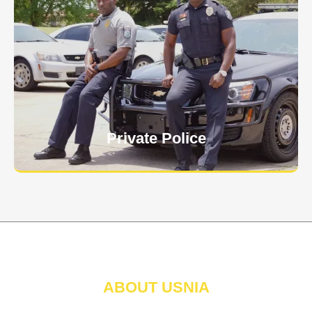
Keep your personnel safe and protect classified
information and assets from internal and external
threats.
Learn More
Private Police
ABOUT USNIA