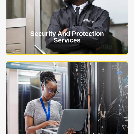
event is of the utmost importance to us.
Learn More
Security And Protection
Services
Specialized training courses for law enforcement
officers. We have all the classes you'll need to begin
and continue your career.
Learn More