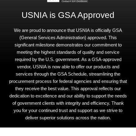
USNIA is GSA Approved
We are proud to announce that USNIA is officially GSA
(General Services Administration) approved. This
significant milestone demonstrates our commitment to
meeting the highest standards of quality and service
required by the U.S. government. As a GSA-approved
vendor, USNIA is now able to offer our products and
services through the GSA Schedule, streamlining the
procurement process for federal agencies and ensuring that
they receive the best value. This approval reflects our
dedication to excellence and our ability to support the needs
of government clients with integrity and efficiency. Thank
you for your continued trust and support as we strive to
deliver superior solutions across the nation.