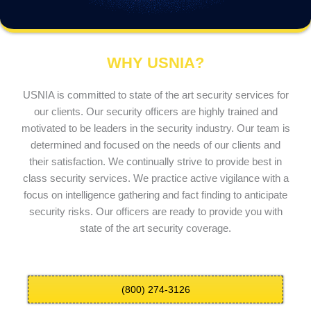
WHY USNIA?
USNIA is committed to state of the art security services for
our clients. Our security officers are highly trained and
motivated to be leaders in the security industry. Our team is
determined and focused on the needs of our clients and
their satisfaction. We continually strive to provide best in
class security services. We practice active vigilance with a
focus on intelligence gathering and fact finding to anticipate
security risks. Our officers are ready to provide you with
state of the art security coverage.
(800) 274-3126