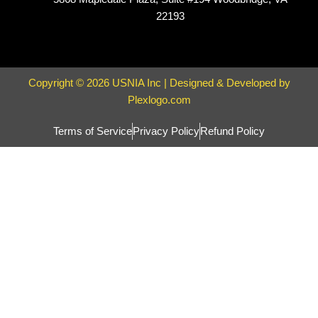
22193
Copyright © 2026 USNIA Inc | Designed & Developed by
Plexlogo.com
Terms of Service
Privacy Policy
Refund Policy