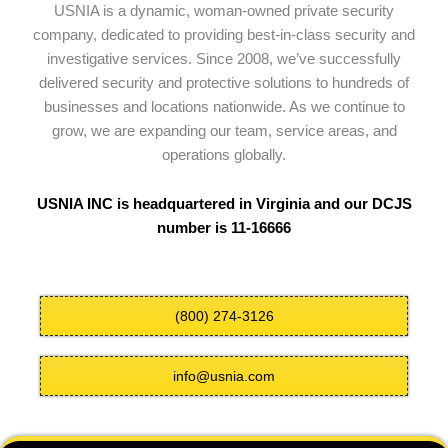
USNIA is a dynamic, woman-owned private security
company, dedicated to providing best-in-class security and
investigative services. Since 2008, we’ve successfully
delivered security and protective solutions to hundreds of
businesses and locations nationwide. As we continue to
grow, we are expanding our team, service areas, and
operations globally.
USNIA INC is headquartered in Virginia and our DCJS
number is 11-16666
(800) 274-3126
info@usnia.com