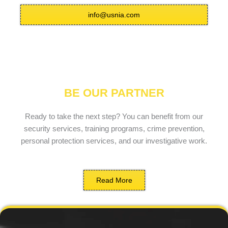
info@usnia.com
BE OUR PARTNER
Ready to take the next step? You can benefit from our
security services, training programs, crime prevention,
personal protection services, and our investigative work.
Read More