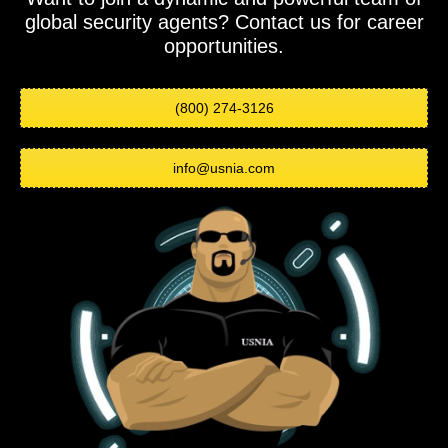
global security agents? Contact us for career
opportunities.
(800) 274-3126
info@usnia.com