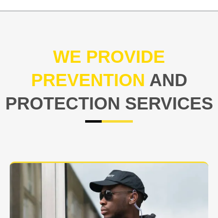
WE PROVIDE
PREVENTION
AND
PROTECTION SERVICES
At USNIA our main objective is to protect you, our
client. The safety and security of your business or