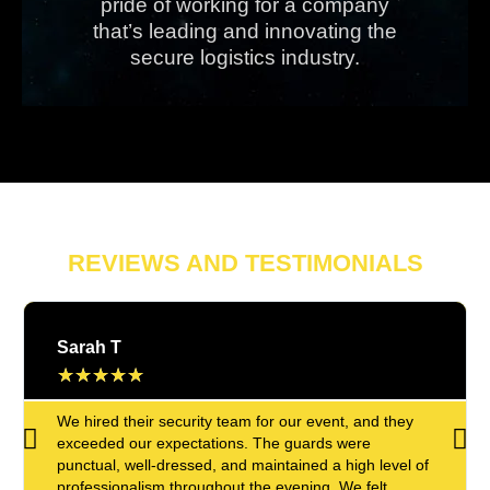
pride of working for a company
that’s leading and innovating the
secure logistics industry.
REVIEWS AND TESTIMONIALS
Sarah T
★
★
★
★
★
We hired their security team for our event, and they
exceeded our expectations. The guards were
punctual, well-dressed, and maintained a high level of
professionalism throughout the evening. We felt