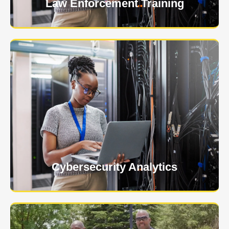
Law Enforcement Training
USNIA is emerging as one of the most dynamic
managed security providers, with a dedicated team
of cybersecurity experts.
Learn More
Cybersecurity Analytics