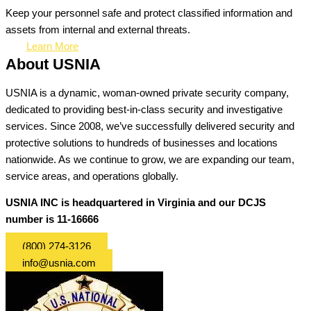
Keep your personnel safe and protect classified information and
assets from internal and external threats.
Learn More
About USNIA
USNIA is a dynamic, woman-owned private security company,
dedicated to providing best-in-class security and investigative
services. Since 2008, we’ve successfully delivered security and
protective solutions to hundreds of businesses and locations
nationwide. As we continue to grow, we are expanding our team,
service areas, and operations globally.
USNIA INC is headquartered in Virginia and our DCJS
number is 11-16666
(800) 274-3126
info@usnia.com