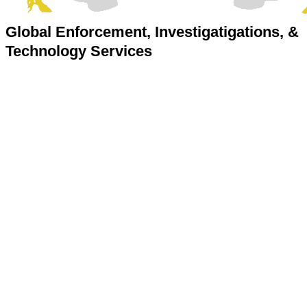
Global Enforcement, Investigatigations, &
Technology Services