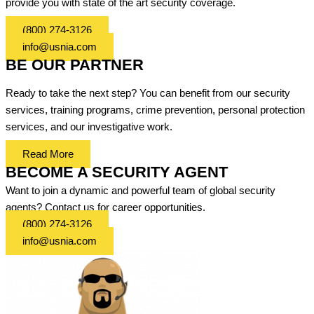
provide you with state of the art security coverage.
(800) 274-3126
info@usnia.com
BE OUR PARTNER
Ready to take the next step? You can benefit from our security
services, training programs, crime prevention, personal protection
services, and our investigative work.
Read More
BECOME A SECURITY AGENT
Want to join a dynamic and powerful team of global security
agents? Contact us for career opportunities.
(800) 274-3126
info@usnia.com