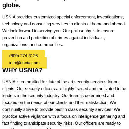
globe.
USNIA provides customized special enforcement, investigations,
technology and consulting services to clients at home and abroad.
We look forward to serving you. Our philosophy is to ensure
prevention and protection of crimes against individuals,
organizations, and communities.
(800) 274-3126
info@usnia.com
WHY USNIA?
USNIA is committed to state of the art security services for our
clients. Our security officers are highly trained and motivated to be
leaders in the security industry. Our team is determined and
focused on the needs of our clients and their satisfaction. We
continually strive to provide best in class security services. We
practice active vigilance with a focus on intelligence gathering and
fact finding to anticipate security risks. Our officers are ready to