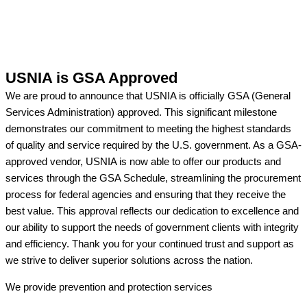
USNIA is GSA Approved
We are proud to announce that USNIA is officially GSA (General
Services Administration) approved. This significant milestone
demonstrates our commitment to meeting the highest standards
of quality and service required by the U.S. government. As a GSA-
approved vendor, USNIA is now able to offer our products and
services through the GSA Schedule, streamlining the procurement
process for federal agencies and ensuring that they receive the
best value. This approval reflects our dedication to excellence and
our ability to support the needs of government clients with integrity
and efficiency. Thank you for your continued trust and support as
we strive to deliver superior solutions across the nation.
We provide prevention
and protection services