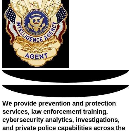
We provide prevention and protection
services, law enforcement training,
cybersecurity analytics, investigations,
and private police capabilities across the