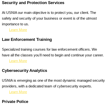
Security and Protection Services
At USNIA our main objective is to protect you, our client. The
safety and security of your business or event is of the utmost
importance to us.
Learn More
Law Enforcement Training
Specialized training courses for law enforcement officers. We
have all the classes you'll need to begin and continue your career.
Learn More
Cybersecurity Analytics
USNIA is emerging as one of the most dynamic managed security
providers, with a dedicated team of cybersecurity experts.
Learn More
Private Police