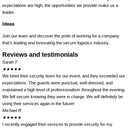
expectations are high, the opportunities we provide make us a
leader.
Ideas
Join our team and discover the pride of working for a company
that’s leading and innovating the secure logistics industry.
Reviews and testimonials
Sarah T
★
★
★
★
★
We hired their security team for our event, and they exceeded our
expectations. The guards were punctual, well-dressed, and
maintained a high level of professionalism throughout the evening.
We felt secure knowing they were in charge. We will definitely be
using their services again in the future!
Michael R
★
★
★
★
★
I recently engaged their services to provide security for my