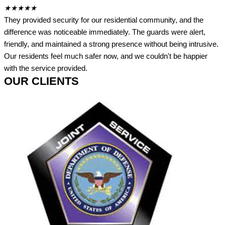
★
★
★
★
★
They provided security for our residential community, and the
difference was noticeable immediately. The guards were alert,
friendly, and maintained a strong presence without being intrusive.
Our residents feel much safer now, and we couldn't be happier
with the service provided.
OUR CLIENTS