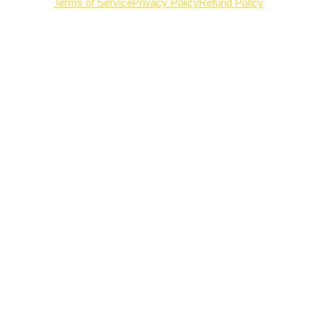
Terms of Service
Privacy Policy
Refund Policy