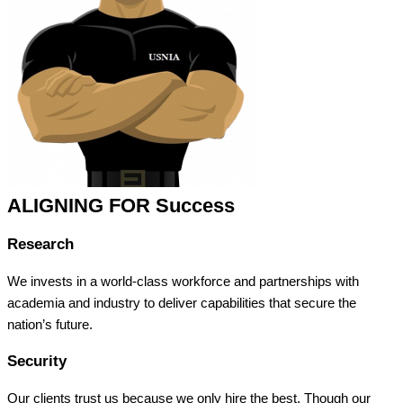
ALIGNING FOR Success
Research
We invests in a world-class workforce and partnerships with
academia and industry to deliver capabilities that secure the
nation’s future.
Security
Our clients trust us because we only hire the best. Though our