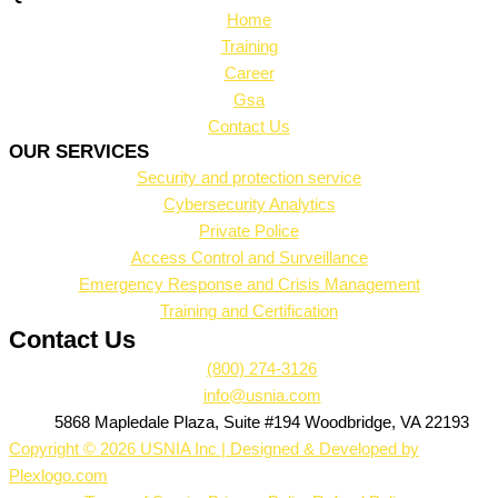
Home
Training
Career
Gsa
Contact Us
OUR SERVICES
Security and protection service
Cybersecurity Analytics
Private Police
Access Control and Surveillance
Emergency Response and Crisis Management
Training and Certification
Contact Us
(800) 274-3126
info@usnia.com
5868 Mapledale Plaza, Suite #194 Woodbridge, VA 22193
Copyright © 2026 USNIA Inc | Designed & Developed by
Plexlogo.com