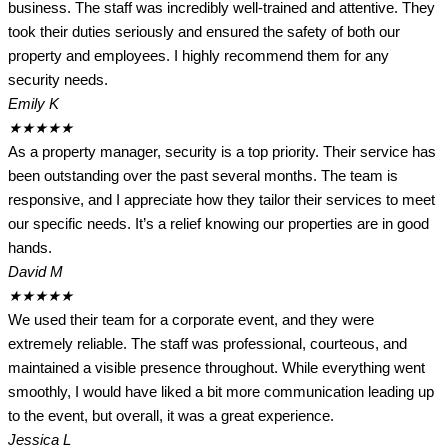
business. The staff was incredibly well-trained and attentive. They
took their duties seriously and ensured the safety of both our
property and employees. I highly recommend them for any
security needs.
Emily K
★
★
★
★
★
As a property manager, security is a top priority. Their service has
been outstanding over the past several months. The team is
responsive, and I appreciate how they tailor their services to meet
our specific needs. It’s a relief knowing our properties are in good
hands.
David M
★
★
★
★
★
We used their team for a corporate event, and they were
extremely reliable. The staff was professional, courteous, and
maintained a visible presence throughout. While everything went
smoothly, I would have liked a bit more communication leading up
to the event, but overall, it was a great experience.
Jessica L