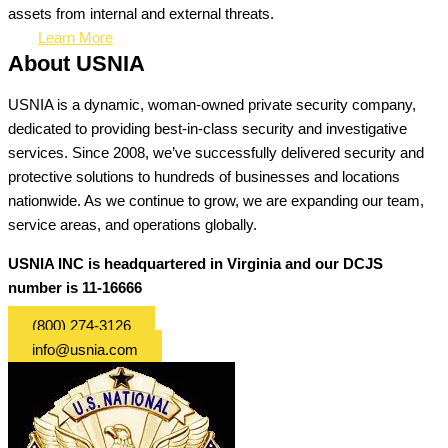
assets from internal and external threats.
Learn More
About USNIA
USNIA is a dynamic, woman-owned private security company,
dedicated to providing best-in-class security and investigative
services. Since 2008, we’ve successfully delivered security and
protective solutions to hundreds of businesses and locations
nationwide. As we continue to grow, we are expanding our team,
service areas, and operations globally.
USNIA INC is headquartered in Virginia and our DCJS
number is 11-16666
(800) 274-3126
info@usnia.com