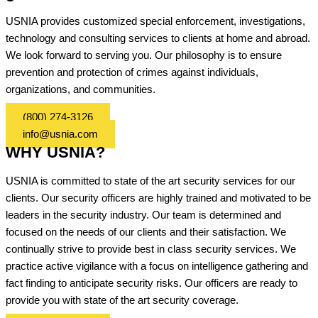
USNIA provides customized special enforcement, investigations,
technology and consulting services to clients at home and abroad.
We look forward to serving you. Our philosophy is to ensure
prevention and protection of crimes against individuals,
organizations, and communities.
(800) 274-3126
info@usnia.com
WHY USNIA?
USNIA is committed to state of the art security services for our
clients. Our security officers are highly trained and motivated to be
leaders in the security industry. Our team is determined and
focused on the needs of our clients and their satisfaction. We
continually strive to provide best in class security services. We
practice active vigilance with a focus on intelligence gathering and
fact finding to anticipate security risks. Our officers are ready to
provide you with state of the art security coverage.