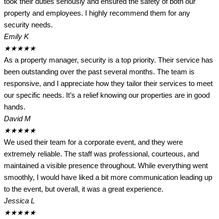
took their duties seriously and ensured the safety of both our
property and employees. I highly recommend them for any
security needs.
Emily K
★
★
★
★
★
As a property manager, security is a top priority. Their service has
been outstanding over the past several months. The team is
responsive, and I appreciate how they tailor their services to meet
our specific needs. It’s a relief knowing our properties are in good
hands.
David M
★
★
★
★
★
We used their team for a corporate event, and they were
extremely reliable. The staff was professional, courteous, and
maintained a visible presence throughout. While everything went
smoothly, I would have liked a bit more communication leading up
to the event, but overall, it was a great experience.
Jessica L
★
★
★
★
★