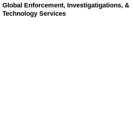
Global Enforcement, Investigatigations, &
Technology Services