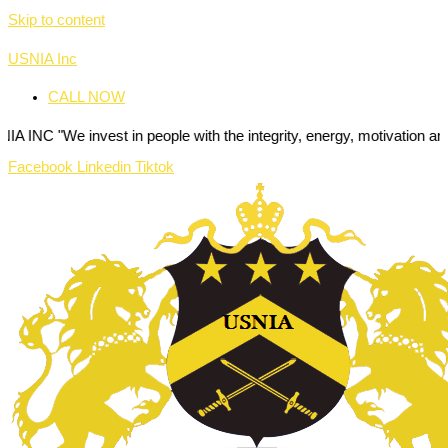
Skip to content
USNIA Inc
CALL NOW
nvest in people with the integrity, energy, motivation and passion to
Facebook
Linkedin
Tiktok