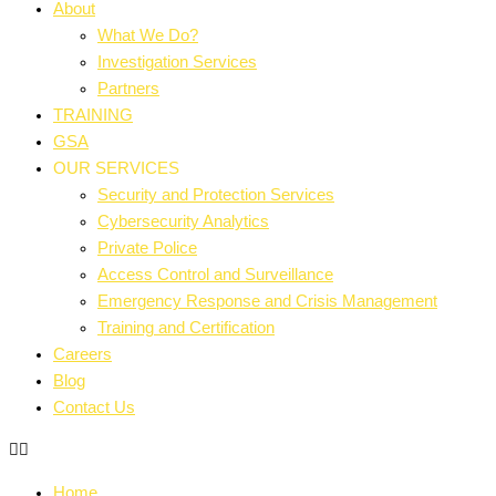
About
What We Do?
Investigation Services
Partners
TRAINING
GSA
OUR SERVICES
Security and Protection Services
Cybersecurity Analytics
Private Police
Access Control and Surveillance
Emergency Response and Crisis Management
Training and Certification
Careers
Blog
Contact Us
Home