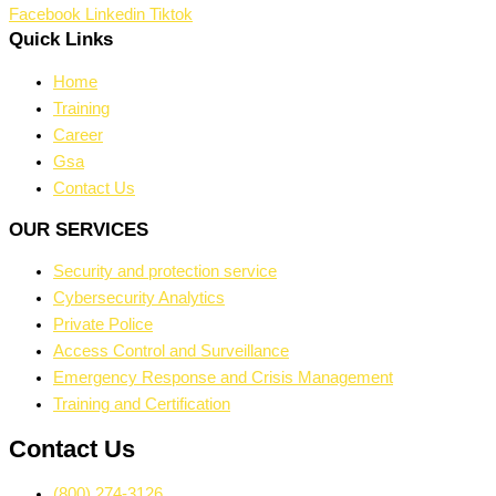
Facebook
Linkedin
Tiktok
Quick Links
Home
Training
Career
Gsa
Contact Us
OUR SERVICES
Security and protection service
Cybersecurity Analytics
Private Police
Access Control and Surveillance
Emergency Response and Crisis Management
Training and Certification
Contact Us
(800) 274-3126