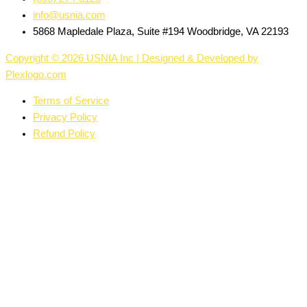
info@usnia.com
5868 Mapledale Plaza, Suite #194 Woodbridge, VA 22193
Copyright © 2026 USNIA Inc | Designed & Developed by
Plexlogo.com
Terms of Service
Privacy Policy
Refund Policy