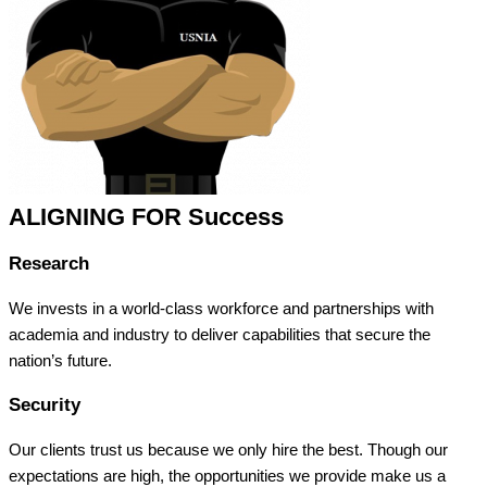
ALIGNING FOR Success
Research
We invests in a world-class workforce and partnerships with
academia and industry to deliver capabilities that secure the
nation’s future.
Security
Our clients trust us because we only hire the best. Though our
expectations are high, the opportunities we provide make us a