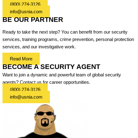
(800) 274-3126
info@usnia.com
BE OUR PARTNER
Ready to take the next step? You can benefit from our security
services, training programs, crime prevention, personal protection
services, and our investigative work.
Read More
BECOME A SECURITY AGENT
Want to join a dynamic and powerful team of global security
agents? Contact us for career opportunities.
(800) 274-3126
info@usnia.com