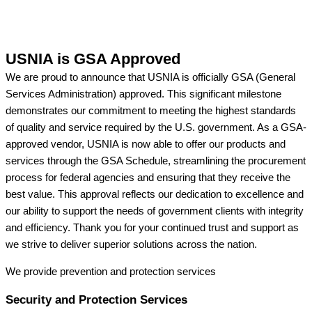
USNIA is GSA Approved
We are proud to announce that USNIA is officially GSA (General
Services Administration) approved. This significant milestone
demonstrates our commitment to meeting the highest standards
of quality and service required by the U.S. government. As a GSA-
approved vendor, USNIA is now able to offer our products and
services through the GSA Schedule, streamlining the procurement
process for federal agencies and ensuring that they receive the
best value. This approval reflects our dedication to excellence and
our ability to support the needs of government clients with integrity
and efficiency. Thank you for your continued trust and support as
we strive to deliver superior solutions across the nation.
We provide prevention
and protection services
Security and Protection Services