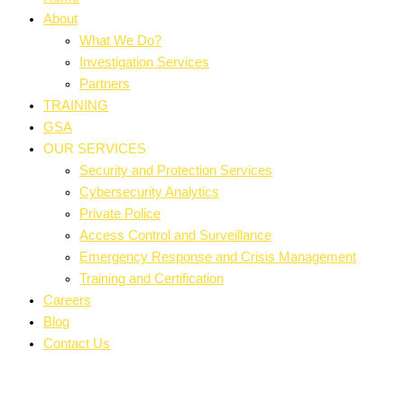
About
What We Do?
Investigation Services
Partners
TRAINING
GSA
OUR SERVICES
Security and Protection Services
Cybersecurity Analytics
Private Police
Access Control and Surveillance
Emergency Response and Crisis Management
Training and Certification
Careers
Blog
Contact Us