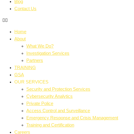
Blog
Contact Us
Home
About
What We Do?
Investigation Services
Partners
TRAINING
GSA
OUR SERVICES
Security and Protection Services
Cybersecurity Analytics
Private Police
Access Control and Surveillance
Emergency Response and Crisis Management
Training and Certification
Careers