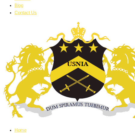
Blog
Contact Us
Home