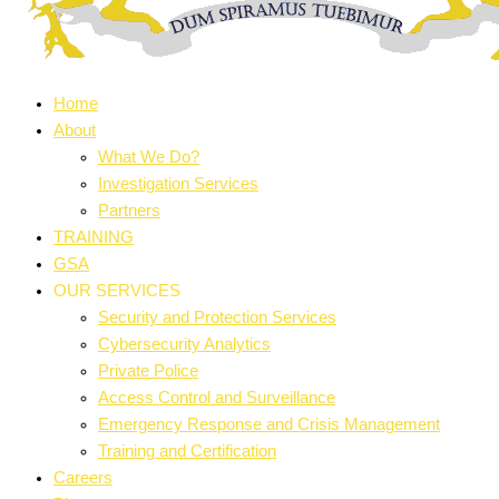
Home
About
What We Do?
Investigation Services
Partners
TRAINING
GSA
OUR SERVICES
Security and Protection Services
Cybersecurity Analytics
Private Police
Access Control and Surveillance
Emergency Response and Crisis Management
Training and Certification
Careers