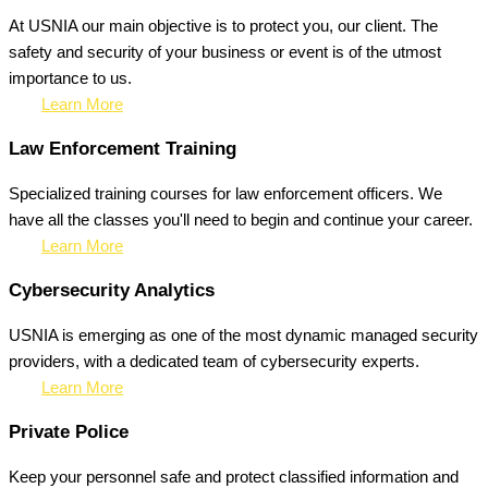
At USNIA our main objective is to protect you, our client. The
safety and security of your business or event is of the utmost
importance to us.
Learn More
Law Enforcement Training
Specialized training courses for law enforcement officers. We
have all the classes you'll need to begin and continue your career.
Learn More
Cybersecurity Analytics
USNIA is emerging as one of the most dynamic managed security
providers, with a dedicated team of cybersecurity experts.
Learn More
Private Police
Keep your personnel safe and protect classified information and