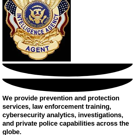
We provide prevention and protection
services, law enforcement training,
cybersecurity analytics, investigations,
and private police capabilities across the
globe.