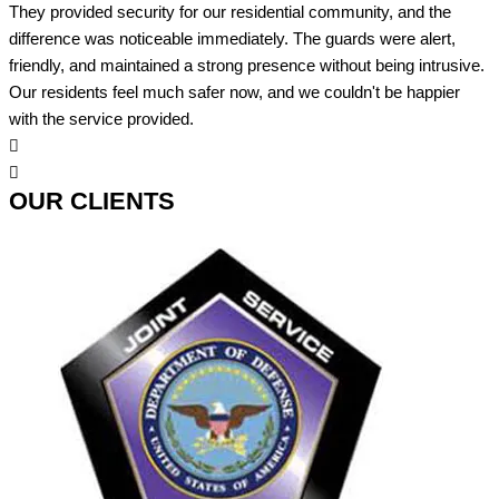
They provided security for our residential community, and the
difference was noticeable immediately. The guards were alert,
friendly, and maintained a strong presence without being intrusive.
Our residents feel much safer now, and we couldn't be happier
with the service provided.
OUR CLIENTS