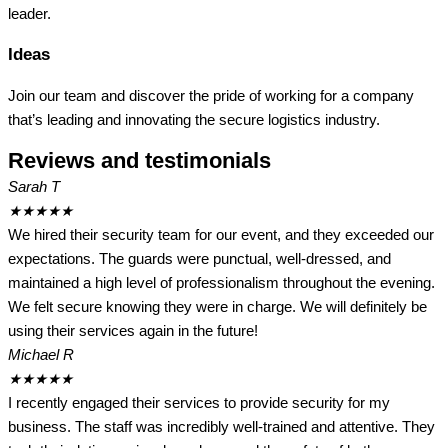
leader.
Ideas
Join our team and discover the pride of working for a company
that’s leading and innovating the secure logistics industry.
Reviews and testimonials
Sarah T
★
★
★
★
★
We hired their security team for our event, and they exceeded our
expectations. The guards were punctual, well-dressed, and
maintained a high level of professionalism throughout the evening.
We felt secure knowing they were in charge. We will definitely be
using their services again in the future!
Michael R
★
★
★
★
★
I recently engaged their services to provide security for my
business. The staff was incredibly well-trained and attentive. They