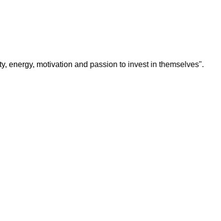
y, motivation and passion to invest in themselves".