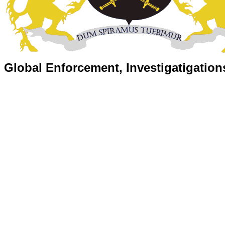
Global Enforcement, Investigatigation