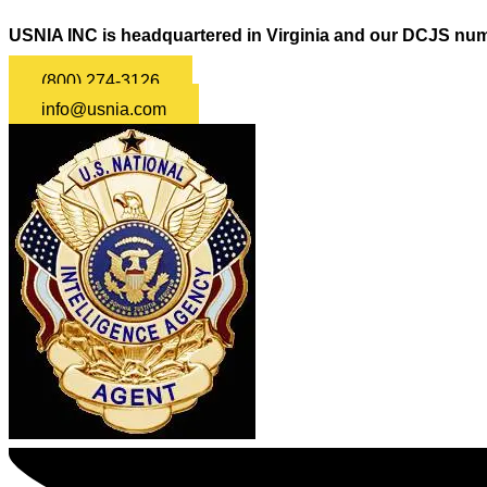
USNIA INC is headquartered in Virginia and our DCJS num
(800) 274-3126
info@usnia.com