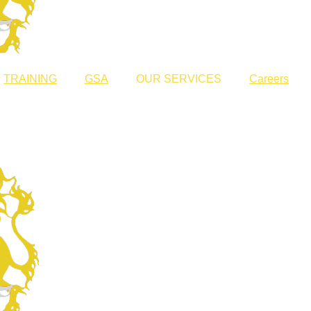
TRAINING
GSA
OUR SERVICES
Careers