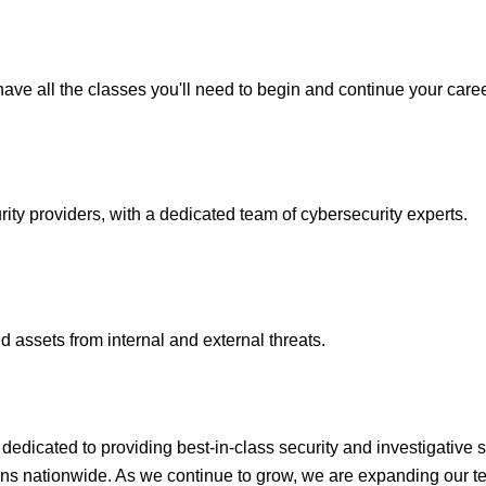
ave all the classes you'll need to begin and continue your caree
y providers, with a dedicated team of cybersecurity experts.
 assets from internal and external threats.
icated to providing best-in-class security and investigative s
ons nationwide. As we continue to grow, we are expanding our te