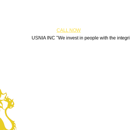
CALL NOW
USNIA INC "We invest in people with the integrity, energ