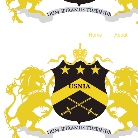
Home
About