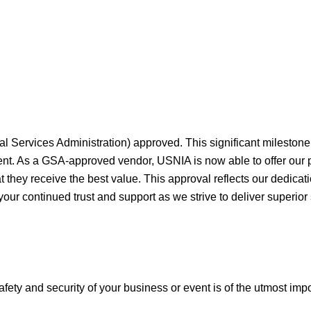
al Services Administration) approved. This significant milesto
ment. As a GSA-approved vendor, USNIA is now able to offer our
they receive the best value. This approval reflects our dedicati
your continued trust and support as we strive to deliver superior
afety and security of your business or event is of the utmost imp