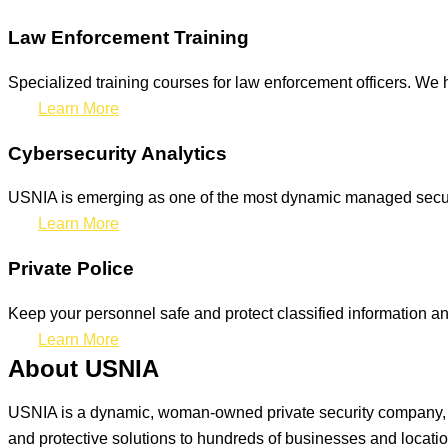
Law Enforcement Training
Specialized training courses for law enforcement officers. We h
Learn More
Cybersecurity Analytics
USNIA is emerging as one of the most dynamic managed securit
Learn More
Private Police
Keep your personnel safe and protect classified information and
Learn More
About USNIA
USNIA is a dynamic, woman-owned private security company, ded
and protective solutions to hundreds of businesses and locati