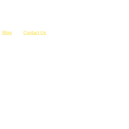
Blog
Contact Us