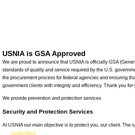
USNIA is GSA Approved
We are proud to announce that USNIA is officially GSA (Gener
standards of quality and service required by the U.S. govern
the procurement process for federal agencies and ensuring that 
government clients with integrity and efficiency. Thank you for 
We provide prevention
and protection services
Security and Protection Services
At USNIA our main objective is to protect you, our client. The s
Learn More