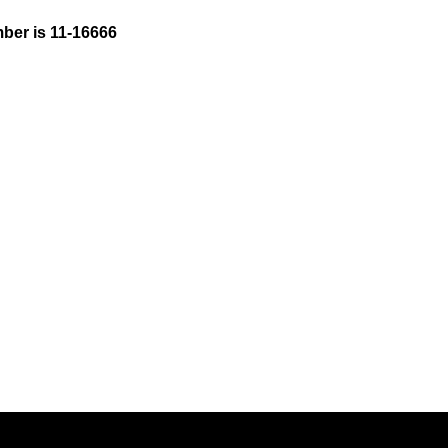
ber is 11-16666