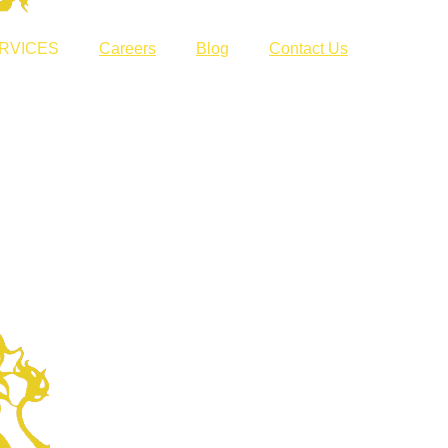
RVICES
Careers
Blog
Contact Us