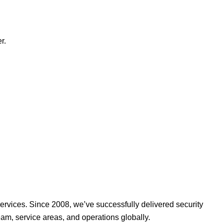
r.
ervices. Since 2008, we’ve successfully delivered security
am, service areas, and operations globally.