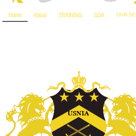
Home
About
TRAINING
GSA
OUR SE