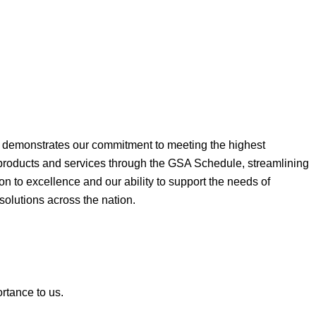
ne demonstrates our commitment to meeting the highest
 products and services through the GSA Schedule, streamlining
on to excellence and our ability to support the needs of
 solutions across the nation.
ortance to us.