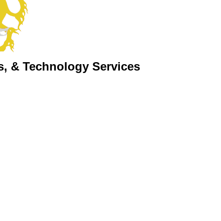
s, & Technology Services