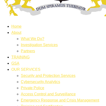
Home
About
What We Do?
Investigation Services
Partners
TRAINING
GSA
OUR SERVICES
Security and Protection Services
Cybersecurity Analytics
Private Police
Access Control and Surveillance
Emergency Response and Crisis Management