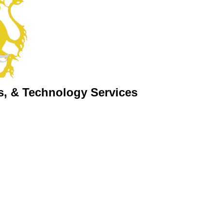
s, & Technology Services