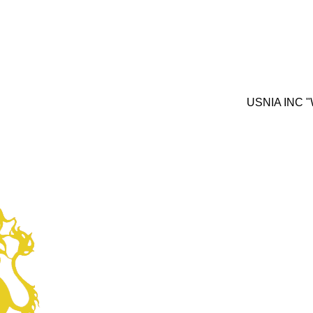
USNIA INC "We inves