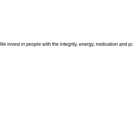
t in people with the integrity, energy, motivation and passion t