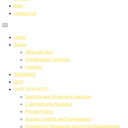
Blog
Contact Us
Home
About
What We Do?
Investigation Services
Partners
TRAINING
GSA
OUR SERVICES
Security and Protection Services
Cybersecurity Analytics
Private Police
Access Control and Surveillance
Emergency Response and Crisis Management