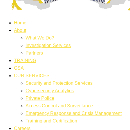
Home
About
What We Do?
Investigation Services
Partners
TRAINING
GSA
OUR SERVICES
Security and Protection Services
Cybersecurity Analytics
Private Police
Access Control and Surveillance
Emergency Response and Crisis Management
Training and Certification
Careers