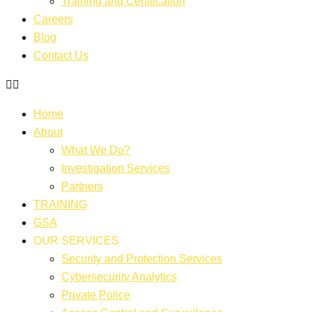
Training and Certification
Careers
Blog
Contact Us
Home
About
What We Do?
Investigation Services
Partners
TRAINING
GSA
OUR SERVICES
Security and Protection Services
Cybersecurity Analytics
Private Police