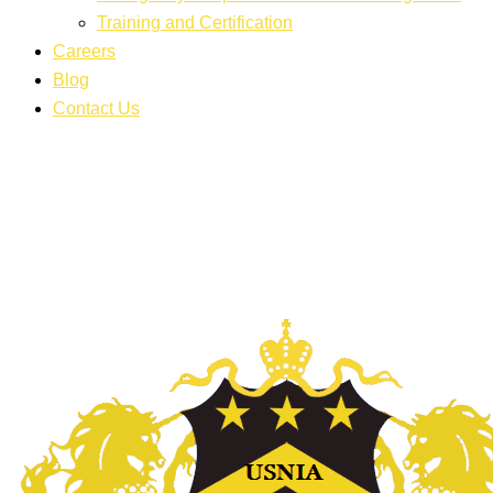
Training and Certification
Careers
Blog
Contact Us