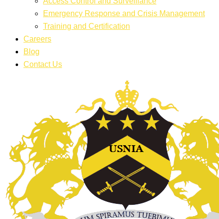
Access Control and Surveillance
Emergency Response and Crisis Management
Training and Certification
Careers
Blog
Contact Us