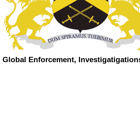
Global Enforcement, Investigatigation