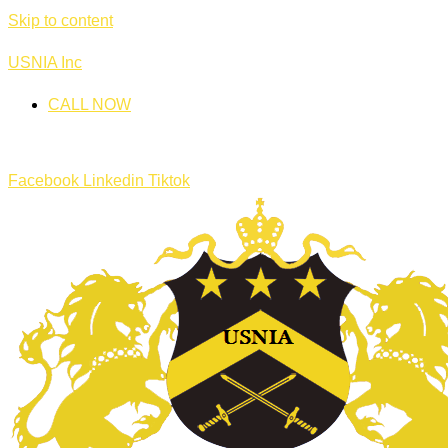
Skip to content
USNIA Inc
CALL NOW
Facebook
Linkedin
Tiktok