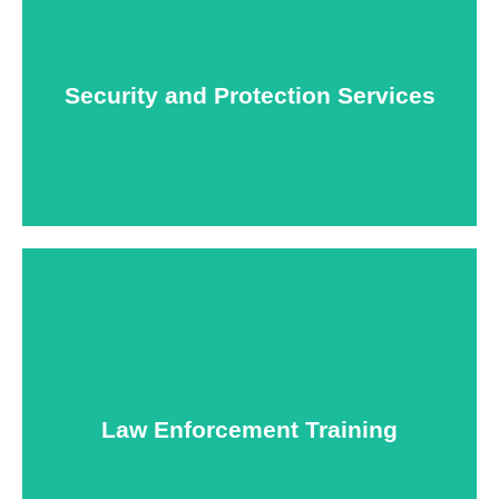
At USNIA our main objective is to protect you, our
client. The safety and security of your business or
event is of the utmost importance to us.
Security and Protection Services
Learn More
Specialized training courses for law enforcement
officers. We have all the classes you'll need to begin
and continue your career.
Law Enforcement Training
Learn More