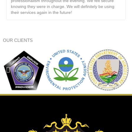
professionalism throughout the evening. We felt secure
knowing they were in charge. We will definitely be using
their services again in the future!
OUR CLIENTS