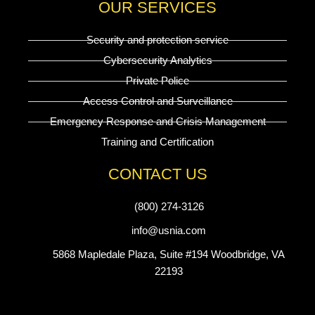
OUR SERVICES
Security and protection service
Cybersecurity Analytics
Private Police
Access Control and Surveillance
Emergency Response and Crisis Management
Training and Certification
CONTACT US
(800) 274-3126
info@usnia.com
5868 Mapledale Plaza, Suite #194 Woodbridge, VA
22193