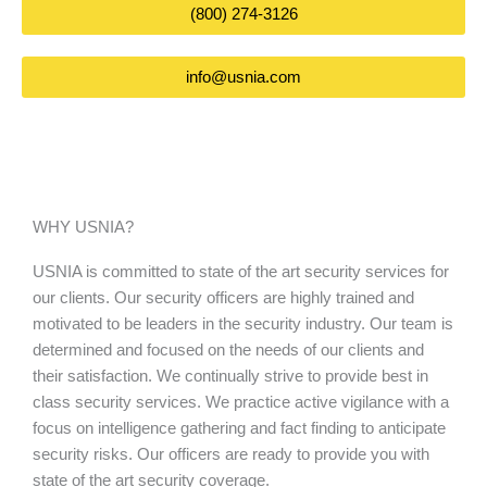
(800) 274-3126
info@usnia.com
WHY USNIA?
USNIA is committed to state of the art security services for
our clients. Our security officers are highly trained and
motivated to be leaders in the security industry. Our team is
determined and focused on the needs of our clients and
their satisfaction. We continually strive to provide best in
class security services. We practice active vigilance with a
focus on intelligence gathering and fact finding to anticipate
security risks. Our officers are ready to provide you with
state of the art security coverage.