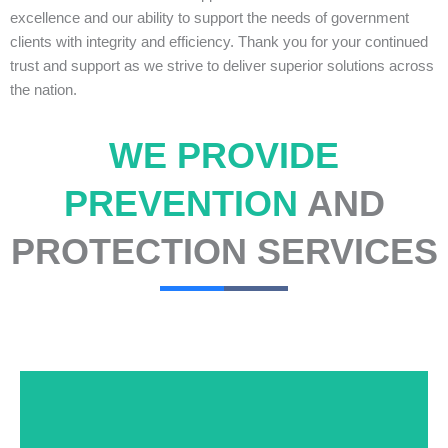
excellence and our ability to support the needs of government
clients with integrity and efficiency. Thank you for your continued
trust and support as we strive to deliver superior solutions across
the nation.
WE PROVIDE
PREVENTION
AND
PROTECTION SERVICES