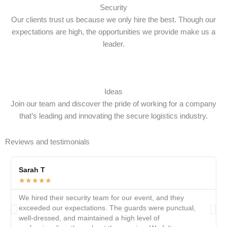
Security
Our clients trust us because we only hire the best. Though our
expectations are high, the opportunities we provide make us a
leader.
Ideas
Join our team and discover the pride of working for a company
that’s leading and innovating the secure logistics industry.
Reviews and testimonials
Sarah T
★
★
★
★
★
We hired their security team for our event, and they
exceeded our expectations. The guards were punctual,
well-dressed, and maintained a high level of