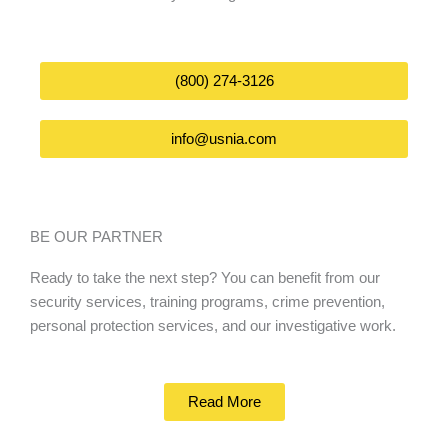
(800) 274-3126
info@usnia.com
BE OUR PARTNER
Ready to take the next step? You can benefit from our
security services, training programs, crime prevention,
personal protection services, and our investigative work.
Read More