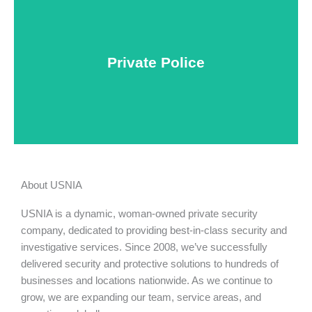
Keep your personnel safe and protect classified
information and assets from internal and external
threats.
Private Police
Learn More
About USNIA
USNIA is a dynamic, woman-owned private security
company, dedicated to providing best-in-class security and
investigative services. Since 2008, we’ve successfully
delivered security and protective solutions to hundreds of
businesses and locations nationwide. As we continue to
grow, we are expanding our team, service areas, and