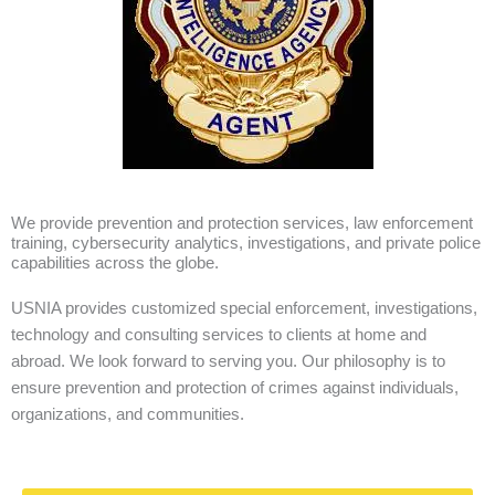
We provide prevention and protection services, law enforcement
training, cybersecurity analytics, investigations, and private police
capabilities across the globe.
USNIA provides customized special enforcement, investigations,
technology and consulting services to clients at home and
abroad. We look forward to serving you. Our philosophy is to
ensure prevention and protection of crimes against individuals,
organizations, and communities.