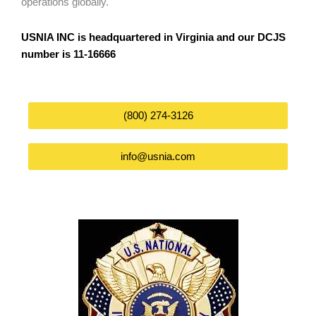
operations globally.
USNIA INC is headquartered in Virginia and our DCJS
number is 11-16666
(800) 274-3126
info@usnia.com