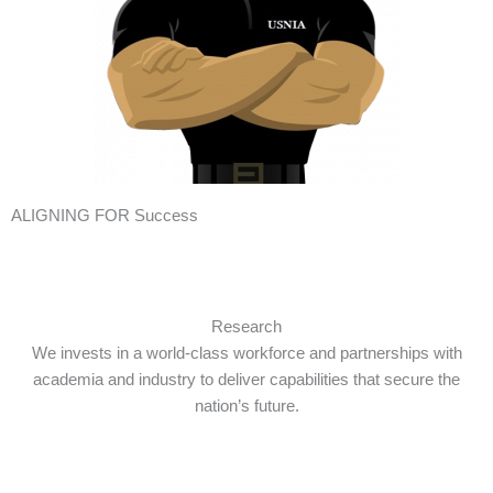
ALIGNING FOR Success
Research
We invests in a world-class workforce and partnerships with
academia and industry to deliver capabilities that secure the
nation’s future.