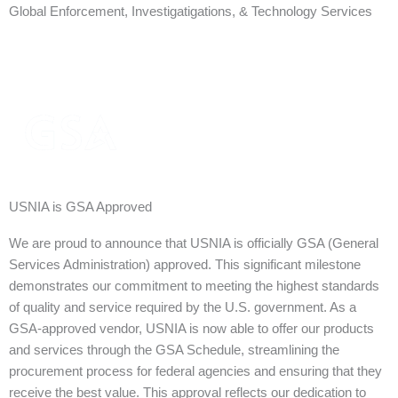
Global Enforcement, Investigatigations, & Technology Services
USNIA is GSA Approved
We are proud to announce that USNIA is officially GSA (General
Services Administration) approved. This significant milestone
demonstrates our commitment to meeting the highest standards
of quality and service required by the U.S. government. As a
GSA-approved vendor, USNIA is now able to offer our products
and services through the GSA Schedule, streamlining the
procurement process for federal agencies and ensuring that they
receive the best value. This approval reflects our dedication to