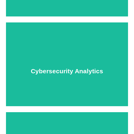
USNIA is emerging as one of the most dynamic
managed security providers, with a dedicated team
of cybersecurity experts.
Cybersecurity Analytics
Learn More