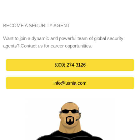
BECOME A SECURITY AGENT
Want to join a dynamic and powerful team of global security
agents? Contact us for career opportunities.
(800) 274-3126
info@usnia.com