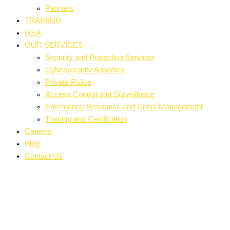
Partners
TRAINING
GSA
OUR SERVICES
Security and Protection Services
Cybersecurity Analytics
Private Police
Access Control and Surveillance
Emergency Response and Crisis Management
Training and Certification
Careers
Blog
Contact Us