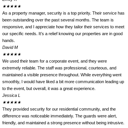
★
★
★
★
★
As a property manager, security is a top priority. Their service has
been outstanding over the past several months. The team is
responsive, and I appreciate how they tailor their services to meet
our specific needs. It’s a relief knowing our properties are in good
hands.
David M
★
★
★
★
★
We used their team for a corporate event, and they were
extremely reliable. The staff was professional, courteous, and
maintained a visible presence throughout. While everything went
smoothly, I would have liked a bit more communication leading up
to the event, but overall, it was a great experience.
Jessica L
★
★
★
★
★
They provided security for our residential community, and the
difference was noticeable immediately. The guards were alert,
friendly, and maintained a strong presence without being intrusive.