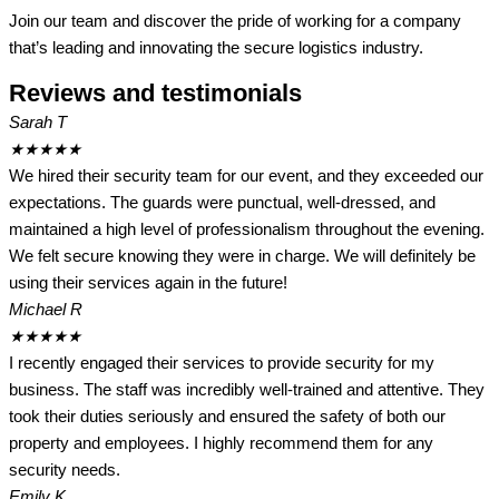
Join our team and discover the pride of working for a company
that’s leading and innovating the secure logistics industry.
Reviews and testimonials
Sarah T
★
★
★
★
★
We hired their security team for our event, and they exceeded our
expectations. The guards were punctual, well-dressed, and
maintained a high level of professionalism throughout the evening.
We felt secure knowing they were in charge. We will definitely be
using their services again in the future!
Michael R
★
★
★
★
★
I recently engaged their services to provide security for my
business. The staff was incredibly well-trained and attentive. They
took their duties seriously and ensured the safety of both our
property and employees. I highly recommend them for any
security needs.
Emily K