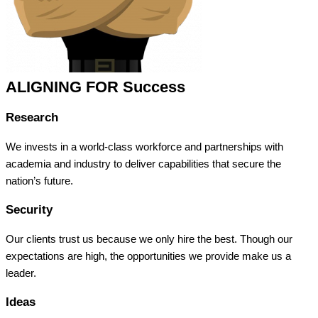
ALIGNING FOR Success
Research
We invests in a world-class workforce and partnerships with
academia and industry to deliver capabilities that secure the
nation’s future.
Security
Our clients trust us because we only hire the best. Though our
expectations are high, the opportunities we provide make us a
leader.
Ideas