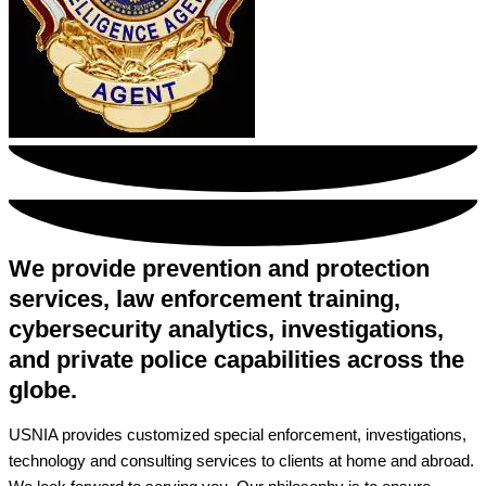
We provide prevention and protection
services, law enforcement training,
cybersecurity analytics, investigations,
and private police capabilities across the
globe.
USNIA provides customized special enforcement, investigations,
technology and consulting services to clients at home and abroad.