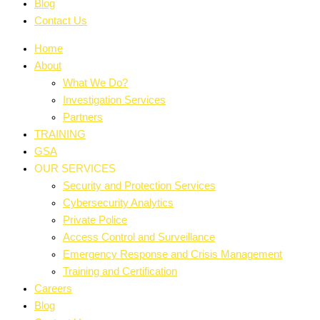
Blog
Contact Us
Home
About
What We Do?
Investigation Services
Partners
TRAINING
GSA
OUR SERVICES
Security and Protection Services
Cybersecurity Analytics
Private Police
Access Control and Surveillance
Emergency Response and Crisis Management
Training and Certification
Careers
Blog