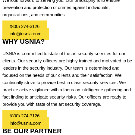
We look forward to serving you. Our philosophy is to ensure
prevention and protection of crimes against individuals,
organizations, and communities.
(800) 274-3126
info@usnia.com
WHY USNIA?
USNIA is committed to state of the art security services for our
clients. Our security officers are highly trained and motivated to be
leaders in the security industry. Our team is determined and
focused on the needs of our clients and their satisfaction. We
continually strive to provide best in class security services. We
practice active vigilance with a focus on intelligence gathering and
fact finding to anticipate security risks. Our officers are ready to
provide you with state of the art security coverage.
(800) 274-3126
info@usnia.com
BE OUR PARTNER