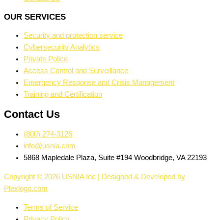
OUR SERVICES
Security and protection service
Cybersecurity Analytics
Private Police
Access Control and Surveillance
Emergency Response and Crisis Management
Training and Certification
Contact Us
(800) 274-3126
info@usnia.com
5868 Mapledale Plaza, Suite #194 Woodbridge, VA 22193
Copyright © 2026 USNIA Inc | Designed & Developed by
Plexlogo.com
Terms of Service
Privacy Policy