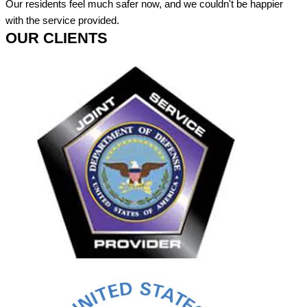
Our residents feel much safer now, and we couldn't be happier
with the service provided.
OUR CLIENTS