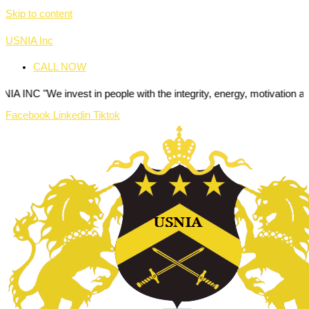
Skip to content
USNIA Inc
CALL NOW
invest in people with the integrity, energy, motivation and passion to
Facebook
Linkedin
Tiktok