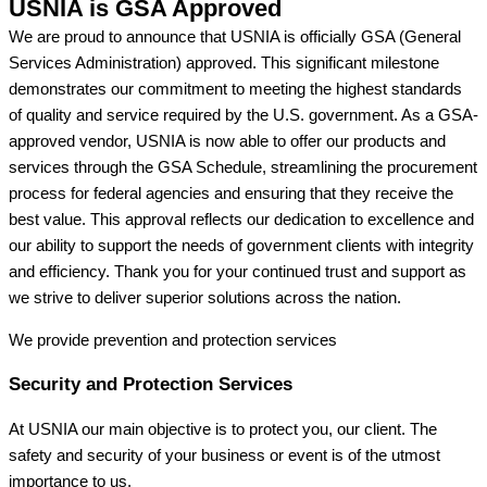
USNIA is GSA Approved
We are proud to announce that USNIA is officially GSA (General
Services Administration) approved. This significant milestone
demonstrates our commitment to meeting the highest standards
of quality and service required by the U.S. government. As a GSA-
approved vendor, USNIA is now able to offer our products and
services through the GSA Schedule, streamlining the procurement
process for federal agencies and ensuring that they receive the
best value. This approval reflects our dedication to excellence and
our ability to support the needs of government clients with integrity
and efficiency. Thank you for your continued trust and support as
we strive to deliver superior solutions across the nation.
We provide prevention
and protection services
Security and Protection Services
At USNIA our main objective is to protect you, our client. The
safety and security of your business or event is of the utmost
importance to us.