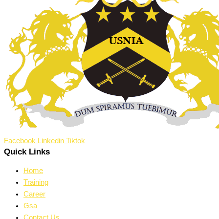
Facebook
Linkedin
Tiktok
Quick Links
Home
Training
Career
Gsa
Contact Us