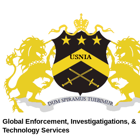
Global Enforcement, Investigatigations, &
Technology Services