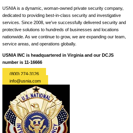
USNIA is a dynamic, woman-owned private security company,
dedicated to providing best-in-class security and investigative
services. Since 2008, we’ve successfully delivered security and
protective solutions to hundreds of businesses and locations
nationwide. As we continue to grow, we are expanding our team,
service areas, and operations globally.
USNIA INC is headquartered in Virginia and our DCJS
number is 11-16666
(800) 274-3126
info@usnia.com