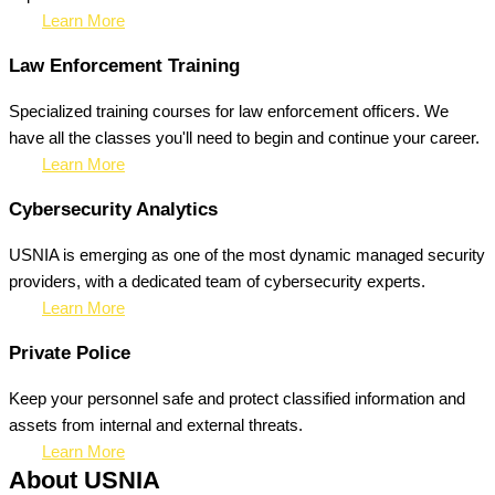
Learn More
Law Enforcement Training
Specialized training courses for law enforcement officers. We
have all the classes you'll need to begin and continue your career.
Learn More
Cybersecurity Analytics
USNIA is emerging as one of the most dynamic managed security
providers, with a dedicated team of cybersecurity experts.
Learn More
Private Police
Keep your personnel safe and protect classified information and
assets from internal and external threats.
Learn More
About USNIA