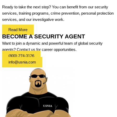
Ready to take the next step? You can benefit from our security
services, training programs, crime prevention, personal protection
services, and our investigative work.
Read More
BECOME A SECURITY AGENT
Want to join a dynamic and powerful team of global security
agents? Contact us for career opportunities.
(800) 274-3126
info@usnia.com