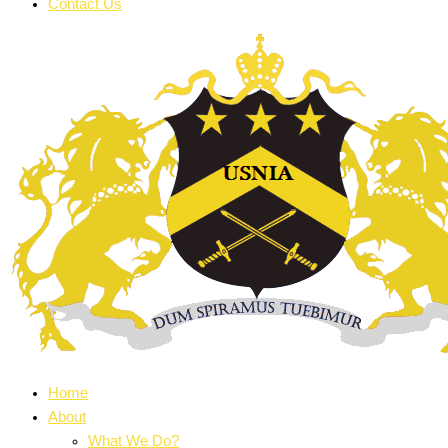
Contact Us
Home
About
What We Do?