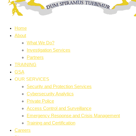
Home
About
What We Do?
Investigation Services
Partners
TRAINING
GSA
OUR SERVICES
Security and Protection Services
Cybersecurity Analytics
Private Police
Access Control and Surveillance
Emergency Response and Crisis Management
Training and Certification
Careers