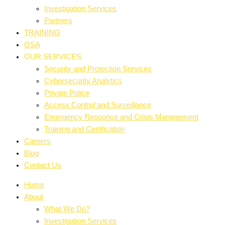
Investigation Services
Partners
TRAINING
GSA
OUR SERVICES
Security and Protection Services
Cybersecurity Analytics
Private Police
Access Control and Surveillance
Emergency Response and Crisis Management
Training and Certification
Careers
Blog
Contact Us
Home
About
What We Do?
Investigation Services