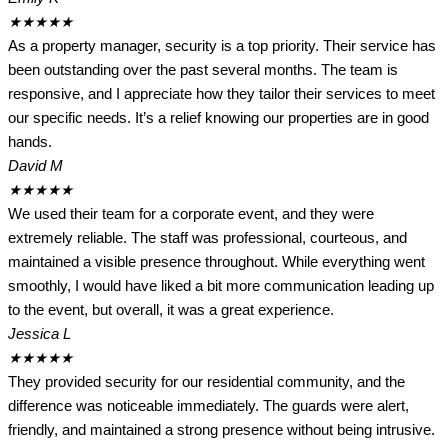
★
★
★
★
★
As a property manager, security is a top priority. Their service has
been outstanding over the past several months. The team is
responsive, and I appreciate how they tailor their services to meet
our specific needs. It’s a relief knowing our properties are in good
hands.
David M
★
★
★
★
★
We used their team for a corporate event, and they were
extremely reliable. The staff was professional, courteous, and
maintained a visible presence throughout. While everything went
smoothly, I would have liked a bit more communication leading up
to the event, but overall, it was a great experience.
Jessica L
★
★
★
★
★
They provided security for our residential community, and the
difference was noticeable immediately. The guards were alert,
friendly, and maintained a strong presence without being intrusive.