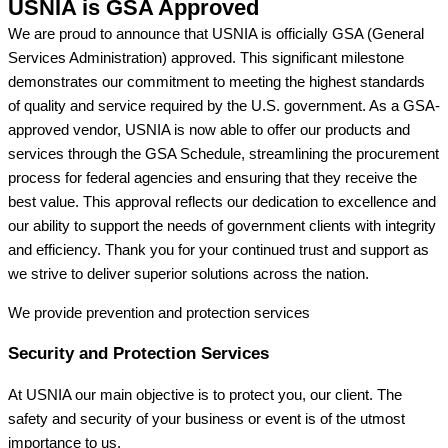
USNIA is GSA Approved
We are proud to announce that USNIA is officially GSA (General
Services Administration) approved. This significant milestone
demonstrates our commitment to meeting the highest standards
of quality and service required by the U.S. government. As a GSA-
approved vendor, USNIA is now able to offer our products and
services through the GSA Schedule, streamlining the procurement
process for federal agencies and ensuring that they receive the
best value. This approval reflects our dedication to excellence and
our ability to support the needs of government clients with integrity
and efficiency. Thank you for your continued trust and support as
we strive to deliver superior solutions across the nation.
We provide prevention
and protection services
Security and Protection Services
At USNIA our main objective is to protect you, our client. The
safety and security of your business or event is of the utmost
importance to us.