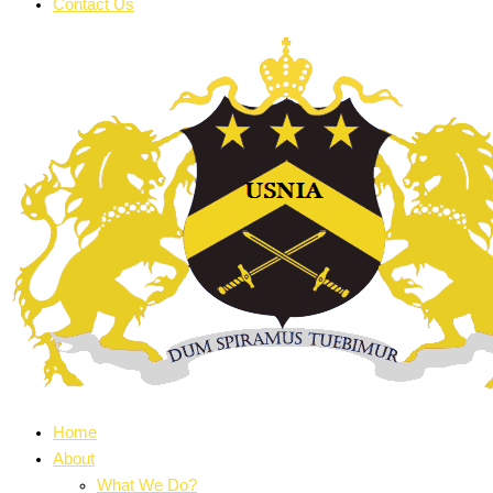
Contact Us
Home
About
What We Do?