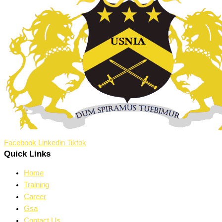
Facebook
Linkedin
Tiktok
Quick Links
Home
Training
Career
Gsa
Contact Us