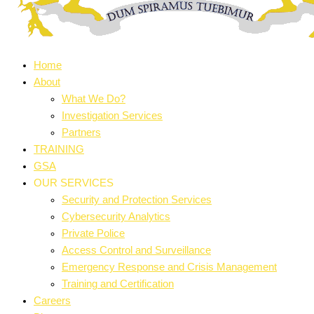
Home
About
What We Do?
Investigation Services
Partners
TRAINING
GSA
OUR SERVICES
Security and Protection Services
Cybersecurity Analytics
Private Police
Access Control and Surveillance
Emergency Response and Crisis Management
Training and Certification
Careers