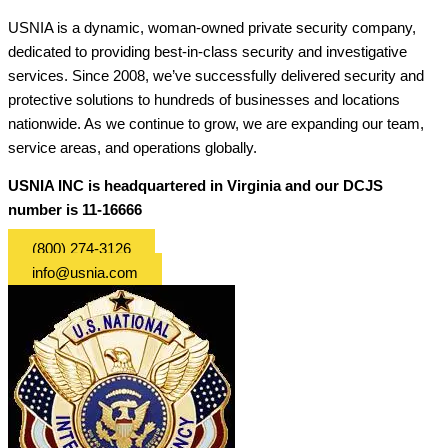
USNIA is a dynamic, woman-owned private security company,
dedicated to providing best-in-class security and investigative
services. Since 2008, we’ve successfully delivered security and
protective solutions to hundreds of businesses and locations
nationwide. As we continue to grow, we are expanding our team,
service areas, and operations globally.
USNIA INC is headquartered in Virginia and our DCJS
number is 11-16666
(800) 274-3126
info@usnia.com