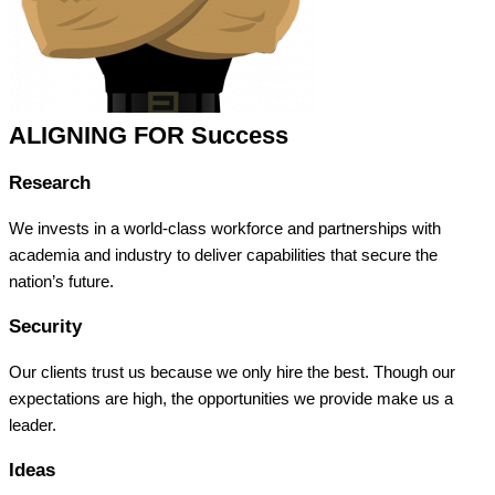
ALIGNING FOR Success
Research
We invests in a world-class workforce and partnerships with
academia and industry to deliver capabilities that secure the
nation’s future.
Security
Our clients trust us because we only hire the best. Though our
expectations are high, the opportunities we provide make us a
leader.
Ideas