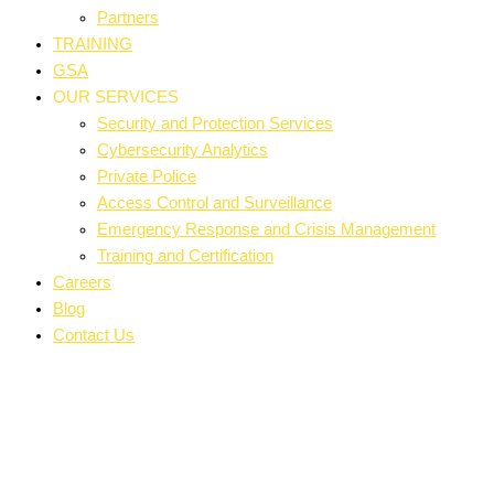
Partners
TRAINING
GSA
OUR SERVICES
Security and Protection Services
Cybersecurity Analytics
Private Police
Access Control and Surveillance
Emergency Response and Crisis Management
Training and Certification
Careers
Blog
Contact Us