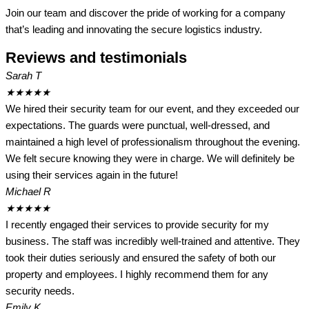
Join our team and discover the pride of working for a company
that’s leading and innovating the secure logistics industry.
Reviews and testimonials
Sarah T
★
★
★
★
★
We hired their security team for our event, and they exceeded our
expectations. The guards were punctual, well-dressed, and
maintained a high level of professionalism throughout the evening.
We felt secure knowing they were in charge. We will definitely be
using their services again in the future!
Michael R
★
★
★
★
★
I recently engaged their services to provide security for my
business. The staff was incredibly well-trained and attentive. They
took their duties seriously and ensured the safety of both our
property and employees. I highly recommend them for any
security needs.
Emily K