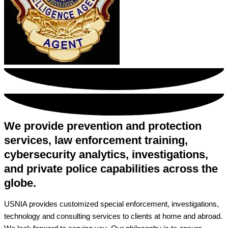
We provide prevention and protection
services, law enforcement training,
cybersecurity analytics, investigations,
and private police capabilities across the
globe.
USNIA provides customized special enforcement, investigations,
technology and consulting services to clients at home and abroad.