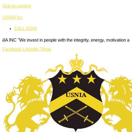
Skip to content
USNIA Inc
CALL NOW
nvest in people with the integrity, energy, motivation and passion to
Facebook
Linkedin
Tiktok