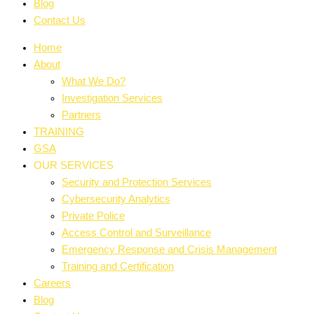
Blog
Contact Us
Home
About
What We Do?
Investigation Services
Partners
TRAINING
GSA
OUR SERVICES
Security and Protection Services
Cybersecurity Analytics
Private Police
Access Control and Surveillance
Emergency Response and Crisis Management
Training and Certification
Careers
Blog