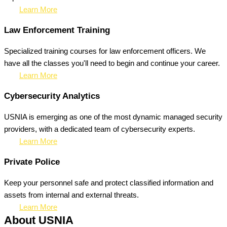
Learn More
Law Enforcement Training
Specialized training courses for law enforcement officers. We
have all the classes you'll need to begin and continue your career.
Learn More
Cybersecurity Analytics
USNIA is emerging as one of the most dynamic managed security
providers, with a dedicated team of cybersecurity experts.
Learn More
Private Police
Keep your personnel safe and protect classified information and
assets from internal and external threats.
Learn More
About USNIA