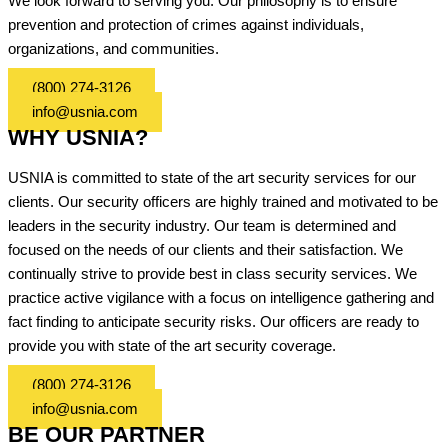
We look forward to serving you. Our philosophy is to ensure
prevention and protection of crimes against individuals,
organizations, and communities.
(800) 274-3126
info@usnia.com
WHY USNIA?
USNIA is committed to state of the art security services for our
clients. Our security officers are highly trained and motivated to be
leaders in the security industry. Our team is determined and
focused on the needs of our clients and their satisfaction. We
continually strive to provide best in class security services. We
practice active vigilance with a focus on intelligence gathering and
fact finding to anticipate security risks. Our officers are ready to
provide you with state of the art security coverage.
(800) 274-3126
info@usnia.com
BE OUR PARTNER