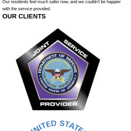
Our residents feel much safer now, and we couldn't be happier
with the service provided.
OUR CLIENTS