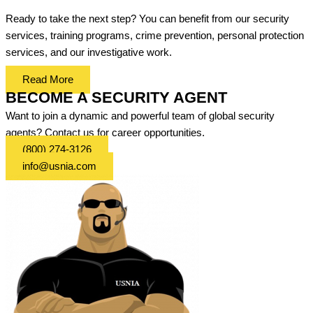
Ready to take the next step? You can benefit from our security
services, training programs, crime prevention, personal protection
services, and our investigative work.
Read More
BECOME A SECURITY AGENT
Want to join a dynamic and powerful team of global security
agents? Contact us for career opportunities.
(800) 274-3126
info@usnia.com