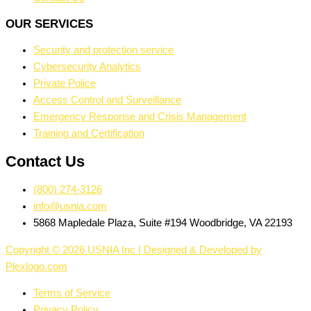
OUR SERVICES
Security and protection service
Cybersecurity Analytics
Private Police
Access Control and Surveillance
Emergency Response and Crisis Management
Training and Certification
Contact Us
(800) 274-3126
info@usnia.com
5868 Mapledale Plaza, Suite #194 Woodbridge, VA 22193
Copyright © 2026 USNIA Inc | Designed & Developed by
Plexlogo.com
Terms of Service
Privacy Policy