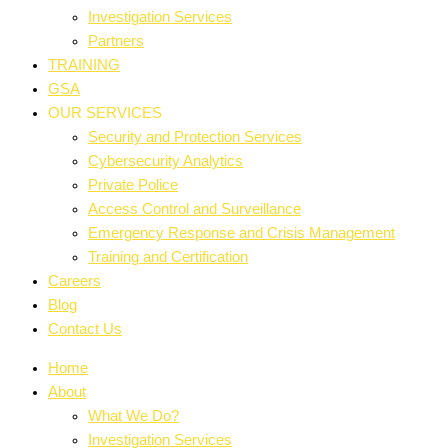
Investigation Services
Partners
TRAINING
GSA
OUR SERVICES
Security and Protection Services
Cybersecurity Analytics
Private Police
Access Control and Surveillance
Emergency Response and Crisis Management
Training and Certification
Careers
Blog
Contact Us
Home
About
What We Do?
Investigation Services