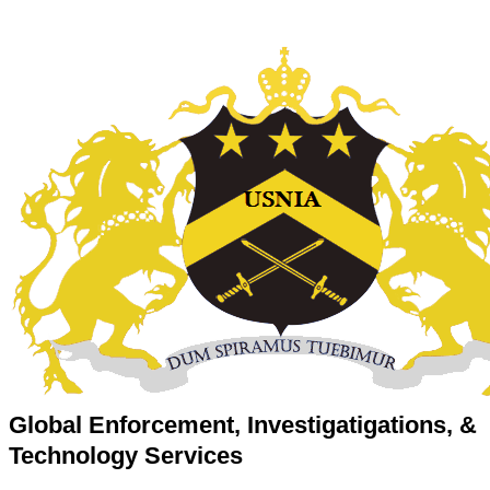
Global Enforcement, Investigatigations, &
Technology Services