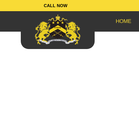
Skip
CALL NOW
to
content
HOME