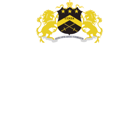
l Enforcement, Investigatigations, & Technology Se