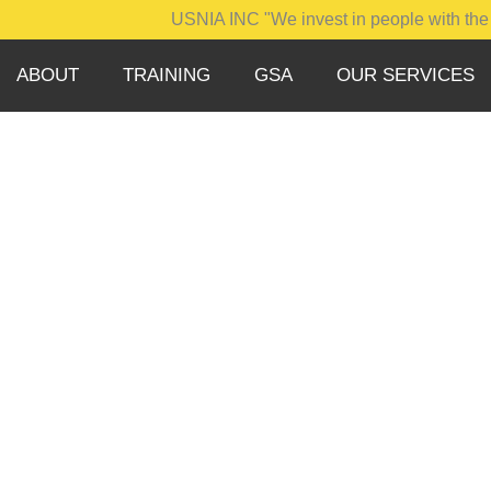
USNIA INC "We invest in people with the integrity
ABOUT
TRAINING
GSA
OUR SERVICES