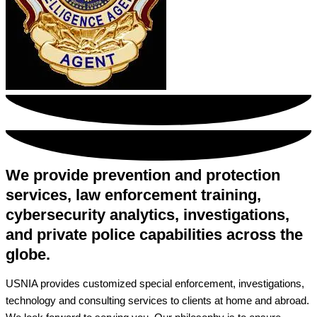
We provide prevention and protection
services, law enforcement training,
cybersecurity analytics, investigations,
and private police capabilities across the
globe.
USNIA provides customized special enforcement, investigations,
technology and consulting services to clients at home and abroad.