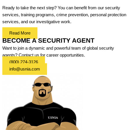
Ready to take the next step? You can benefit from our security
services, training programs, crime prevention, personal protection
services, and our investigative work.
Read More
BECOME A SECURITY AGENT
Want to join a dynamic and powerful team of global security
agents? Contact us for career opportunities.
(800) 274-3126
info@usnia.com