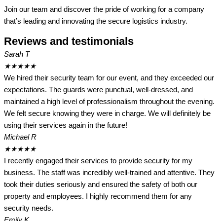
Join our team and discover the pride of working for a company
that’s leading and innovating the secure logistics industry.
Reviews and testimonials
Sarah T
★
★
★
★
★
We hired their security team for our event, and they exceeded our
expectations. The guards were punctual, well-dressed, and
maintained a high level of professionalism throughout the evening.
We felt secure knowing they were in charge. We will definitely be
using their services again in the future!
Michael R
★
★
★
★
★
I recently engaged their services to provide security for my
business. The staff was incredibly well-trained and attentive. They
took their duties seriously and ensured the safety of both our
property and employees. I highly recommend them for any
security needs.
Emily K