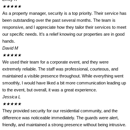
★
★
★
★
★
As a property manager, security is a top priority. Their service has
been outstanding over the past several months. The team is
responsive, and I appreciate how they tailor their services to meet
our specific needs. It’s a relief knowing our properties are in good
hands.
David M
★
★
★
★
★
We used their team for a corporate event, and they were
extremely reliable. The staff was professional, courteous, and
maintained a visible presence throughout. While everything went
smoothly, I would have liked a bit more communication leading up
to the event, but overall, it was a great experience.
Jessica L
★
★
★
★
★
They provided security for our residential community, and the
difference was noticeable immediately. The guards were alert,
friendly, and maintained a strong presence without being intrusive.