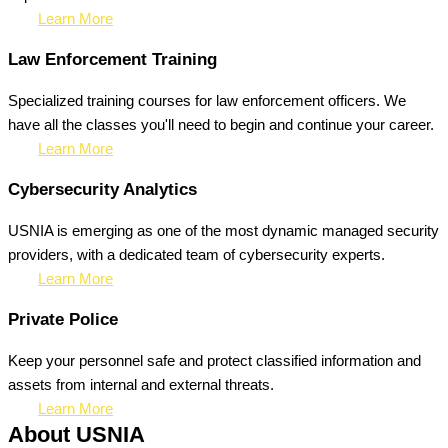
Learn More
Law Enforcement Training
Specialized training courses for law enforcement officers. We
have all the classes you'll need to begin and continue your career.
Learn More
Cybersecurity Analytics
USNIA is emerging as one of the most dynamic managed security
providers, with a dedicated team of cybersecurity experts.
Learn More
Private Police
Keep your personnel safe and protect classified information and
assets from internal and external threats.
Learn More
About USNIA