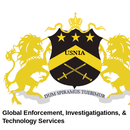
Global Enforcement, Investigatigations, &
Technology Services