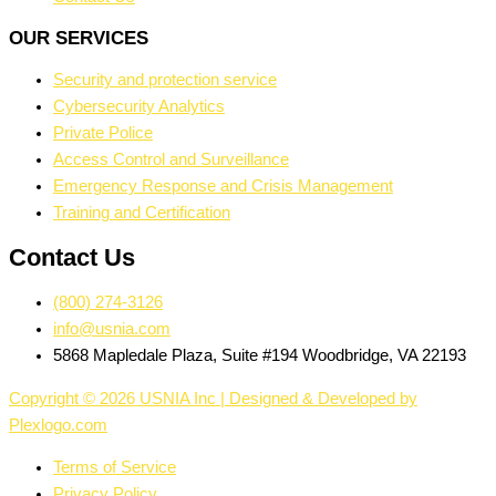
OUR SERVICES
Security and protection service
Cybersecurity Analytics
Private Police
Access Control and Surveillance
Emergency Response and Crisis Management
Training and Certification
Contact Us
(800) 274-3126
info@usnia.com
5868 Mapledale Plaza, Suite #194 Woodbridge, VA 22193
Copyright © 2026 USNIA Inc | Designed & Developed by
Plexlogo.com
Terms of Service
Privacy Policy