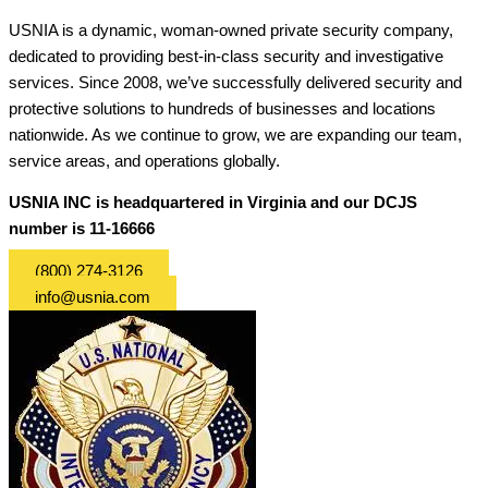
USNIA is a dynamic, woman-owned private security company,
dedicated to providing best-in-class security and investigative
services. Since 2008, we’ve successfully delivered security and
protective solutions to hundreds of businesses and locations
nationwide. As we continue to grow, we are expanding our team,
service areas, and operations globally.
USNIA INC is headquartered in Virginia and our DCJS
number is 11-16666
(800) 274-3126
info@usnia.com