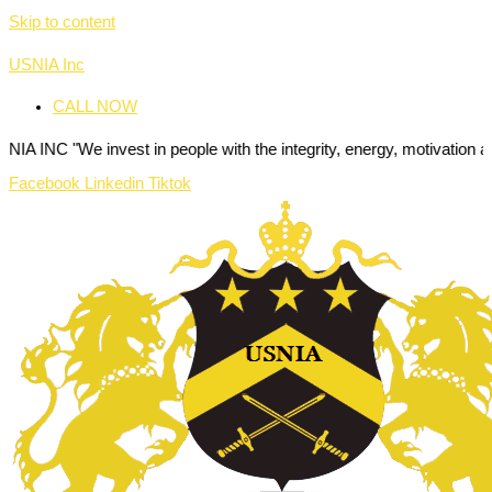
Skip to content
USNIA Inc
CALL NOW
invest in people with the integrity, energy, motivation and passion t
Facebook
Linkedin
Tiktok