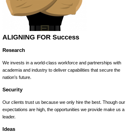
ALIGNING FOR Success
Research
We invests in a world-class workforce and partnerships with
academia and industry to deliver capabilities that secure the
nation’s future.
Security
Our clients trust us because we only hire the best. Though our
expectations are high, the opportunities we provide make us a
leader.
Ideas