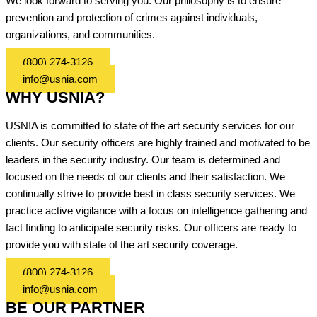
We look forward to serving you. Our philosophy is to ensure
prevention and protection of crimes against individuals,
organizations, and communities.
(800) 274-3126
info@usnia.com
WHY USNIA?
USNIA is committed to state of the art security services for our
clients. Our security officers are highly trained and motivated to be
leaders in the security industry. Our team is determined and
focused on the needs of our clients and their satisfaction. We
continually strive to provide best in class security services. We
practice active vigilance with a focus on intelligence gathering and
fact finding to anticipate security risks. Our officers are ready to
provide you with state of the art security coverage.
(800) 274-3126
info@usnia.com
BE OUR PARTNER