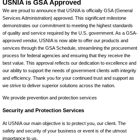
USNIA is GSA Approved
We are proud to announce that USNIA is officially GSA (General
Services Administration) approved. This significant milestone
demonstrates our commitment to meeting the highest standards
of quality and service required by the U.S. government. As a GSA-
approved vendor, USNIA is now able to offer our products and
services through the GSA Schedule, streamlining the procurement
process for federal agencies and ensuring that they receive the
best value. This approval reflects our dedication to excellence and
our ability to support the needs of government clients with integrity
and efficiency. Thank you for your continued trust and support as
we strive to deliver superior solutions across the nation.
We provide prevention
and protection services
Security and Protection Services
At USNIA our main objective is to protect you, our client. The
safety and security of your business or event is of the utmost
importance to us.