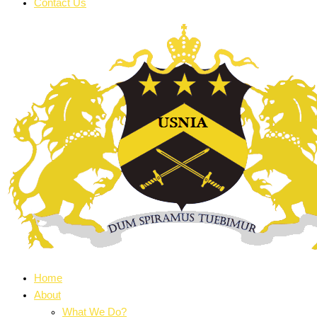
Contact Us
Home
About
What We Do?