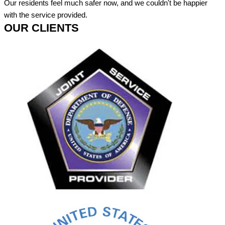
Our residents feel much safer now, and we couldn't be happier
with the service provided.
OUR CLIENTS