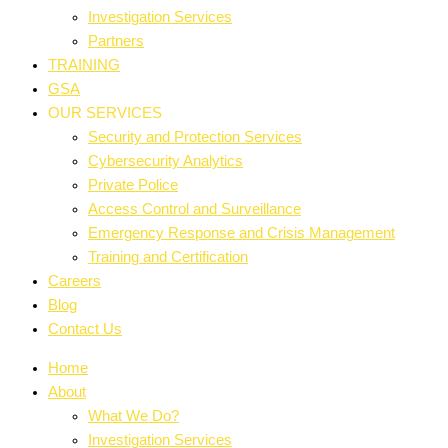
Investigation Services
Partners
TRAINING
GSA
OUR SERVICES
Security and Protection Services
Cybersecurity Analytics
Private Police
Access Control and Surveillance
Emergency Response and Crisis Management
Training and Certification
Careers
Blog
Contact Us
Home
About
What We Do?
Investigation Services