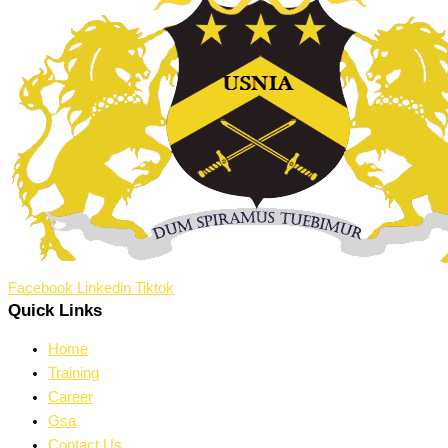
Facebook
Linkedin
Tiktok
Quick Links
Home
Training
Career
Gsa
Contact Us