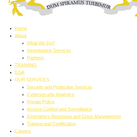
Home
About
What We Do?
Investigation Services
Partners
TRAINING
GSA
OUR SERVICES
Security and Protection Services
Cybersecurity Analytics
Private Police
Access Control and Surveillance
Emergency Response and Crisis Management
Training and Certification
Careers