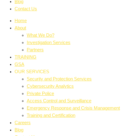
Blog
Contact Us
Home
About
What We Do?
Investigation Services
Partners
TRAINING
GSA
OUR SERVICES
Security and Protection Services
Cybersecurity Analytics
Private Police
Access Control and Surveillance
Emergency Response and Crisis Management
Training and Certification
Careers
Blog