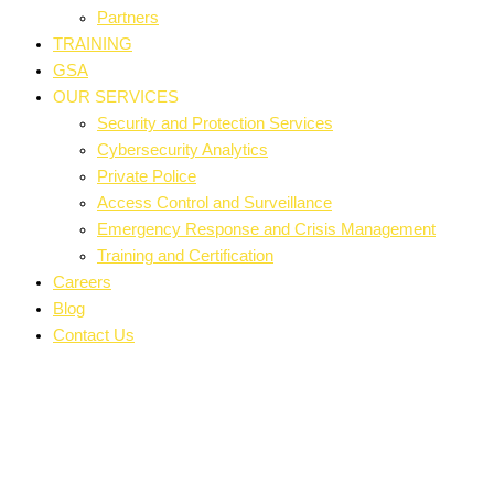
Partners
TRAINING
GSA
OUR SERVICES
Security and Protection Services
Cybersecurity Analytics
Private Police
Access Control and Surveillance
Emergency Response and Crisis Management
Training and Certification
Careers
Blog
Contact Us