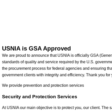
USNIA is GSA Approved
We are proud to announce that USNIA is officially GSA (Gener
standards of quality and service required by the U.S. govern
the procurement process for federal agencies and ensuring that 
government clients with integrity and efficiency. Thank you for 
We provide prevention
and protection services
Security and Protection Services
At USNIA our main objective is to protect you, our client. The s