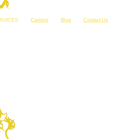
RVICES
Careers
Blog
Contact Us