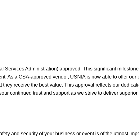
al Services Administration) approved. This significant milesto
ment. As a GSA-approved vendor, USNIA is now able to offer our
they receive the best value. This approval reflects our dedicati
your continued trust and support as we strive to deliver superior
afety and security of your business or event is of the utmost imp