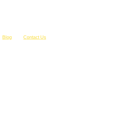
Blog
Contact Us