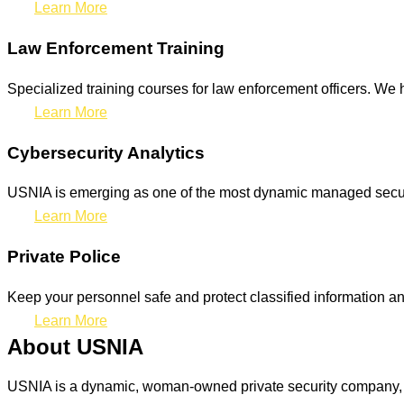
Learn More
Law Enforcement Training
Specialized training courses for law enforcement officers. We h
Learn More
Cybersecurity Analytics
USNIA is emerging as one of the most dynamic managed securit
Learn More
Private Police
Keep your personnel safe and protect classified information and
Learn More
About USNIA
USNIA is a dynamic, woman-owned private security company, ded