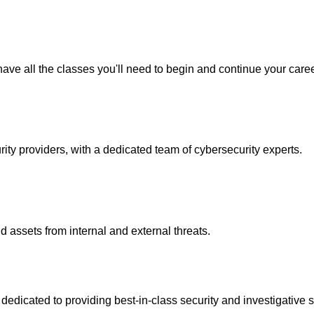
ave all the classes you'll need to begin and continue your caree
y providers, with a dedicated team of cybersecurity experts.
 assets from internal and external threats.
icated to providing best-in-class security and investigative s