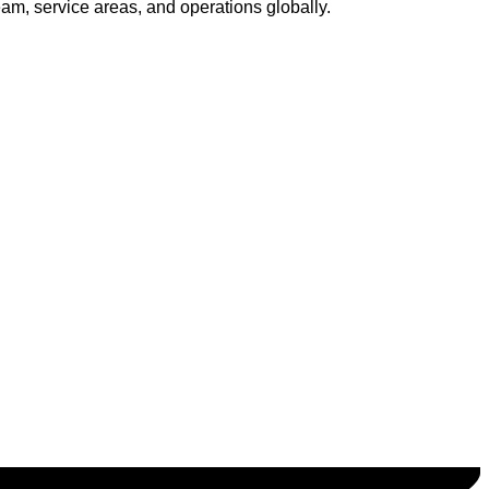
am, service areas, and operations globally.