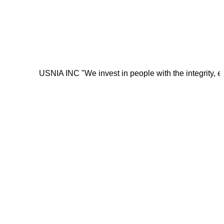
USNIA INC "We invest in people with the integrity, energy, mo