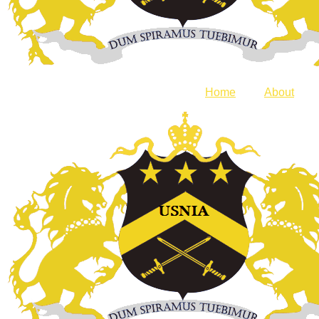
Home
About