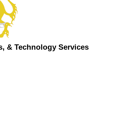
s, & Technology Services