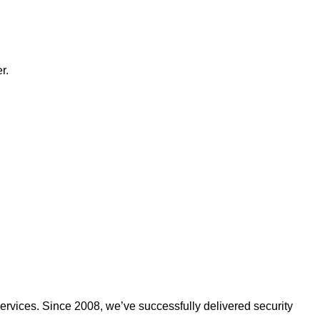
r.
ervices. Since 2008, we’ve successfully delivered security