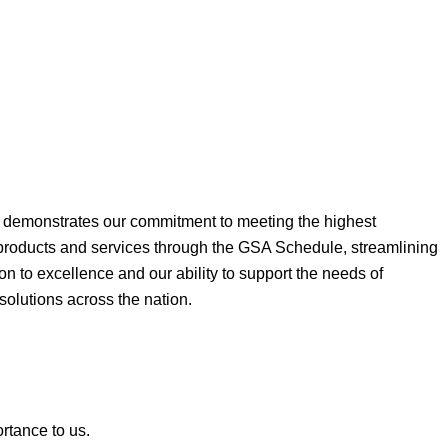
ne demonstrates our commitment to meeting the highest
 products and services through the GSA Schedule, streamlining
on to excellence and our ability to support the needs of
 solutions across the nation.
ortance to us.