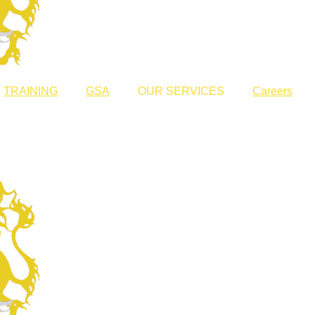
TRAINING
GSA
OUR SERVICES
Careers