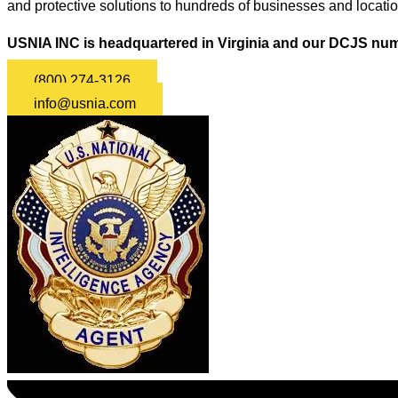
and protective solutions to hundreds of businesses and locati
USNIA INC is headquartered in Virginia and our DCJS num
(800) 274-3126
info@usnia.com