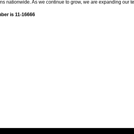
ons nationwide. As we continue to grow, we are expanding our te
ber is 11-16666