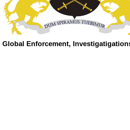
Global Enforcement, Investigatigation