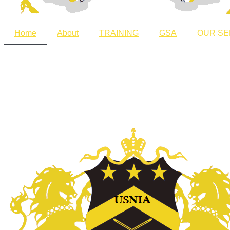
Home
About
TRAINING
GSA
OUR SE