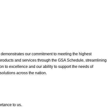
ne demonstrates our commitment to meeting the highest
 products and services through the GSA Schedule, streamlining
on to excellence and our ability to support the needs of
 solutions across the nation.
ortance to us.