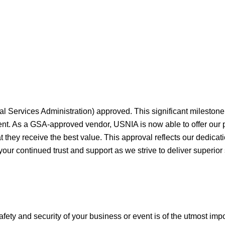
al Services Administration) approved. This significant milesto
ment. As a GSA-approved vendor, USNIA is now able to offer our
they receive the best value. This approval reflects our dedicati
your continued trust and support as we strive to deliver superior
afety and security of your business or event is of the utmost imp