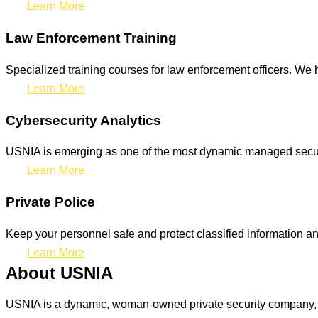
Learn More
Law Enforcement Training
Specialized training courses for law enforcement officers. We h
Learn More
Cybersecurity Analytics
USNIA is emerging as one of the most dynamic managed securit
Learn More
Private Police
Keep your personnel safe and protect classified information and
Learn More
About USNIA
USNIA is a dynamic, woman-owned private security company, ded