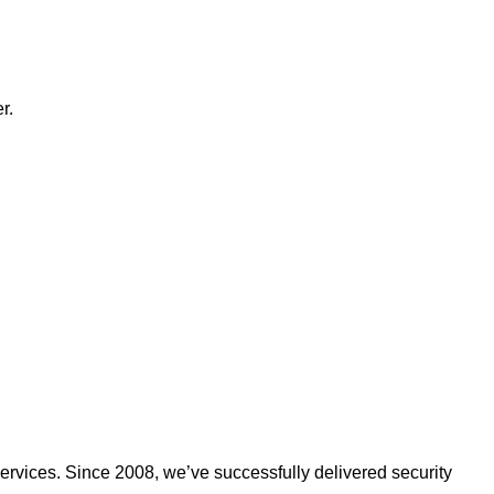
r.
ervices. Since 2008, we’ve successfully delivered security