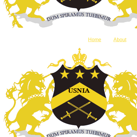
Home
About