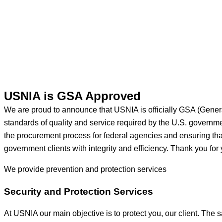
USNIA is GSA Approved
We are proud to announce that USNIA is officially GSA (Gener
standards of quality and service required by the U.S. govern
the procurement process for federal agencies and ensuring that 
government clients with integrity and efficiency. Thank you for 
We provide prevention
and protection services
Security and Protection Services
At USNIA our main objective is to protect you, our client. The s