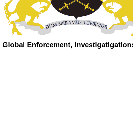
Global Enforcement, Investigatigation