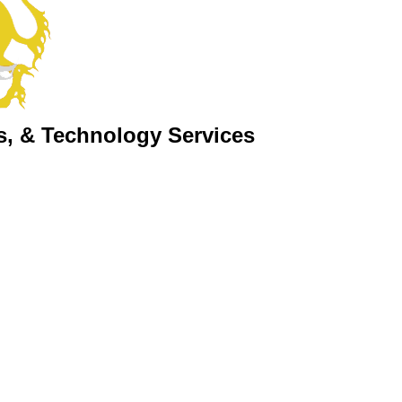
s, & Technology Services