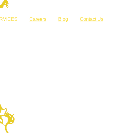
RVICES
Careers
Blog
Contact Us