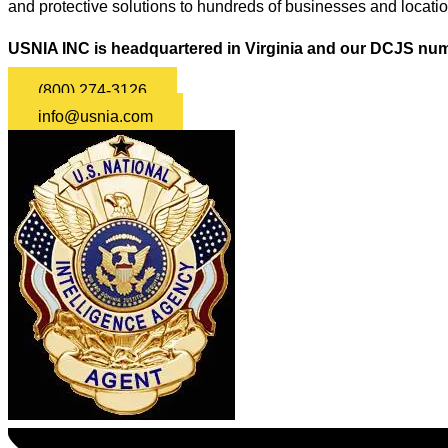
and protective solutions to hundreds of businesses and locati
USNIA INC is headquartered in Virginia and our DCJS num
(800) 274-3126
info@usnia.com