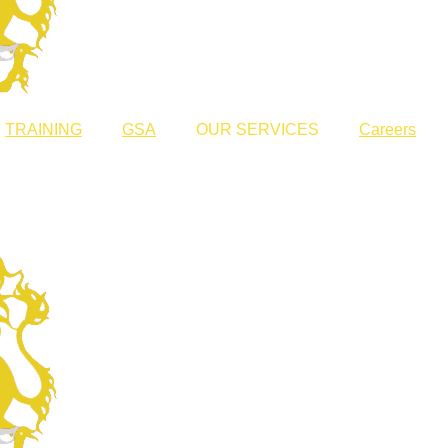
TRAINING
GSA
OUR SERVICES
Careers