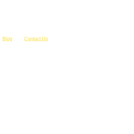
Blog
Contact Us