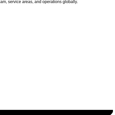
am, service areas, and operations globally.