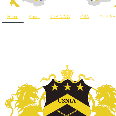
Home
About
TRAINING
GSA
OUR SE