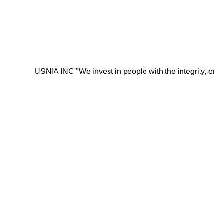
USNIA INC "We invest in people with the integrity, energy, mot