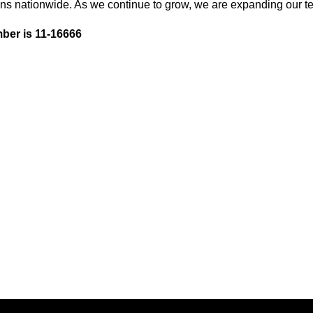
ons nationwide. As we continue to grow, we are expanding our te
ber is 11-16666