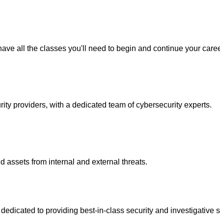
ave all the classes you'll need to begin and continue your caree
y providers, with a dedicated team of cybersecurity experts.
 assets from internal and external threats.
icated to providing best-in-class security and investigative s