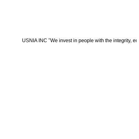
USNIA INC "We invest in people with the integrity, energy, mot