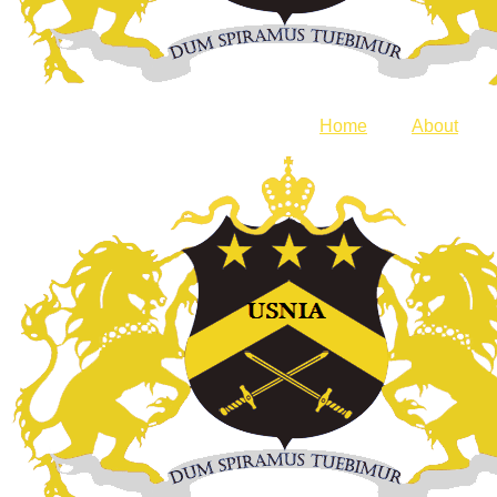
Home
About