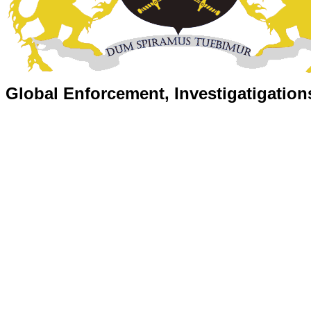
Global Enforcement, Investigatigation