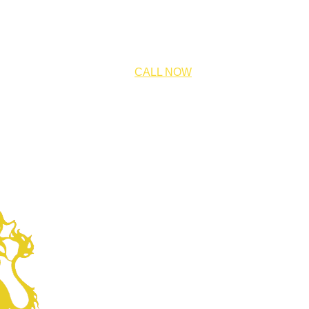
CALL NOW