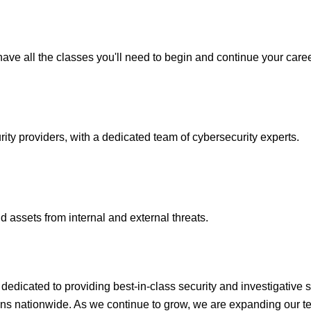
ave all the classes you'll need to begin and continue your caree
y providers, with a dedicated team of cybersecurity experts.
 assets from internal and external threats.
icated to providing best-in-class security and investigative s
ons nationwide. As we continue to grow, we are expanding our te