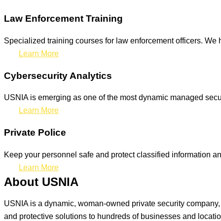
Law Enforcement Training
Specialized training courses for law enforcement officers. We h
Learn More
Cybersecurity Analytics
USNIA is emerging as one of the most dynamic managed securit
Learn More
Private Police
Keep your personnel safe and protect classified information and
Learn More
About USNIA
USNIA is a dynamic, woman-owned private security company, ded
and protective solutions to hundreds of businesses and locati