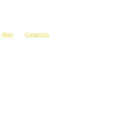
Blog
Contact Us