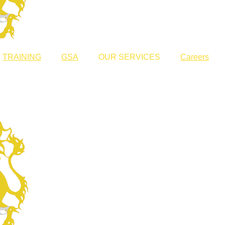
TRAINING
GSA
OUR SERVICES
Careers