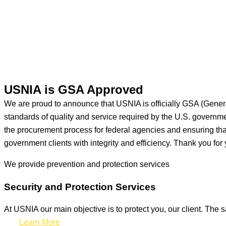
USNIA is GSA Approved
We are proud to announce that USNIA is officially GSA (Gener
standards of quality and service required by the U.S. govern
the procurement process for federal agencies and ensuring that 
government clients with integrity and efficiency. Thank you for 
We provide prevention
and protection services
Security and Protection Services
At USNIA our main objective is to protect you, our client. The s
Learn More