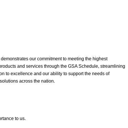
ne demonstrates our commitment to meeting the highest
 products and services through the GSA Schedule, streamlining
on to excellence and our ability to support the needs of
 solutions across the nation.
ortance to us.