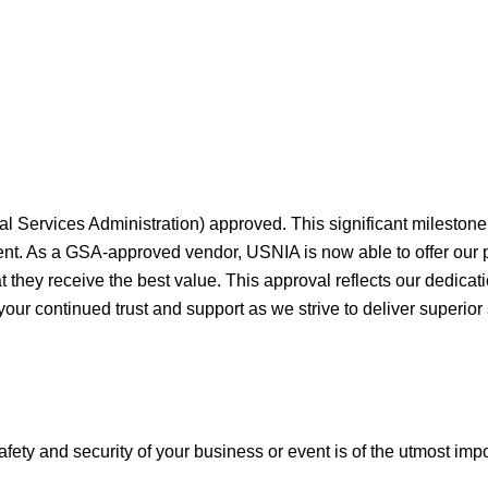
al Services Administration) approved. This significant milesto
ment. As a GSA-approved vendor, USNIA is now able to offer our
they receive the best value. This approval reflects our dedicati
your continued trust and support as we strive to deliver superior
afety and security of your business or event is of the utmost imp