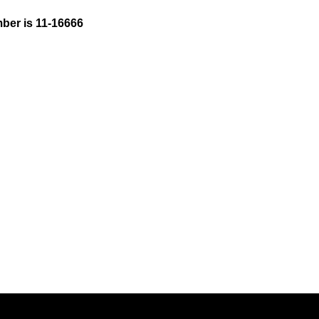
ber is 11-16666