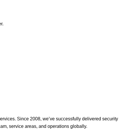
r.
ervices. Since 2008, we’ve successfully delivered security
am, service areas, and operations globally.