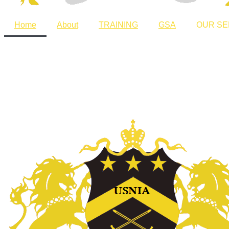
Home
About
TRAINING
GSA
OUR SE