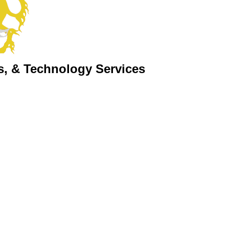
s, & Technology Services