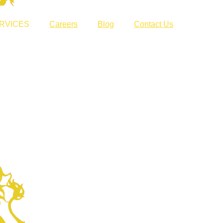
RVICES
Careers
Blog
Contact Us