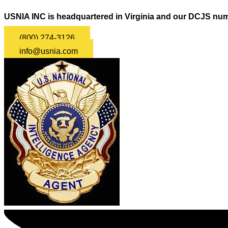
USNIA INC is headquartered in Virginia and our DCJS num
(800) 274-3126
info@usnia.com