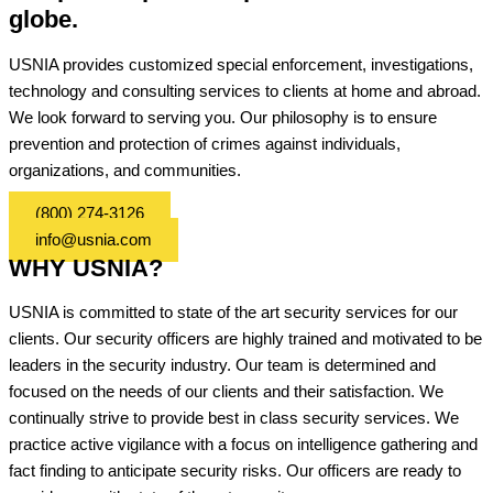
globe.
USNIA provides customized special enforcement, investigations,
technology and consulting services to clients at home and abroad.
We look forward to serving you. Our philosophy is to ensure
prevention and protection of crimes against individuals,
organizations, and communities.
(800) 274-3126
info@usnia.com
WHY USNIA?
USNIA is committed to state of the art security services for our
clients. Our security officers are highly trained and motivated to be
leaders in the security industry. Our team is determined and
focused on the needs of our clients and their satisfaction. We
continually strive to provide best in class security services. We
practice active vigilance with a focus on intelligence gathering and
fact finding to anticipate security risks. Our officers are ready to