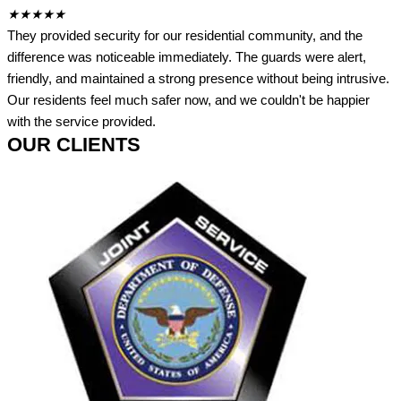
★
★
★
★
★
They provided security for our residential community, and the
difference was noticeable immediately. The guards were alert,
friendly, and maintained a strong presence without being intrusive.
Our residents feel much safer now, and we couldn't be happier
with the service provided.
OUR CLIENTS