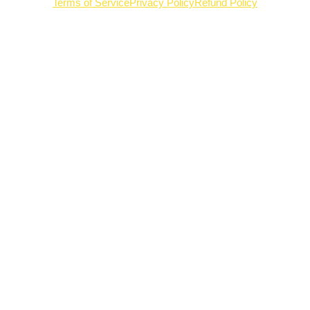
Terms of Service
Privacy Policy
Refund Policy