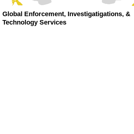
Global Enforcement, Investigatigations, &
Technology Services