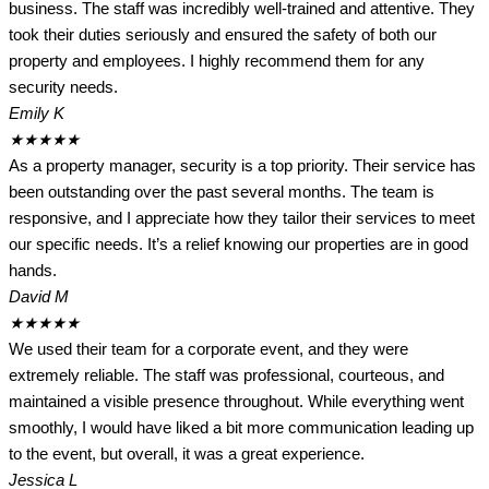
business. The staff was incredibly well-trained and attentive. They
took their duties seriously and ensured the safety of both our
property and employees. I highly recommend them for any
security needs.
Emily K
★
★
★
★
★
As a property manager, security is a top priority. Their service has
been outstanding over the past several months. The team is
responsive, and I appreciate how they tailor their services to meet
our specific needs. It’s a relief knowing our properties are in good
hands.
David M
★
★
★
★
★
We used their team for a corporate event, and they were
extremely reliable. The staff was professional, courteous, and
maintained a visible presence throughout. While everything went
smoothly, I would have liked a bit more communication leading up
to the event, but overall, it was a great experience.
Jessica L