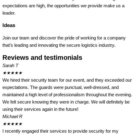
expectations are high, the opportunities we provide make us a
leader.
Ideas
Join our team and discover the pride of working for a company
that’s leading and innovating the secure logistics industry.
Reviews and testimonials
Sarah T
★
★
★
★
★
We hired their security team for our event, and they exceeded our
expectations. The guards were punctual, well-dressed, and
maintained a high level of professionalism throughout the evening.
We felt secure knowing they were in charge. We will definitely be
using their services again in the future!
Michael R
★
★
★
★
★
I recently engaged their services to provide security for my