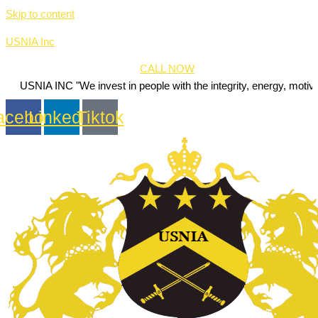
Skip to content
USNIA Inc
CALL NOW
NC "We invest in people with the integrity, energy, motivation and pa
acebook
Linkedin
Tiktok