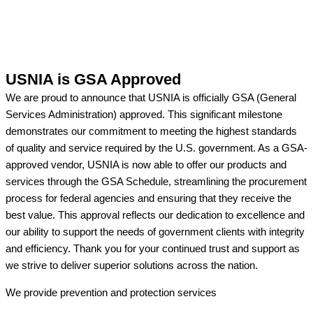
USNIA is GSA Approved
We are proud to announce that USNIA is officially GSA (General
Services Administration) approved. This significant milestone
demonstrates our commitment to meeting the highest standards
of quality and service required by the U.S. government. As a GSA-
approved vendor, USNIA is now able to offer our products and
services through the GSA Schedule, streamlining the procurement
process for federal agencies and ensuring that they receive the
best value. This approval reflects our dedication to excellence and
our ability to support the needs of government clients with integrity
and efficiency. Thank you for your continued trust and support as
we strive to deliver superior solutions across the nation.
We provide prevention
and protection services