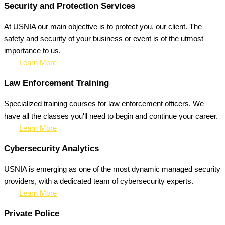
Security and Protection Services
At USNIA our main objective is to protect you, our client. The
safety and security of your business or event is of the utmost
importance to us.
Learn More
Law Enforcement Training
Specialized training courses for law enforcement officers. We
have all the classes you'll need to begin and continue your career.
Learn More
Cybersecurity Analytics
USNIA is emerging as one of the most dynamic managed security
providers, with a dedicated team of cybersecurity experts.
Learn More
Private Police