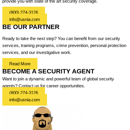
provide you with state of the art security coverage.
(800) 274-3126
info@usnia.com
BE OUR PARTNER
Ready to take the next step? You can benefit from our security
services, training programs, crime prevention, personal protection
services, and our investigative work.
Read More
BECOME A SECURITY AGENT
Want to join a dynamic and powerful team of global security
agents? Contact us for career opportunities.
(800) 274-3126
info@usnia.com