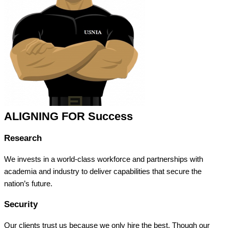
ALIGNING FOR Success
Research
We invests in a world-class workforce and partnerships with
academia and industry to deliver capabilities that secure the
nation’s future.
Security
Our clients trust us because we only hire the best. Though our