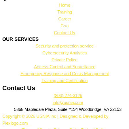
Home
Training
Career
Gsa
Contact Us
OUR SERVICES
Security and protection service
Cybersecurity Analytics
Private Police
Access Control and Surveillance
Emergency Response and Crisis Management
Training and Certification
Contact Us
(800) 274-3126
info@usnia.com
5868 Mapledale Plaza, Suite #194 Woodbridge, VA 22193
Copyright © 2026 USNIA Inc | Designed & Developed by
Plexlogo.com