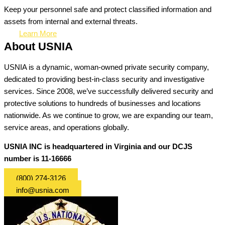
Keep your personnel safe and protect classified information and
assets from internal and external threats.
Learn More
About USNIA
USNIA is a dynamic, woman-owned private security company,
dedicated to providing best-in-class security and investigative
services. Since 2008, we’ve successfully delivered security and
protective solutions to hundreds of businesses and locations
nationwide. As we continue to grow, we are expanding our team,
service areas, and operations globally.
USNIA INC is headquartered in Virginia and our DCJS
number is 11-16666
(800) 274-3126
info@usnia.com