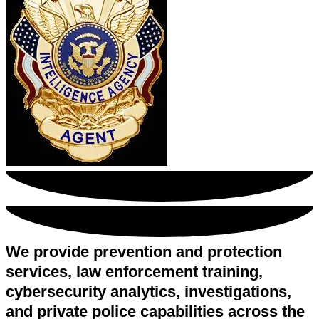
We provide prevention and protection
services, law enforcement training,
cybersecurity analytics, investigations,
and private police capabilities across the