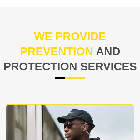
WE PROVIDE
PREVENTION
AND
PROTECTION SERVICES
At USNIA our main objective is to protect you, our
client. The safety and security of your business or