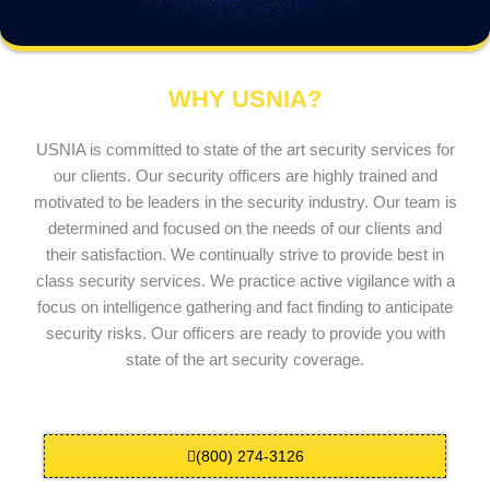
WHY USNIA?
USNIA is committed to state of the art security services for
our clients. Our security officers are highly trained and
motivated to be leaders in the security industry. Our team is
determined and focused on the needs of our clients and
their satisfaction. We continually strive to provide best in
class security services. We practice active vigilance with a
focus on intelligence gathering and fact finding to anticipate
security risks. Our officers are ready to provide you with
state of the art security coverage.
(800) 274-3126