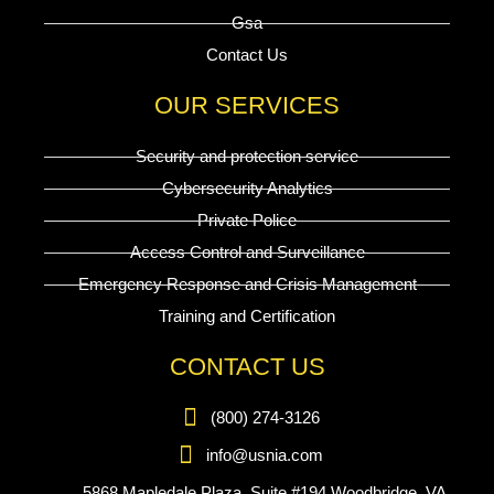
Gsa
Contact Us
OUR SERVICES
Security and protection service
Cybersecurity Analytics
Private Police
Access Control and Surveillance
Emergency Response and Crisis Management
Training and Certification
CONTACT US
(800) 274-3126
info@usnia.com
5868 Mapledale Plaza, Suite #194 Woodbridge, VA