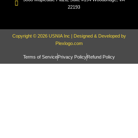
22193
Copyright © 2026 USNIA Inc | Designed & Developed by
Plexlogo.com
Terms of Service
Privacy Policy
Refund Policy