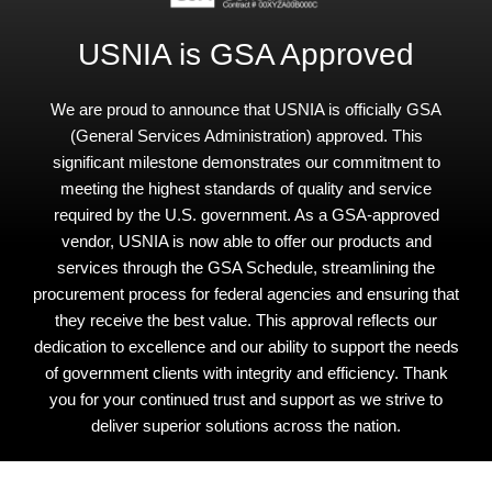
USNIA is GSA Approved
We are proud to announce that USNIA is officially GSA
(General Services Administration) approved. This
significant milestone demonstrates our commitment to
meeting the highest standards of quality and service
required by the U.S. government. As a GSA-approved
vendor, USNIA is now able to offer our products and
services through the GSA Schedule, streamlining the
procurement process for federal agencies and ensuring that
they receive the best value. This approval reflects our
dedication to excellence and our ability to support the needs
of government clients with integrity and efficiency. Thank
you for your continued trust and support as we strive to
deliver superior solutions across the nation.