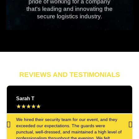
pride of working for a company
that’s leading and innovating the
secure logistics industry.
REVIEWS AND TESTIMONIALS
Sarah T
★
★
★
★
★
We hired their security team for our event, and they
exceeded our expectations. The guards were
punctual, well-dressed, and maintained a high level of
professionalism throughout the evening. We felt