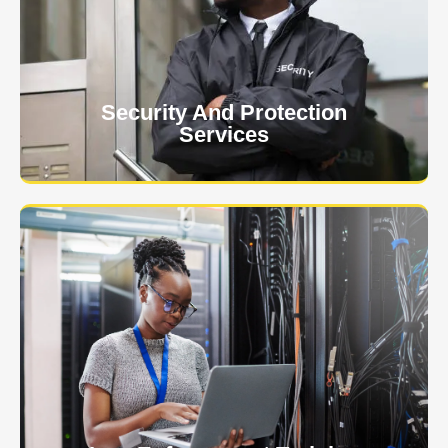
event is of the utmost importance to us.
Learn More
Security And Protection
Services
Specialized training courses for law enforcement
officers. We have all the classes you'll need to begin
and continue your career.
Learn More