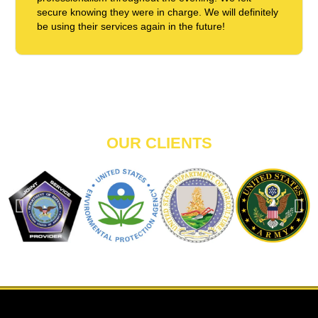
secure knowing they were in charge. We will definitely
be using their services again in the future!
OUR CLIENTS