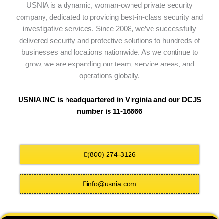
USNIA is a dynamic, woman-owned private security
company, dedicated to providing best-in-class security and
investigative services. Since 2008, we’ve successfully
delivered security and protective solutions to hundreds of
businesses and locations nationwide. As we continue to
grow, we are expanding our team, service areas, and
operations globally.
USNIA INC is headquartered in Virginia and our DCJS
number is 11-16666
(800) 274-3126
info@usnia.com