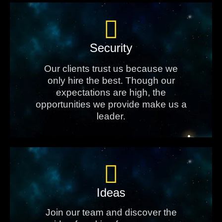
Security
Our clients trust us because we
only hire the best. Though our
expectations are high, the
opportunities we provide make us a
leader.
Ideas
Join our team and discover the