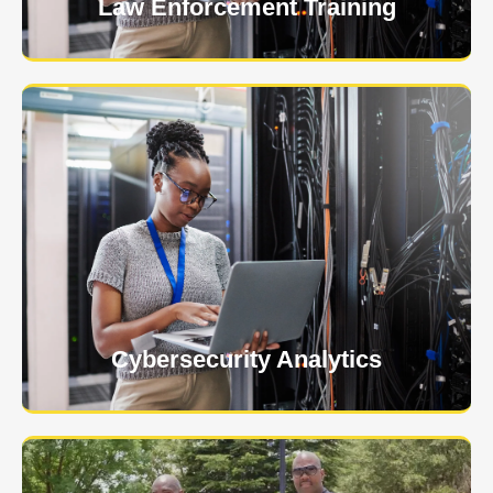
Law Enforcement Training
USNIA is emerging as one of the most dynamic
managed security providers, with a dedicated team
of cybersecurity experts.
Learn More
Cybersecurity Analytics