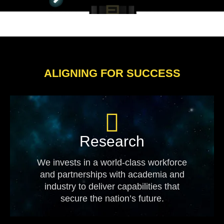
ALIGNING FOR SUCCESS
Research
We invests in a world-class workforce
and partnerships with academia and
industry to deliver capabilities that
secure the nation’s future.