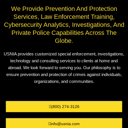
We Provide Prevention And Protection
Services, Law Enforcement Training,
Cybersecurity Analytics, Investigations, And
Private Police Capabilities Across The
Globe.
USNIA provides customized special enforcement, investigations,
technology and consulting services to clients at home and
abroad. We look forward to serving you. Our philosophy is to
ensure prevention and protection of crimes against individuals,
organizations, and communities.
(800) 274-3126
info@usnia.com