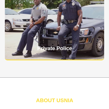
Keep your personnel safe and protect classified
information and assets from internal and external
threats.
Learn More
Private Police
ABOUT USNIA