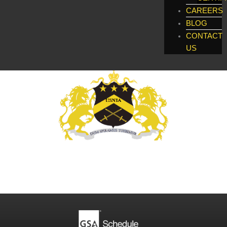
CAREERS
BLOG
CONTACT
US
Global Enforcement, Investigatigations, &
Technology Services