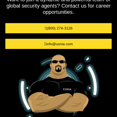
global security agents? Contact us for career
opportunities.
(800) 274-3126
info@usnia.com