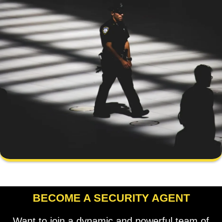
BECOME A SECURITY AGENT
Want to join a dynamic and powerful team of