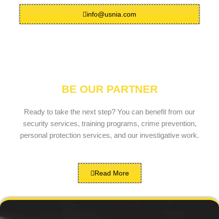
info@usnia.com
BE OUR PARTNER
Ready to take the next step? You can benefit from our
security services, training programs, crime prevention,
personal protection services, and our investigative work.
Read More