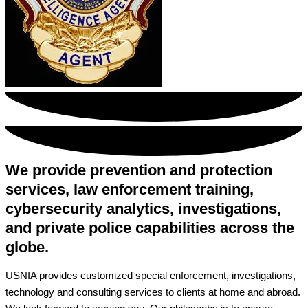
We provide prevention and protection
services, law enforcement training,
cybersecurity analytics, investigations,
and private police capabilities across the
globe.
USNIA provides customized special enforcement, investigations,
technology and consulting services to clients at home and abroad.