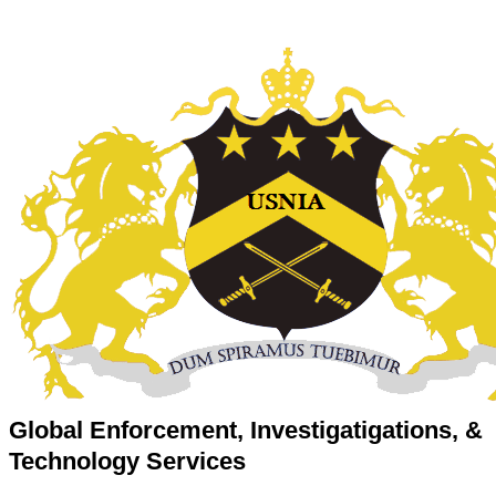
Global Enforcement, Investigatigations, &
Technology Services