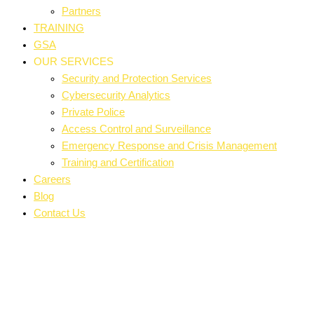
Partners
TRAINING
GSA
OUR SERVICES
Security and Protection Services
Cybersecurity Analytics
Private Police
Access Control and Surveillance
Emergency Response and Crisis Management
Training and Certification
Careers
Blog
Contact Us