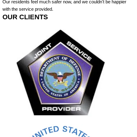
Our residents feel much safer now, and we couldn't be happier
with the service provided.
OUR CLIENTS