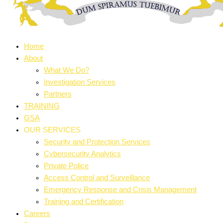
Home
About
What We Do?
Investigation Services
Partners
TRAINING
GSA
OUR SERVICES
Security and Protection Services
Cybersecurity Analytics
Private Police
Access Control and Surveillance
Emergency Response and Crisis Management
Training and Certification
Careers