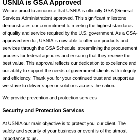
USNIA is GSA Approved
We are proud to announce that USNIA is officially GSA (General
Services Administration) approved. This significant milestone
demonstrates our commitment to meeting the highest standards
of quality and service required by the U.S. government. As a GSA-
approved vendor, USNIA is now able to offer our products and
services through the GSA Schedule, streamlining the procurement
process for federal agencies and ensuring that they receive the
best value. This approval reflects our dedication to excellence and
our ability to support the needs of government clients with integrity
and efficiency. Thank you for your continued trust and support as
we strive to deliver superior solutions across the nation.
We provide prevention
and protection services
Security and Protection Services
At USNIA our main objective is to protect you, our client. The
safety and security of your business or event is of the utmost
importance to us.