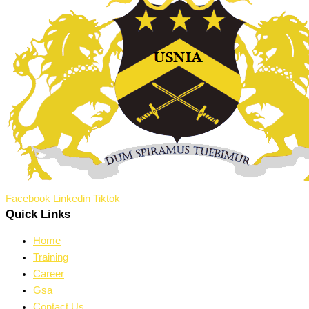
Facebook
Linkedin
Tiktok
Quick Links
Home
Training
Career
Gsa
Contact Us