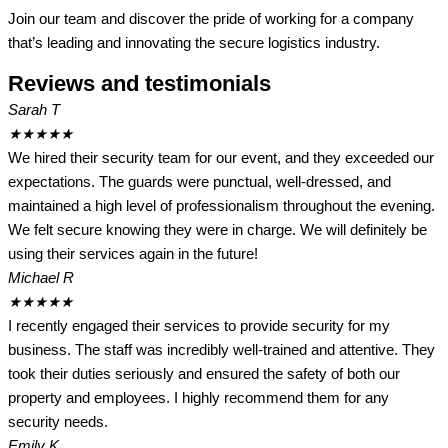
Join our team and discover the pride of working for a company
that’s leading and innovating the secure logistics industry.
Reviews and testimonials
Sarah T
★
★
★
★
★
We hired their security team for our event, and they exceeded our
expectations. The guards were punctual, well-dressed, and
maintained a high level of professionalism throughout the evening.
We felt secure knowing they were in charge. We will definitely be
using their services again in the future!
Michael R
★
★
★
★
★
I recently engaged their services to provide security for my
business. The staff was incredibly well-trained and attentive. They
took their duties seriously and ensured the safety of both our
property and employees. I highly recommend them for any
security needs.
Emily K