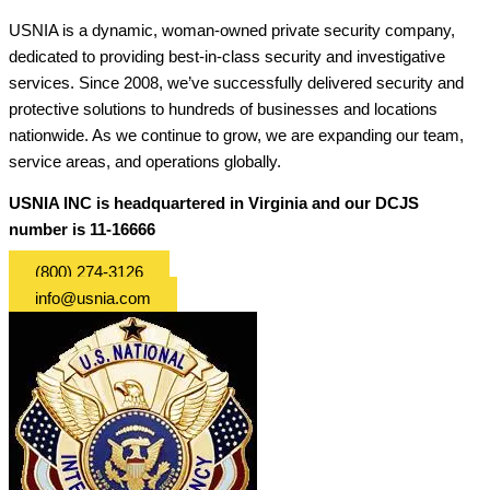
USNIA is a dynamic, woman-owned private security company,
dedicated to providing best-in-class security and investigative
services. Since 2008, we’ve successfully delivered security and
protective solutions to hundreds of businesses and locations
nationwide. As we continue to grow, we are expanding our team,
service areas, and operations globally.
USNIA INC is headquartered in Virginia and our DCJS
number is 11-16666
(800) 274-3126
info@usnia.com