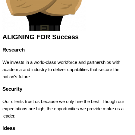
ALIGNING FOR Success
Research
We invests in a world-class workforce and partnerships with
academia and industry to deliver capabilities that secure the
nation’s future.
Security
Our clients trust us because we only hire the best. Though our
expectations are high, the opportunities we provide make us a
leader.
Ideas