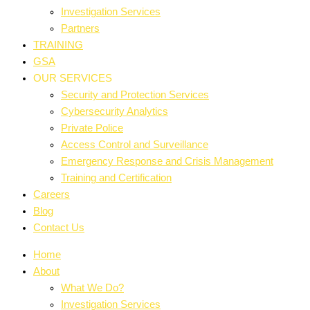
Investigation Services
Partners
TRAINING
GSA
OUR SERVICES
Security and Protection Services
Cybersecurity Analytics
Private Police
Access Control and Surveillance
Emergency Response and Crisis Management
Training and Certification
Careers
Blog
Contact Us
Home
About
What We Do?
Investigation Services