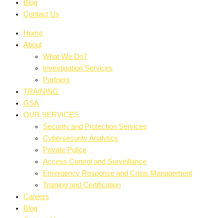
Blog
Contact Us
Home
About
What We Do?
Investigation Services
Partners
TRAINING
GSA
OUR SERVICES
Security and Protection Services
Cybersecurity Analytics
Private Police
Access Control and Surveillance
Emergency Response and Crisis Management
Training and Certification
Careers
Blog