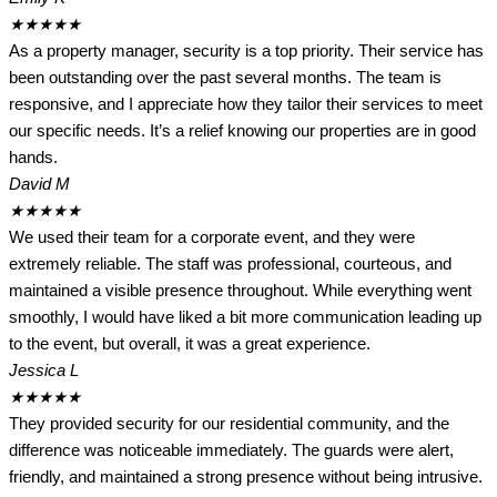
★
★
★
★
★
As a property manager, security is a top priority. Their service has
been outstanding over the past several months. The team is
responsive, and I appreciate how they tailor their services to meet
our specific needs. It’s a relief knowing our properties are in good
hands.
David M
★
★
★
★
★
We used their team for a corporate event, and they were
extremely reliable. The staff was professional, courteous, and
maintained a visible presence throughout. While everything went
smoothly, I would have liked a bit more communication leading up
to the event, but overall, it was a great experience.
Jessica L
★
★
★
★
★
They provided security for our residential community, and the
difference was noticeable immediately. The guards were alert,
friendly, and maintained a strong presence without being intrusive.