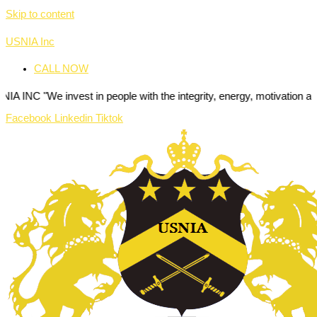
Skip to content
USNIA Inc
CALL NOW
nvest in people with the integrity, energy, motivation and passion to
Facebook
Linkedin
Tiktok