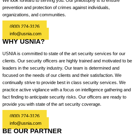
We look forward to serving you. Our philosophy is to ensure
prevention and protection of crimes against individuals,
organizations, and communities.
(800) 274-3126
info@usnia.com
WHY USNIA?
USNIA is committed to state of the art security services for our
clients. Our security officers are highly trained and motivated to be
leaders in the security industry. Our team is determined and
focused on the needs of our clients and their satisfaction. We
continually strive to provide best in class security services. We
practice active vigilance with a focus on intelligence gathering and
fact finding to anticipate security risks. Our officers are ready to
provide you with state of the art security coverage.
(800) 274-3126
info@usnia.com
BE OUR PARTNER