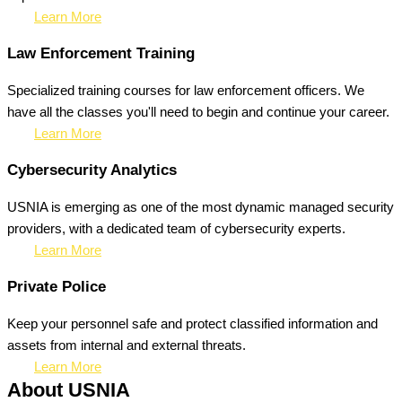
Learn More
Law Enforcement Training
Specialized training courses for law enforcement officers. We
have all the classes you'll need to begin and continue your career.
Learn More
Cybersecurity Analytics
USNIA is emerging as one of the most dynamic managed security
providers, with a dedicated team of cybersecurity experts.
Learn More
Private Police
Keep your personnel safe and protect classified information and
assets from internal and external threats.
Learn More
About USNIA