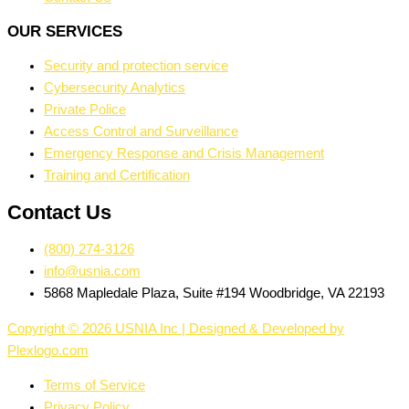
OUR SERVICES
Security and protection service
Cybersecurity Analytics
Private Police
Access Control and Surveillance
Emergency Response and Crisis Management
Training and Certification
Contact Us
(800) 274-3126
info@usnia.com
5868 Mapledale Plaza, Suite #194 Woodbridge, VA 22193
Copyright © 2026 USNIA Inc | Designed & Developed by
Plexlogo.com
Terms of Service
Privacy Policy