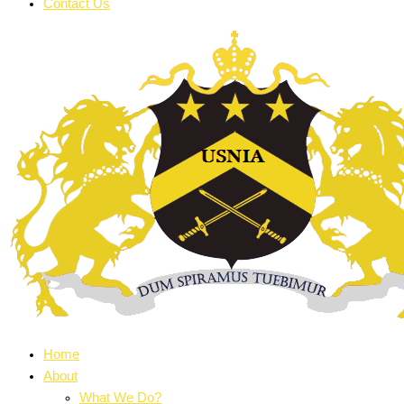
Contact Us
Home
About
What We Do?