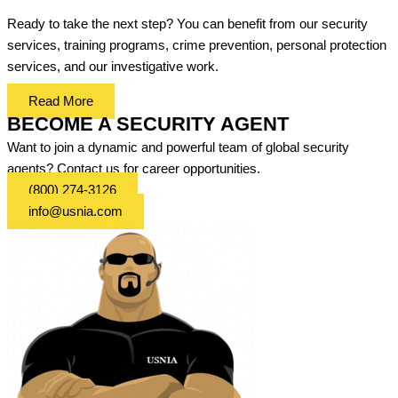
Ready to take the next step? You can benefit from our security
services, training programs, crime prevention, personal protection
services, and our investigative work.
Read More
BECOME A SECURITY AGENT
Want to join a dynamic and powerful team of global security
agents? Contact us for career opportunities.
(800) 274-3126
info@usnia.com