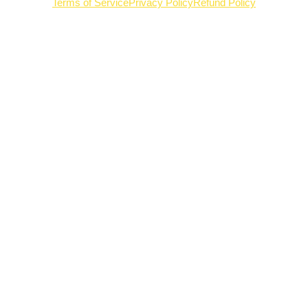
Terms of Service
Privacy Policy
Refund Policy