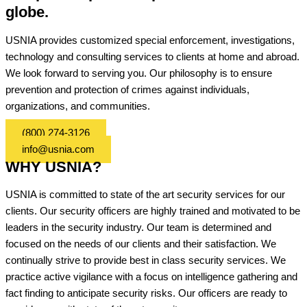
globe.
USNIA provides customized special enforcement, investigations,
technology and consulting services to clients at home and abroad.
We look forward to serving you. Our philosophy is to ensure
prevention and protection of crimes against individuals,
organizations, and communities.
(800) 274-3126
info@usnia.com
WHY USNIA?
USNIA is committed to state of the art security services for our
clients. Our security officers are highly trained and motivated to be
leaders in the security industry. Our team is determined and
focused on the needs of our clients and their satisfaction. We
continually strive to provide best in class security services. We
practice active vigilance with a focus on intelligence gathering and
fact finding to anticipate security risks. Our officers are ready to