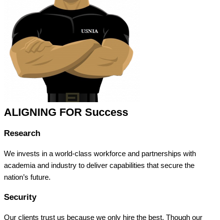
ALIGNING FOR Success
Research
We invests in a world-class workforce and partnerships with
academia and industry to deliver capabilities that secure the
nation’s future.
Security
Our clients trust us because we only hire the best. Though our