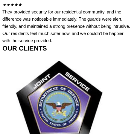
★
★
★
★
★
They provided security for our residential community, and the
difference was noticeable immediately. The guards were alert,
friendly, and maintained a strong presence without being intrusive.
Our residents feel much safer now, and we couldn't be happier
with the service provided.
OUR CLIENTS