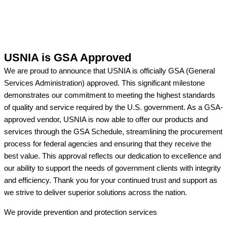
USNIA is GSA Approved
We are proud to announce that USNIA is officially GSA (General
Services Administration) approved. This significant milestone
demonstrates our commitment to meeting the highest standards
of quality and service required by the U.S. government. As a GSA-
approved vendor, USNIA is now able to offer our products and
services through the GSA Schedule, streamlining the procurement
process for federal agencies and ensuring that they receive the
best value. This approval reflects our dedication to excellence and
our ability to support the needs of government clients with integrity
and efficiency. Thank you for your continued trust and support as
we strive to deliver superior solutions across the nation.
We provide prevention
and protection services