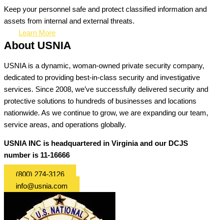
Keep your personnel safe and protect classified information and
assets from internal and external threats.
Learn More
About USNIA
USNIA is a dynamic, woman-owned private security company,
dedicated to providing best-in-class security and investigative
services. Since 2008, we’ve successfully delivered security and
protective solutions to hundreds of businesses and locations
nationwide. As we continue to grow, we are expanding our team,
service areas, and operations globally.
USNIA INC is headquartered in Virginia and our DCJS
number is 11-16666
(800) 274-3126
info@usnia.com