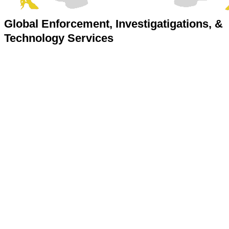
Global Enforcement, Investigatigations, &
Technology Services