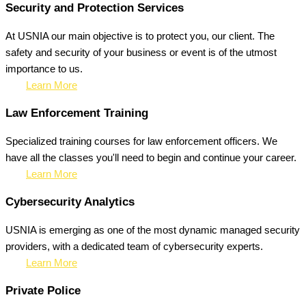
Security and Protection Services
At USNIA our main objective is to protect you, our client. The
safety and security of your business or event is of the utmost
importance to us.
Learn More
Law Enforcement Training
Specialized training courses for law enforcement officers. We
have all the classes you'll need to begin and continue your career.
Learn More
Cybersecurity Analytics
USNIA is emerging as one of the most dynamic managed security
providers, with a dedicated team of cybersecurity experts.
Learn More
Private Police