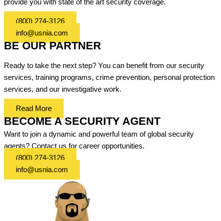
provide you with state of the art security coverage.
(800) 274-3126
info@usnia.com
BE OUR PARTNER
Ready to take the next step? You can benefit from our security
services, training programs, crime prevention, personal protection
services, and our investigative work.
Read More
BECOME A SECURITY AGENT
Want to join a dynamic and powerful team of global security
agents? Contact us for career opportunities.
(800) 274-3126
info@usnia.com