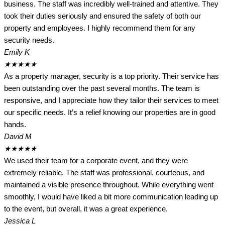
business. The staff was incredibly well-trained and attentive. They
took their duties seriously and ensured the safety of both our
property and employees. I highly recommend them for any
security needs.
Emily K
★
★
★
★
★
As a property manager, security is a top priority. Their service has
been outstanding over the past several months. The team is
responsive, and I appreciate how they tailor their services to meet
our specific needs. It’s a relief knowing our properties are in good
hands.
David M
★
★
★
★
★
We used their team for a corporate event, and they were
extremely reliable. The staff was professional, courteous, and
maintained a visible presence throughout. While everything went
smoothly, I would have liked a bit more communication leading up
to the event, but overall, it was a great experience.
Jessica L