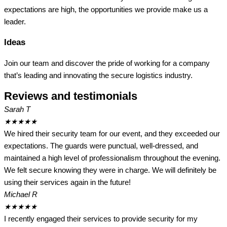
expectations are high, the opportunities we provide make us a
leader.
Ideas
Join our team and discover the pride of working for a company
that’s leading and innovating the secure logistics industry.
Reviews and testimonials
Sarah T
★
★
★
★
★
We hired their security team for our event, and they exceeded our
expectations. The guards were punctual, well-dressed, and
maintained a high level of professionalism throughout the evening.
We felt secure knowing they were in charge. We will definitely be
using their services again in the future!
Michael R
★
★
★
★
★
I recently engaged their services to provide security for my