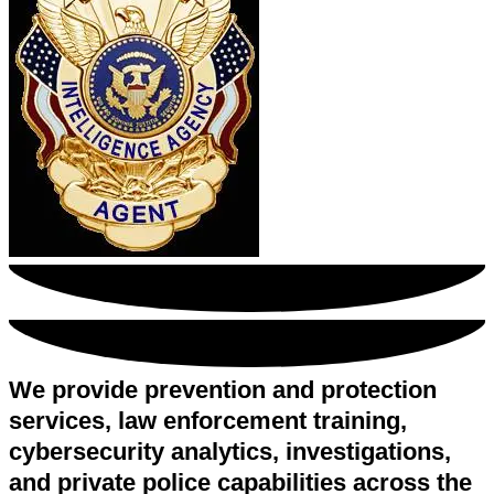
We provide prevention and protection
services, law enforcement training,
cybersecurity analytics, investigations,
and private police capabilities across the