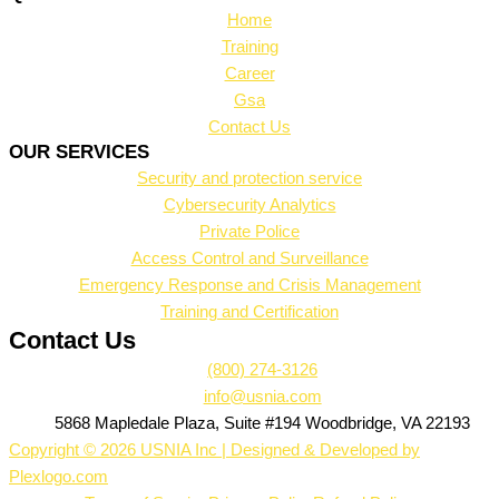
Home
Training
Career
Gsa
Contact Us
OUR SERVICES
Security and protection service
Cybersecurity Analytics
Private Police
Access Control and Surveillance
Emergency Response and Crisis Management
Training and Certification
Contact Us
(800) 274-3126
info@usnia.com
5868 Mapledale Plaza, Suite #194 Woodbridge, VA 22193
Copyright © 2026 USNIA Inc | Designed & Developed by
Plexlogo.com