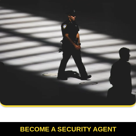
BECOME A SECURITY AGENT