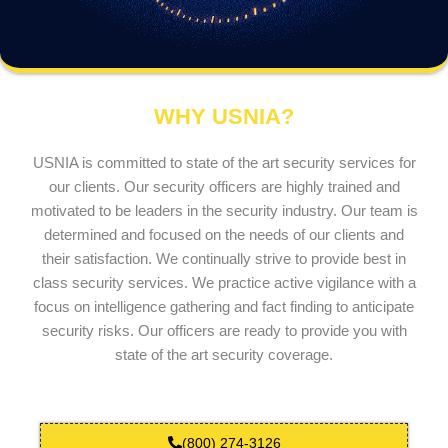
WHY USNIA?
USNIA is committed to state of the art security services for
our clients. Our security officers are highly trained and
motivated to be leaders in the security industry. Our team is
determined and focused on the needs of our clients and
their satisfaction. We continually strive to provide best in
class security services. We practice active vigilance with a
focus on intelligence gathering and fact finding to anticipate
security risks. Our officers are ready to provide you with
state of the art security coverage.
(800) 274-3126