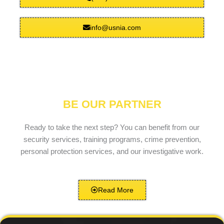
info@usnia.com
BE OUR PARTNER
Ready to take the next step? You can benefit from our
security services, training programs, crime prevention,
personal protection services, and our investigative work.
Read More