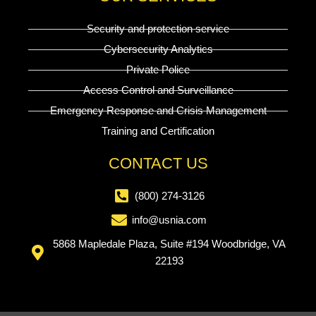
Security and protection service
Cybersecurity Analytics
Private Police
Access Control and Surveillance
Emergency Response and Crisis Management
Training and Certification
CONTACT US
(800) 274-3126
info@usnia.com
5868 Mapledale Plaza, Suite #194 Woodbridge, VA
22193