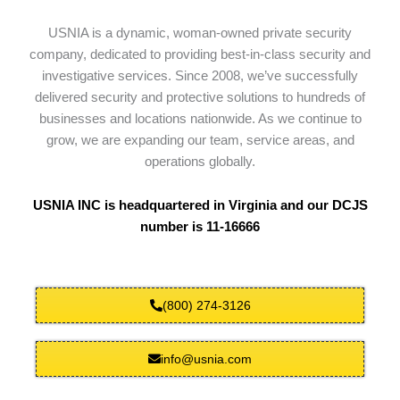
USNIA is a dynamic, woman-owned private security
company, dedicated to providing best-in-class security and
investigative services. Since 2008, we’ve successfully
delivered security and protective solutions to hundreds of
businesses and locations nationwide. As we continue to
grow, we are expanding our team, service areas, and
operations globally.
USNIA INC is headquartered in Virginia and our DCJS
number is 11-16666
(800) 274-3126
info@usnia.com