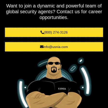
Want to join a dynamic and powerful team of
global security agents? Contact us for career
opportunities.
(800) 274-3126
info@usnia.com