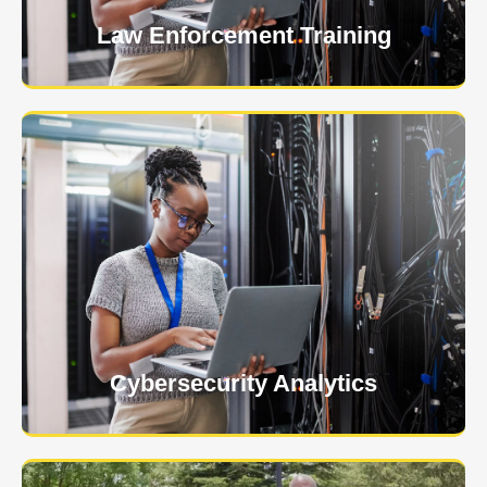
Law Enforcement Training
USNIA is emerging as one of the most dynamic
managed security providers, with a dedicated team
of cybersecurity experts.
Learn More
Cybersecurity Analytics