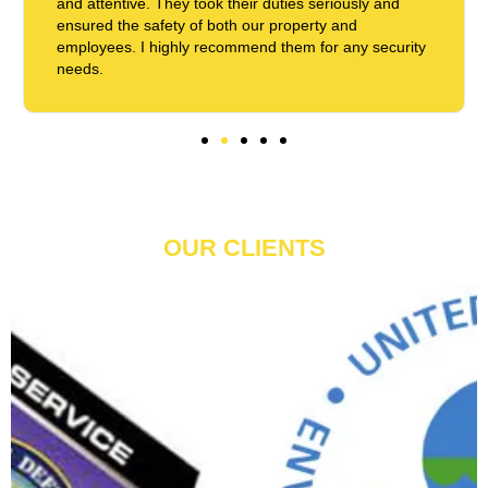
and attentive. They took their duties seriously and
ensured the safety of both our property and
employees. I highly recommend them for any security
needs.
OUR CLIENTS