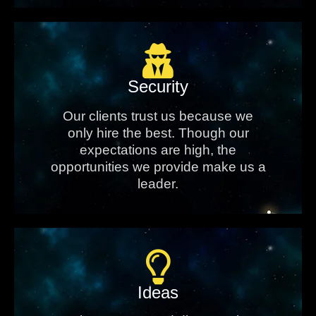
Security
Our clients trust us because we
only hire the best. Though our
expectations are high, the
opportunities we provide make us a
leader.
Ideas