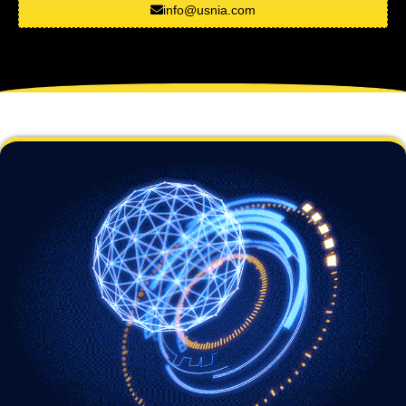
info@usnia.com