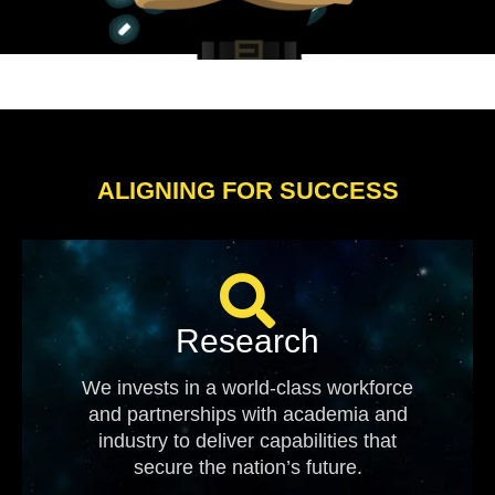
ALIGNING FOR SUCCESS
Research
We invests in a world-class workforce
and partnerships with academia and
industry to deliver capabilities that
secure the nation’s future.