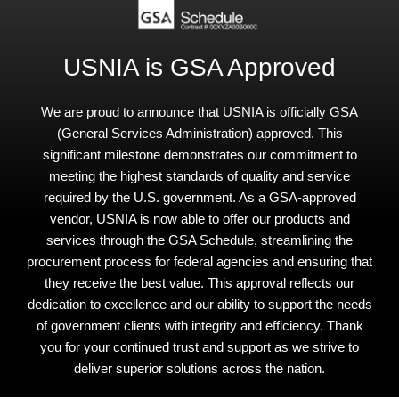
USNIA is GSA Approved
We are proud to announce that USNIA is officially GSA
(General Services Administration) approved. This
significant milestone demonstrates our commitment to
meeting the highest standards of quality and service
required by the U.S. government. As a GSA-approved
vendor, USNIA is now able to offer our products and
services through the GSA Schedule, streamlining the
procurement process for federal agencies and ensuring that
they receive the best value. This approval reflects our
dedication to excellence and our ability to support the needs
of government clients with integrity and efficiency. Thank
you for your continued trust and support as we strive to
deliver superior solutions across the nation.