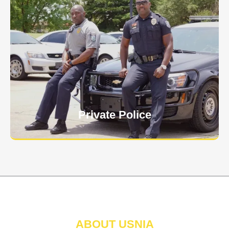
Keep your personnel safe and protect classified
information and assets from internal and external
threats.
Learn More
Private Police
ABOUT USNIA