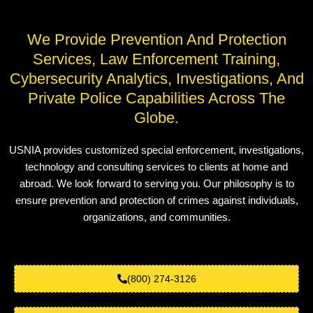
We Provide Prevention And Protection
Services, Law Enforcement Training,
Cybersecurity Analytics, Investigations, And
Private Police Capabilities Across The
Globe.
USNIA provides customized special enforcement, investigations,
technology and consulting services to clients at home and
abroad. We look forward to serving you. Our philosophy is to
ensure prevention and protection of crimes against individuals,
organizations, and communities.
(800) 274-3126