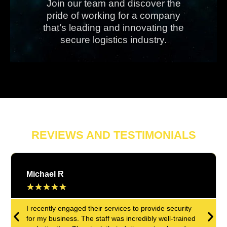
Join our team and discover the
pride of working for a company
that’s leading and innovating the
secure logistics industry.
REVIEWS AND TESTIMONIALS
Michael R
★
★
★
★
★
I recently engaged their services to provide security
for my business. The staff was incredibly well-trained