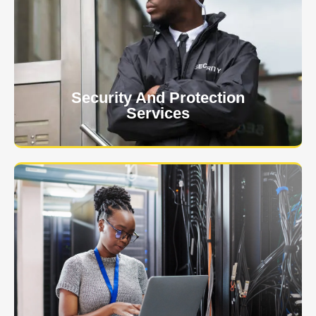
At USNIA our main objective is to protect you, our
client. The safety and security of your business or
event is of the utmost importance to us.
Learn More
Security And Protection
Services
Specialized training courses for law enforcement
officers. We have all the classes you'll need to begin
and continue your career.
Learn More