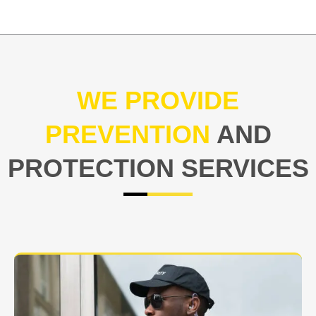
WE PROVIDE
PREVENTION
AND
PROTECTION SERVICES