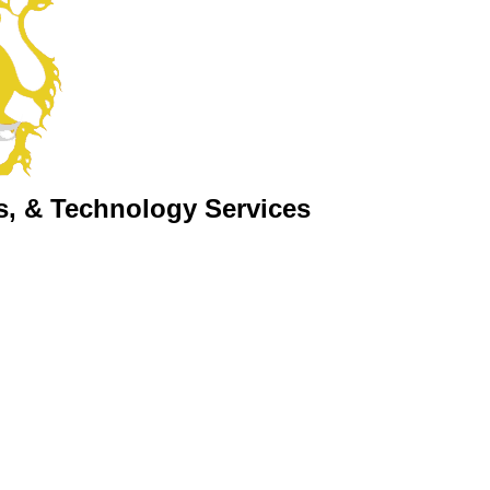
s, & Technology Services