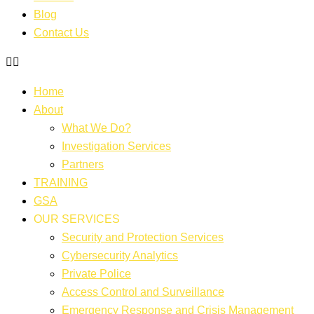
Blog
Contact Us
Home
About
What We Do?
Investigation Services
Partners
TRAINING
GSA
OUR SERVICES
Security and Protection Services
Cybersecurity Analytics
Private Police
Access Control and Surveillance
Emergency Response and Crisis Management