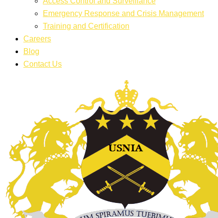
Access Control and Surveillance
Emergency Response and Crisis Management
Training and Certification
Careers
Blog
Contact Us