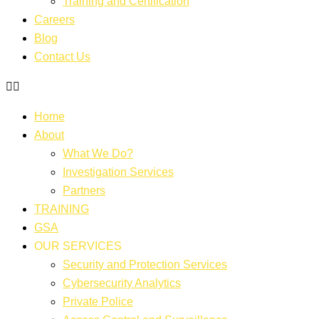
Training and Certification
Careers
Blog
Contact Us
Home
About
What We Do?
Investigation Services
Partners
TRAINING
GSA
OUR SERVICES
Security and Protection Services
Cybersecurity Analytics
Private Police