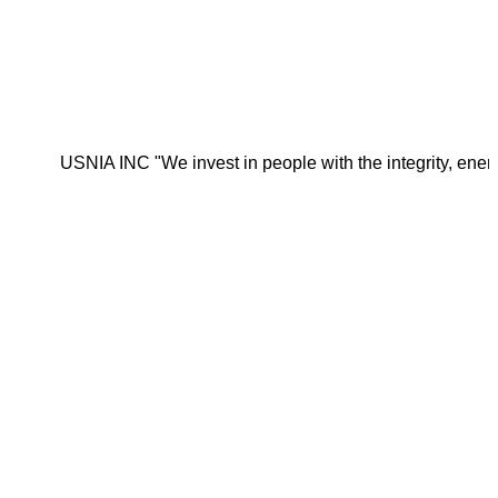
USNIA INC "We invest in people with the integrity, energy, motiv