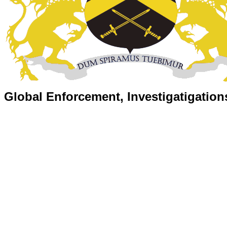
Global Enforcement, Investigatigation