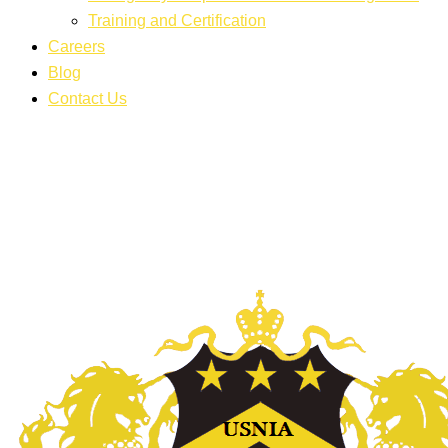
Training and Certification
Careers
Blog
Contact Us