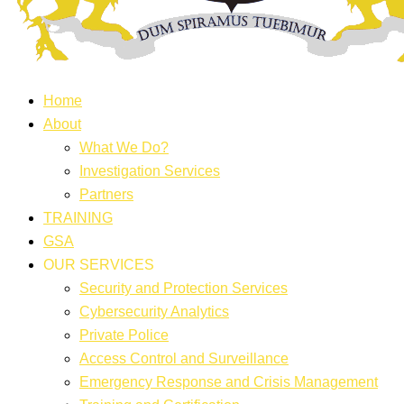
Home
About
What We Do?
Investigation Services
Partners
TRAINING
GSA
OUR SERVICES
Security and Protection Services
Cybersecurity Analytics
Private Police
Access Control and Surveillance
Emergency Response and Crisis Management