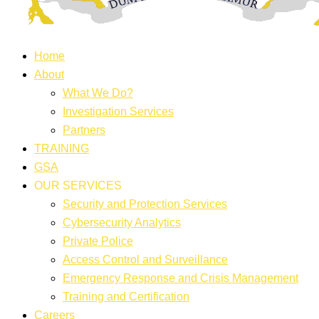
Home
About
What We Do?
Investigation Services
Partners
TRAINING
GSA
OUR SERVICES
Security and Protection Services
Cybersecurity Analytics
Private Police
Access Control and Surveillance
Emergency Response and Crisis Management
Training and Certification
Careers