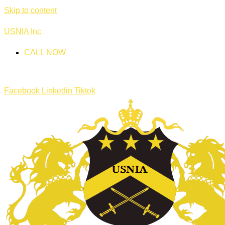
Skip to content
USNIA Inc
CALL NOW
Facebook
Linkedin
Tiktok