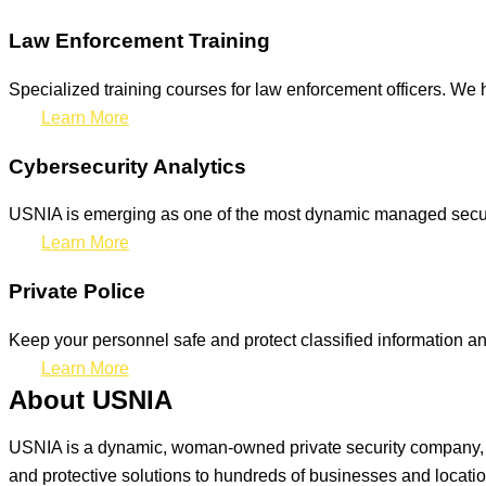
Law Enforcement Training
Specialized training courses for law enforcement officers. We h
Learn More
Cybersecurity Analytics
USNIA is emerging as one of the most dynamic managed securit
Learn More
Private Police
Keep your personnel safe and protect classified information and
Learn More
About USNIA
USNIA is a dynamic, woman-owned private security company, ded
and protective solutions to hundreds of businesses and locati