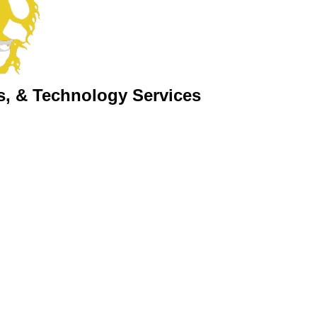
s, & Technology Services