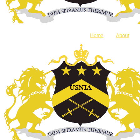
Home
About