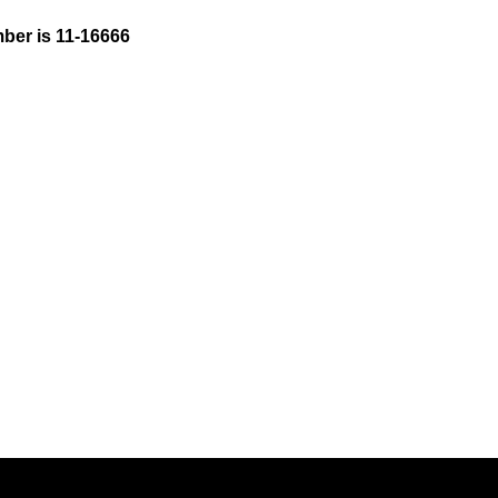
ber is 11-16666