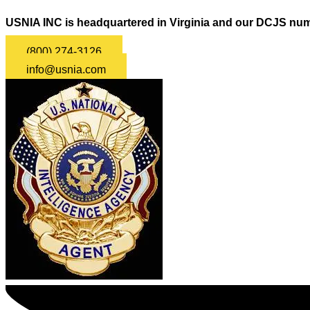
USNIA INC is headquartered in Virginia and our DCJS num
(800) 274-3126
info@usnia.com