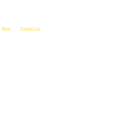
Blog
Contact Us