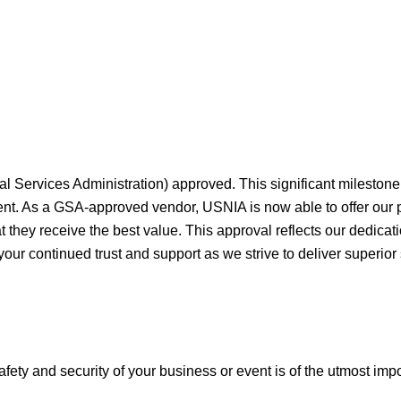
al Services Administration) approved. This significant milesto
ment. As a GSA-approved vendor, USNIA is now able to offer our
they receive the best value. This approval reflects our dedicati
your continued trust and support as we strive to deliver superior
afety and security of your business or event is of the utmost imp