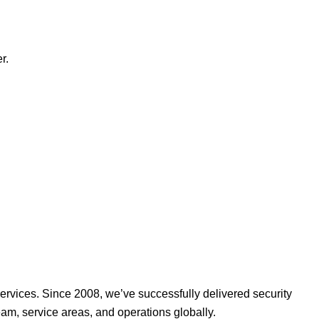
r.
ervices. Since 2008, we’ve successfully delivered security
am, service areas, and operations globally.