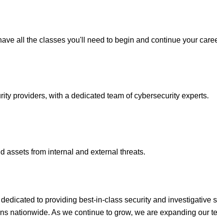
ave all the classes you'll need to begin and continue your caree
y providers, with a dedicated team of cybersecurity experts.
 assets from internal and external threats.
icated to providing best-in-class security and investigative s
ons nationwide. As we continue to grow, we are expanding our te