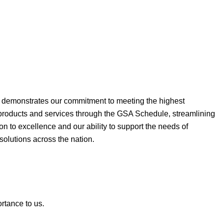
ne demonstrates our commitment to meeting the highest
 products and services through the GSA Schedule, streamlining
on to excellence and our ability to support the needs of
 solutions across the nation.
ortance to us.