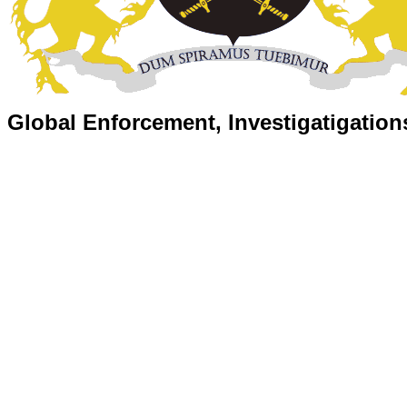
Global Enforcement, Investigatigation