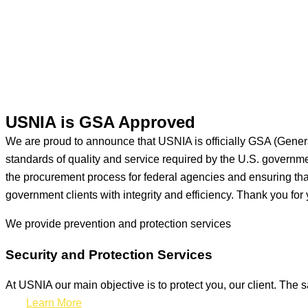
USNIA is GSA Approved
We are proud to announce that USNIA is officially GSA (Gener
standards of quality and service required by the U.S. govern
the procurement process for federal agencies and ensuring that 
government clients with integrity and efficiency. Thank you for 
We provide prevention
and protection services
Security and Protection Services
At USNIA our main objective is to protect you, our client. The s
Learn More