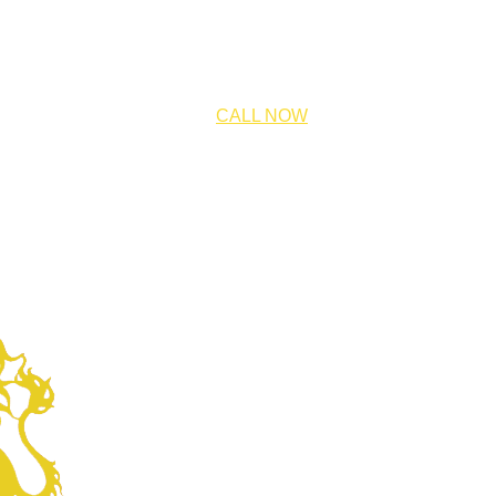
CALL NOW