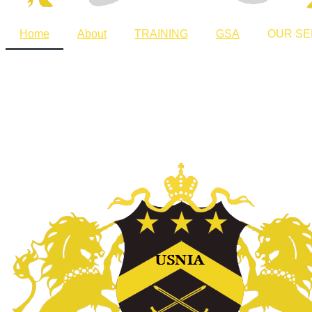
Home
About
TRAINING
GSA
OUR SE