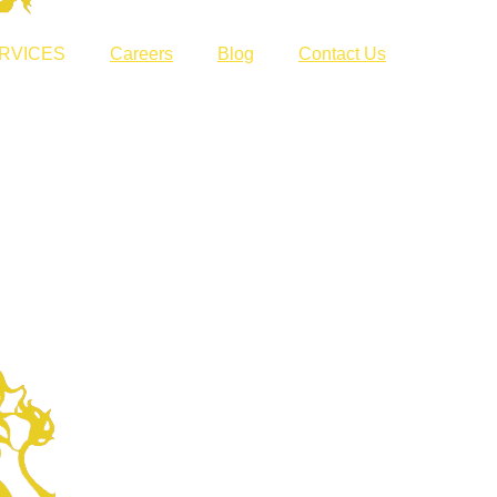
RVICES
Careers
Blog
Contact Us