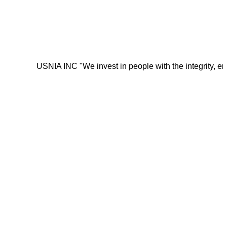
USNIA INC "We invest in people with the integrity, energy, mot