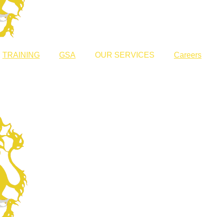
TRAINING
GSA
OUR SERVICES
Careers