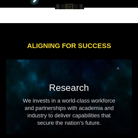
ALIGNING FOR SUCCESS
Research
We invests in a world-class workforce
and partnerships with academia and
industry to deliver capabilities that
secure the nation’s future.