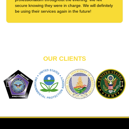
secure knowing they were in charge. We will definitely
be using their services again in the future!
OUR CLIENTS