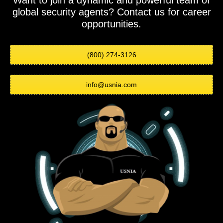
Want to join a dynamic and powerful team of
global security agents? Contact us for career
opportunities.
(800) 274-3126
info@usnia.com