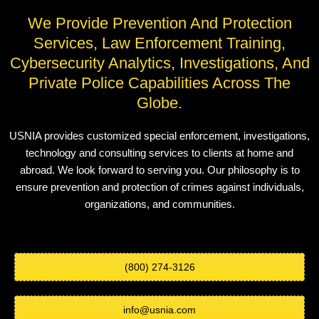
We Provide Prevention And Protection
Services, Law Enforcement Training,
Cybersecurity Analytics, Investigations, And
Private Police Capabilities Across The
Globe.
USNIA provides customized special enforcement, investigations,
technology and consulting services to clients at home and
abroad. We look forward to serving you. Our philosophy is to
ensure prevention and protection of crimes against individuals,
organizations, and communities.
(800) 274-3126
info@usnia.com