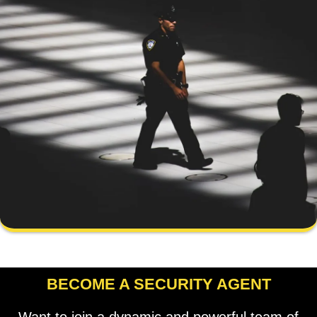
BECOME A SECURITY AGENT