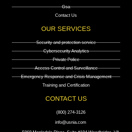
Gsa
Contact Us
OUR SERVICES
Security and protection service
Cybersecurity Analytics
Private Police
Access Control and Surveillance
Emergency Response and Crisis Management
Training and Certification
CONTACT US
(800) 274-3126
info@usnia.com