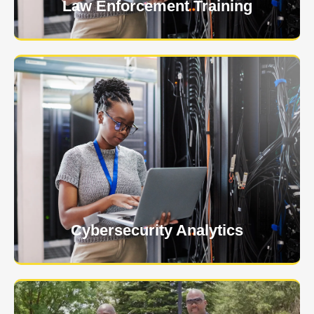
Law Enforcement Training
USNIA is emerging as one of the most dynamic
managed security providers, with a dedicated team
of cybersecurity experts.
Learn More
Cybersecurity Analytics