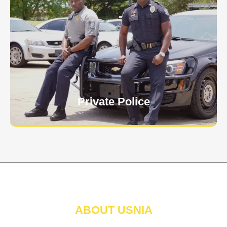
Keep your personnel safe and protect classified
information and assets from internal and external
threats.
Learn More
Private Police
ABOUT USNIA