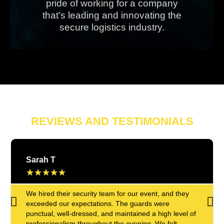
pride of working for a company
that’s leading and innovating the
secure logistics industry.
REVIEWS AND TESTIMONIALS
Sarah T
★
★
★
★
★
We hired their security team for our event, and they
exceeded our expectations. The guards were
punctual, well-dressed, and maintained a high level of
professionalism throughout the evening. We felt