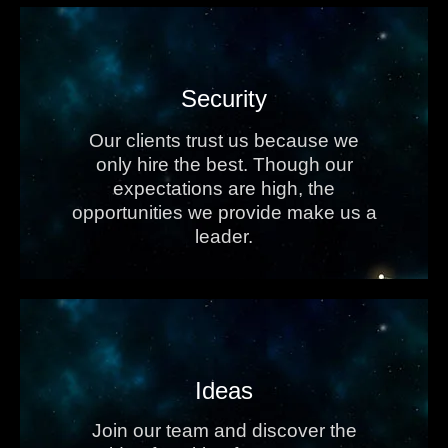
Security
Our clients trust us because we
only hire the best. Though our
expectations are high, the
opportunities we provide make us a
leader.
Ideas
Join our team and discover the