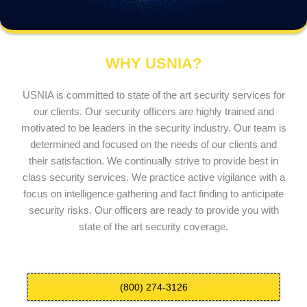
WHY USNIA?
USNIA is committed to state of the art security services for
our clients. Our security officers are highly trained and
motivated to be leaders in the security industry. Our team is
determined and focused on the needs of our clients and
their satisfaction. We continually strive to provide best in
class security services. We practice active vigilance with a
focus on intelligence gathering and fact finding to anticipate
security risks. Our officers are ready to provide you with
state of the art security coverage.
(800) 274-3126