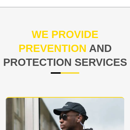
WE PROVIDE
PREVENTION
AND
PROTECTION SERVICES
At USNIA our main objective is to protect you, our