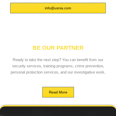
info@usnia.com
BE OUR PARTNER
Ready to take the next step? You can benefit from our
security services, training programs, crime prevention,
personal protection services, and our investigative work.
Read More