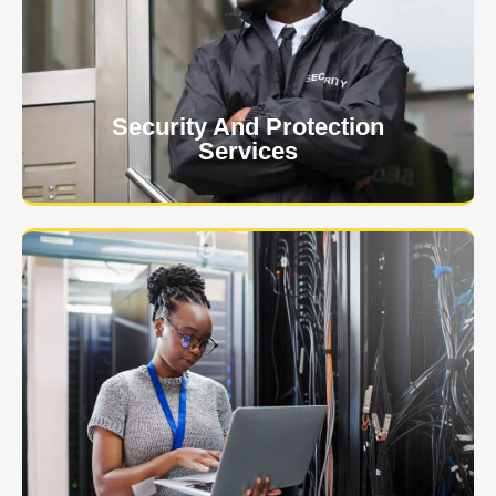
client. The safety and security of your business or
event is of the utmost importance to us.
Learn More
Security And Protection
Services
Specialized training courses for law enforcement
officers. We have all the classes you'll need to begin
and continue your career.
Learn More