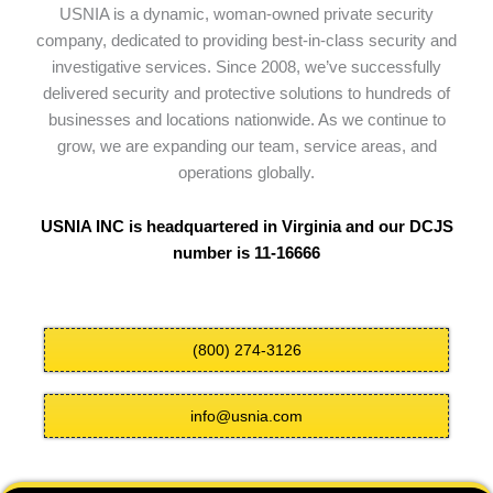
USNIA is a dynamic, woman-owned private security
company, dedicated to providing best-in-class security and
investigative services. Since 2008, we’ve successfully
delivered security and protective solutions to hundreds of
businesses and locations nationwide. As we continue to
grow, we are expanding our team, service areas, and
operations globally.
USNIA INC is headquartered in Virginia and our DCJS
number is 11-16666
(800) 274-3126
info@usnia.com