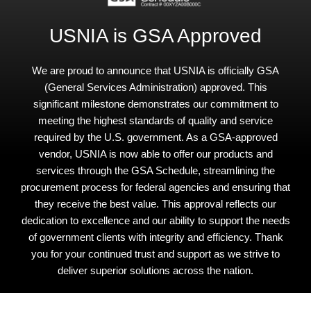
USNIA is GSA Approved
We are proud to announce that USNIA is officially GSA
(General Services Administration) approved. This
significant milestone demonstrates our commitment to
meeting the highest standards of quality and service
required by the U.S. government. As a GSA-approved
vendor, USNIA is now able to offer our products and
services through the GSA Schedule, streamlining the
procurement process for federal agencies and ensuring that
they receive the best value. This approval reflects our
dedication to excellence and our ability to support the needs
of government clients with integrity and efficiency. Thank
you for your continued trust and support as we strive to
deliver superior solutions across the nation.