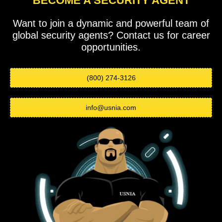
BECOME A SECURITY AGENT
Want to join a dynamic and powerful team of
global security agents? Contact us for career
opportunities.
(800) 274-3126
info@usnia.com