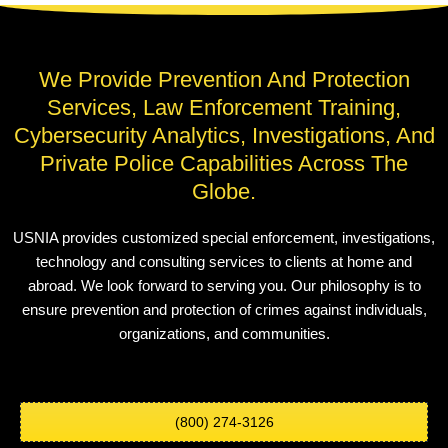
We Provide Prevention And Protection
Services, Law Enforcement Training,
Cybersecurity Analytics, Investigations, And
Private Police Capabilities Across The
Globe.
USNIA provides customized special enforcement, investigations,
technology and consulting services to clients at home and
abroad. We look forward to serving you. Our philosophy is to
ensure prevention and protection of crimes against individuals,
organizations, and communities.
(800) 274-3126