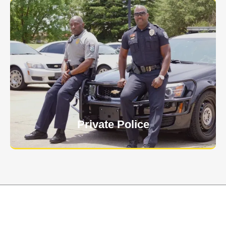
Keep your personnel safe and protect classified
information and assets from internal and external
threats.
Learn More
Private Police