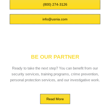
(800) 274-3126
info@usnia.com
BE OUR PARTNER
Ready to take the next step? You can benefit from our
security services, training programs, crime prevention,
personal protection services, and our investigative work.
Read More