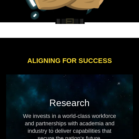
ALIGNING FOR SUCCESS
Research
We invests in a world-class workforce
and partnerships with academia and
industry to deliver capabilities that
secure the nation’s future.