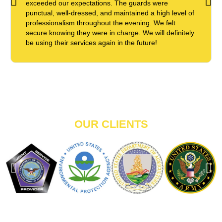
exceeded our expectations. The guards were
punctual, well-dressed, and maintained a high level of
professionalism throughout the evening. We felt
secure knowing they were in charge. We will definitely
be using their services again in the future!
OUR CLIENTS