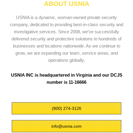
ABOUT USNIA
USNIA is a dynamic, woman-owned private security
company, dedicated to providing best-in-class security and
investigative services. Since 2008, we’ve successfully
delivered security and protective solutions to hundreds of
businesses and locations nationwide. As we continue to
grow, we are expanding our team, service areas, and
operations globally.
USNIA INC is headquartered in Virginia and our DCJS
number is 11-16666
(800) 274-3126
info@usnia.com