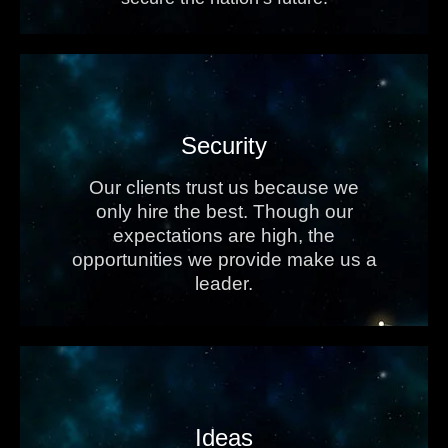
Security
Our clients trust us because we
only hire the best. Though our
expectations are high, the
opportunities we provide make us a
leader.
Ideas