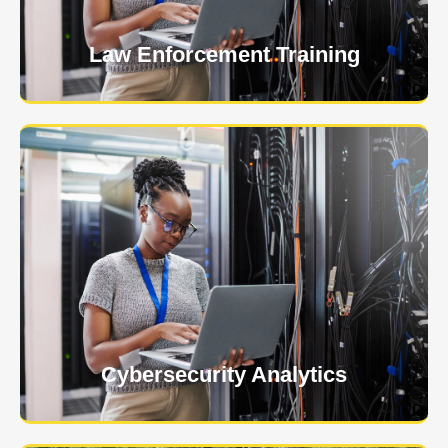
Learn More
Law Enforcement Training
USNIA is emerging as one of the most dynamic
managed security providers, with a dedicated team
of cybersecurity experts.
Learn More
Cybersecurity Analytics