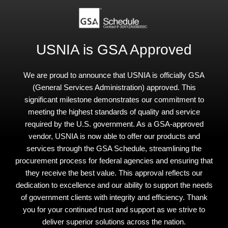
USNIA is GSA Approved
We are proud to announce that USNIA is officially GSA
(General Services Administration) approved. This
significant milestone demonstrates our commitment to
meeting the highest standards of quality and service
required by the U.S. government. As a GSA-approved
vendor, USNIA is now able to offer our products and
services through the GSA Schedule, streamlining the
procurement process for federal agencies and ensuring that
they receive the best value. This approval reflects our
dedication to excellence and our ability to support the needs
of government clients with integrity and efficiency. Thank
you for your continued trust and support as we strive to
deliver superior solutions across the nation.