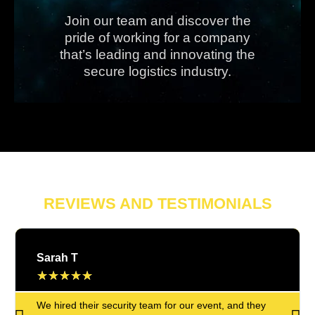
Join our team and discover the
pride of working for a company
that’s leading and innovating the
secure logistics industry.
REVIEWS AND TESTIMONIALS
Sarah T
★
★
★
★
★
We hired their security team for our event, and they