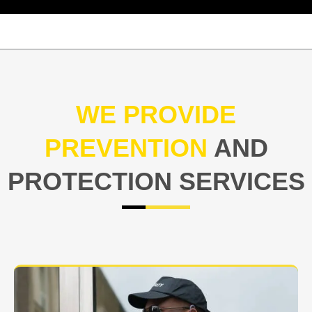
WE PROVIDE
PREVENTION
AND
PROTECTION SERVICES