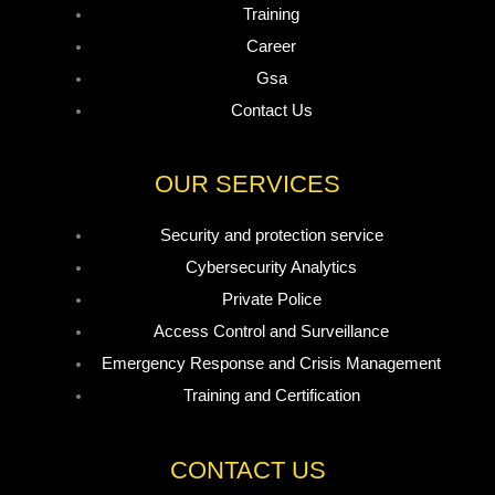
Training
Career
Gsa
Contact Us
OUR SERVICES
Security and protection service
Cybersecurity Analytics
Private Police
Access Control and Surveillance
Emergency Response and Crisis Management
Training and Certification
CONTACT US