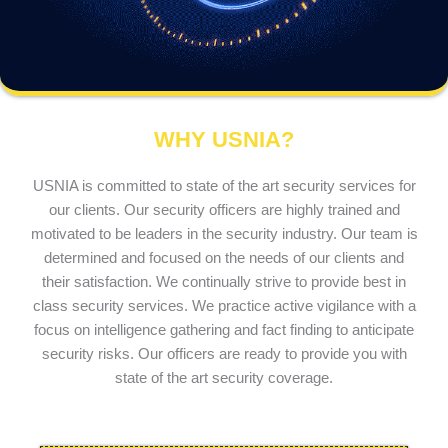
WHY USNIA?
USNIA is committed to state of the art security services for
our clients. Our security officers are highly trained and
motivated to be leaders in the security industry. Our team is
determined and focused on the needs of our clients and
their satisfaction. We continually strive to provide best in
class security services. We practice active vigilance with a
focus on intelligence gathering and fact finding to anticipate
security risks. Our officers are ready to provide you with
state of the art security coverage.