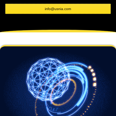
info@usnia.com