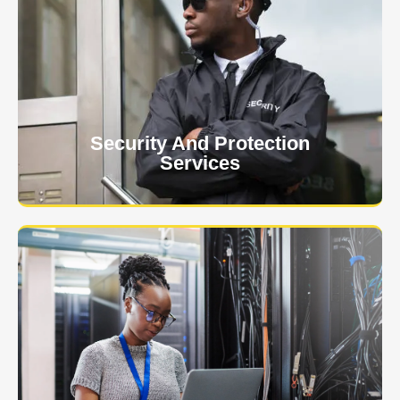
At USNIA our main objective is to protect you, our
client. The safety and security of your business or
event is of the utmost importance to us.
Learn More
Security And Protection
Services
Specialized training courses for law enforcement
officers. We have all the classes you'll need to begin
and continue your career.